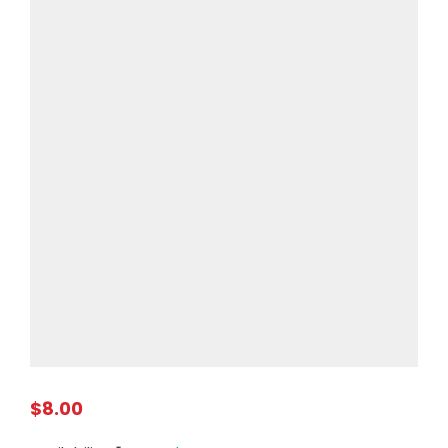
$8.00