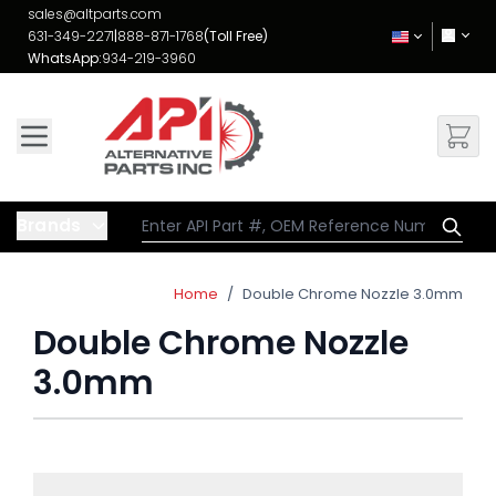
Skip to Content
sales@altparts.com
631-349-2271
|
888-871-1768
(Toll Free)
WhatsApp:
934-219-3960
Brands
Home
/
Double Chrome Nozzle 3.0mm
Double Chrome Nozzle
3.0mm