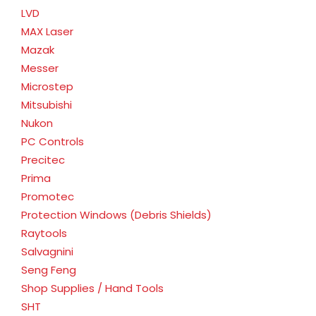
LVD
MAX Laser
Mazak
Messer
Microstep
Mitsubishi
Nukon
PC Controls
Precitec
Prima
Promotec
Protection Windows (Debris Shields)
Raytools
Salvagnini
Seng Feng
Shop Supplies / Hand Tools
SHT