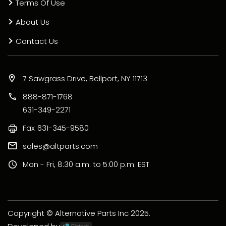
Terms Of Use
About Us
Contact Us
7 Sawgrass Drive, Bellport, NY 11713
888-871-1768
631-349-2271
Fax
631-345-9580
sales@altparts.com
Mon - Fri, 8:30 a.m. to 5:00 p.m. EST
Copyright © Alternative Parts Inc 2025.