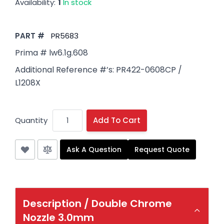
Availability:
1
In stock
PART #
PR5683
Prima # lw6.1g.608
Additional Reference #’s: PR422-0608CP /
L1208X
Quantity
Add To Cart
Ask A Question
Request Quote
Description /
Double Chrome
Nozzle 3.0mm