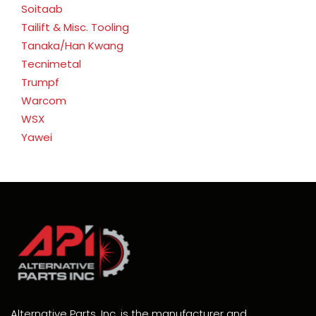
Soitaab
Tailift & Misc. Tooling
Tanaka/Han Kwang
Tecnimetal
Trumpf
Warcom
WSX
Yawei
Alternative Parts, Inc. is the manufacturer and