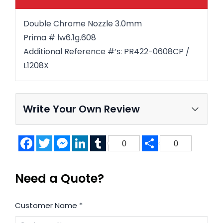
Double Chrome Nozzle 3.0mm
Prima # lw6.1g.608
Additional Reference #’s: PR422-0608CP /
L1208X
Write Your Own Review
Facebook
Twitter
Messenger
LinkedIn
Tumblr
Share
0
0
Need a Quote?
Customer Name
*