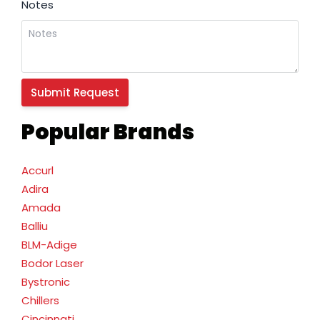
Notes
Popular Brands
Accurl
Adira
Amada
Balliu
BLM-Adige
Bodor Laser
Bystronic
Chillers
Cincinnati