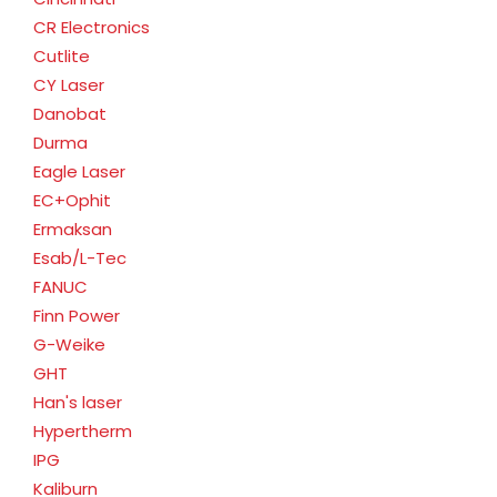
CR Electronics
Cutlite
CY Laser
Danobat
Durma
Eagle Laser
EC+Ophit
Ermaksan
Esab/L-Tec
FANUC
Finn Power
G-Weike
GHT
Han's laser
Hypertherm
IPG
Kaliburn