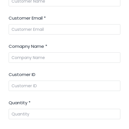
Customer Email
*
Comapny Name
*
Customer ID
Quantity
*