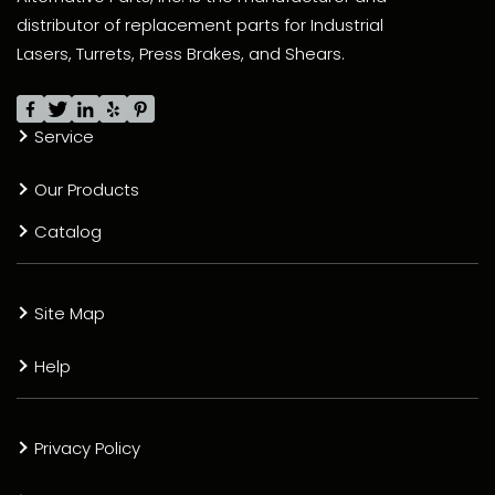
distributor of replacement parts for Industrial
Lasers, Turrets, Press Brakes, and Shears.
Service
Our Products
Catalog
Site Map
Help
Privacy Policy