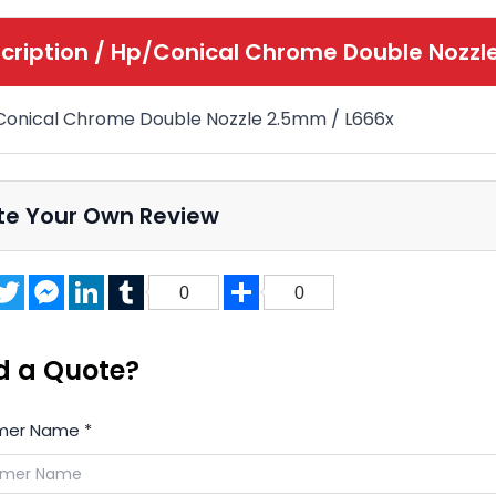
cription /
Hp/Conical Chrome Double Nozzl
onical Chrome Double Nozzle 2.5mm
/ L666x
te Your Own Review
acebook
Twitter
Messenger
LinkedIn
Tumblr
Share
0
0
d a Quote?
mer Name
*