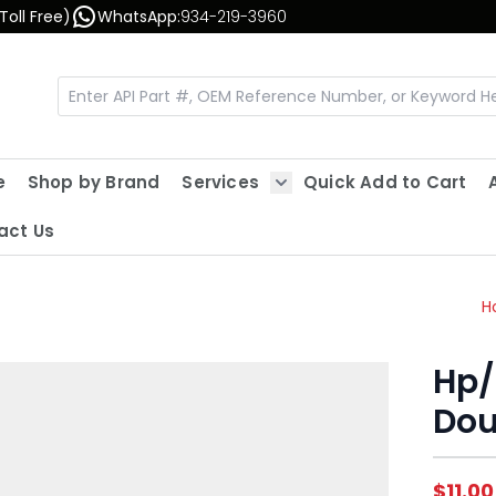
Toll Free)
WhatsApp:
934-219-3960
e
Shop by Brand
Services
Quick Add to Cart
Show submenu for Servic
act Us
H
Hp/
Dou
$11.00