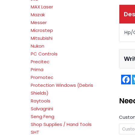
MAX Laser
Des
Mazak
Messer
Microstep
Hp/C
Mitsubishi
Nukon
PC Controls
Wri
Precitec
Prima
F
Promotec
Protection Windows (Debris
Shields)
Nee
Raytools
Salvagnini
Seng Feng
Custo
Shop Supplies / Hand Tools
SHT