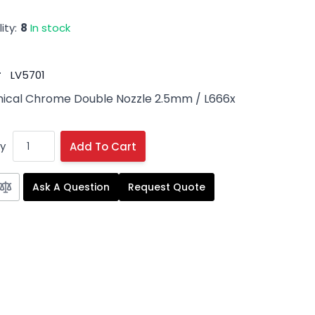
ity:
8
In stock
#
LV5701
ical Chrome Double Nozzle 2.5mm
/ L666x
y
Add To Cart
Ask A Question
Request Quote
 image
View larger image