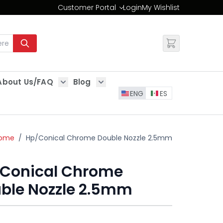
Customer Portal
Login
My Wishlist
Change
About Us/FAQ
Blog
es
Show submenu for About Us/FAQ
Show submenu for Blog
ENG
ES
ome
/
Hp/Conical Chrome Double Nozzle 2.5mm
Conical Chrome
ble Nozzle 2.5mm