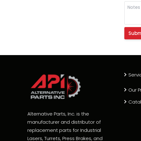
Servi
Our P
Cata
Alternative Parts, Inc. is the
manufacturer and distributor of
replacement parts for Industrial
Lasers, Turrets, Press Brakes, and