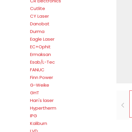
CR Electronics
Cutlite
CY Laser
Danobat
Durma
Eagle Laser
EC+Ophit
Ermaksan
Esab/L-Tec
FANUC
Finn Power
G-Weike
GHT
Han's laser
Hypertherm
IPG
Kaliburn
LVD