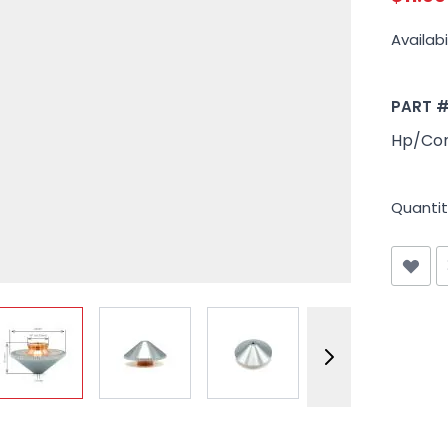
Availabil
PART 
Hp/Con
Quantit
View larger image
View larger image
View larger image
View larger