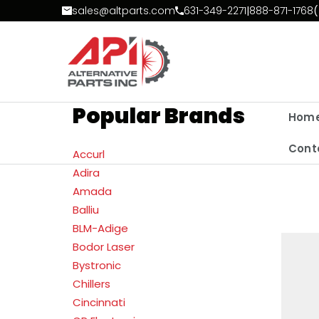
Skip to Content
sales@altparts.com
631-349-2271
|
888-871-1768
(
Popular Brands
Hom
Cont
Accurl
Adira
Amada
Balliu
BLM-Adige
Bodor Laser
Bystronic
Chillers
Cincinnati