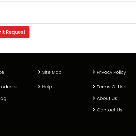
ce
Site Map
Privacy Policy
roducts
Help
Terms Of Use
log
About Us
Contact Us