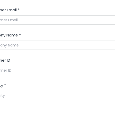
er Email
*
ny Name
*
er ID
ty
*