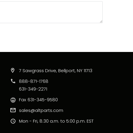
7 Sawgrass Drive, Bellport, NY 11713
888-871-1768
631-349-2271
Fax
631-345-9580
sales@altparts.com
Mon - Fri, 8:30 a.m. to 5:00 p.m. EST