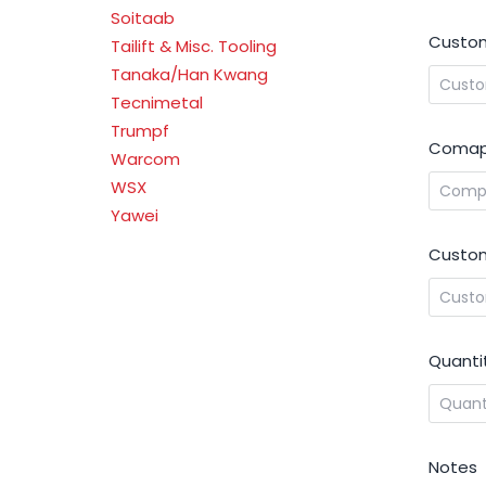
Soitaab
Custom
Tailift & Misc. Tooling
Tanaka/Han Kwang
Tecnimetal
Trumpf
Comap
Warcom
WSX
Yawei
Custom
Quanti
Notes