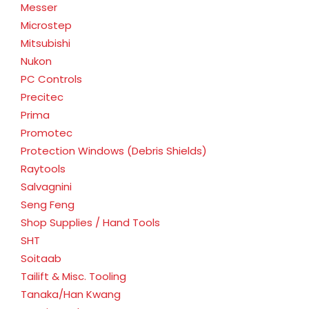
Messer
Microstep
Mitsubishi
Nukon
PC Controls
Precitec
Prima
Promotec
Protection Windows (Debris Shields)
Raytools
Salvagnini
Seng Feng
Shop Supplies / Hand Tools
SHT
Soitaab
Tailift & Misc. Tooling
Tanaka/Han Kwang