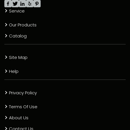
Service
Our Products
Catalog
Site Map
Help
Privacy Policy
Terms Of Use
About Us
Contact Us