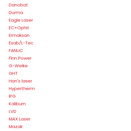
Danobat
Durma
Eagle Laser
EC+Ophit
Ermaksan
Esab/L-Tec
FANUC
Finn Power
G-Weike
GHT
Han's laser
Hypertherm
IPG
Kaliburn
LVD
MAX Laser
Mazak