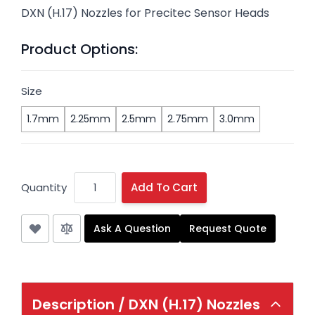
DXN (H.17) Nozzles for Precitec Sensor Heads
Product Options:
Size
1.7mm
2.25mm
2.5mm
2.75mm
3.0mm
Quantity
Add To Cart
Ask A Question
Request Quote
Description /
DXN (H.17) Nozzles