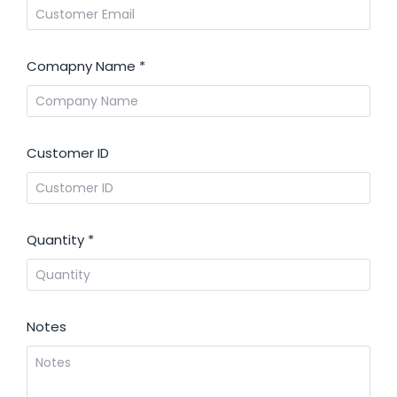
Comapny Name
*
Customer ID
Quantity
*
Notes