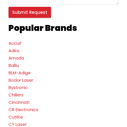
Popular Brands
Accurl
Adira
Amada
Balliu
BLM-Adige
Bodor Laser
Bystronic
Chillers
Cincinnati
CR Electronics
Cutlite
CY Laser