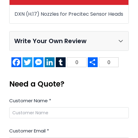
DXN (H.17) Nozzles for Precitec Sensor Heads
Write Your Own Review
Facebook
Twitter
Messenger
LinkedIn
Tumblr
Share
0
0
Need a Quote?
Customer Name
*
Customer Email
*