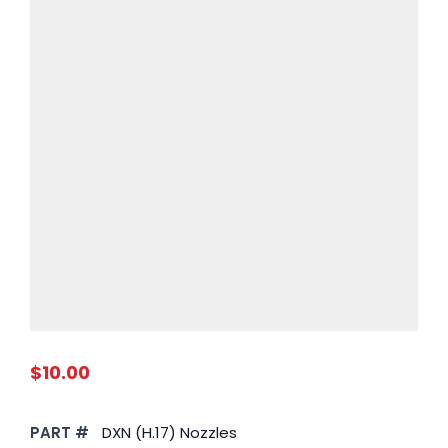
$10.00
PART #
DXN (H.17) Nozzles