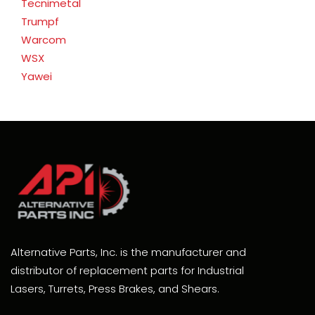
Tecnimetal
Trumpf
Warcom
WSX
Yawei
Alternative Parts, Inc. is the manufacturer and
distributor of replacement parts for Industrial
Lasers, Turrets, Press Brakes, and Shears.