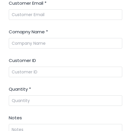
Customer Email
*
Comapny Name
*
Customer ID
Quantity
*
Notes