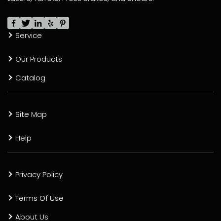
Service
Our Products
Catalog
Site Map
Help
Privacy Policy
Terms Of Use
About Us