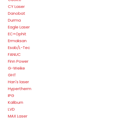
CY Laser
Danobat
Durma
Eagle Laser
EC+Ophit
Ermaksan
Esab/L-Tec
FANUC
Finn Power
G-Weike
GHT
Han's laser
Hypertherm
IPG
Kaliburn
LVD
MAX Laser