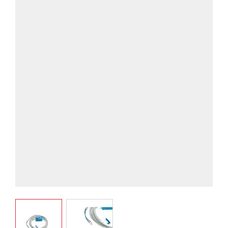
View larger image
View larger image