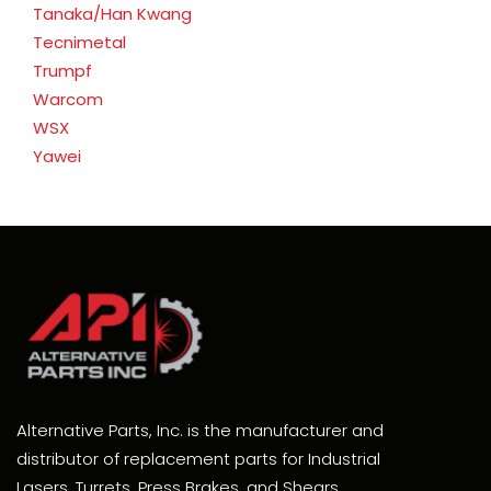
Tanaka/Han Kwang
Tecnimetal
Trumpf
Warcom
WSX
Yawei
Alternative Parts, Inc. is the manufacturer and
distributor of replacement parts for Industrial
Lasers, Turrets, Press Brakes, and Shears.