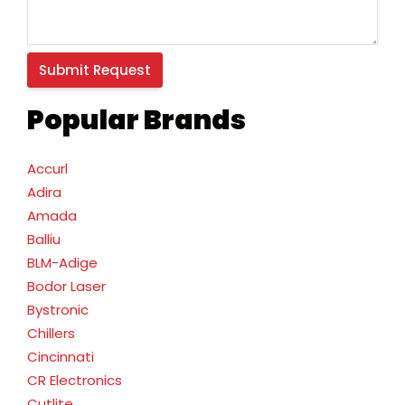
Popular Brands
Accurl
Adira
Amada
Balliu
BLM-Adige
Bodor Laser
Bystronic
Chillers
Cincinnati
CR Electronics
Cutlite