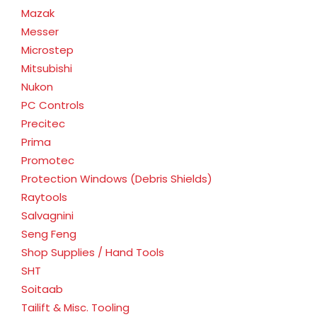
Mazak
Messer
Microstep
Mitsubishi
Nukon
PC Controls
Precitec
Prima
Promotec
Protection Windows (Debris Shields)
Raytools
Salvagnini
Seng Feng
Shop Supplies / Hand Tools
SHT
Soitaab
Tailift & Misc. Tooling