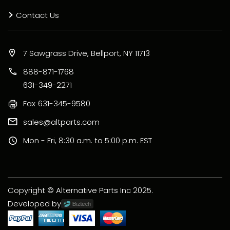
Contact Us
7 Sawgrass Drive, Bellport, NY 11713
888-871-1768
631-349-2271
Fax
631-345-9580
sales@altparts.com
Mon - Fri, 8:30 a.m. to 5:00 p.m. EST
Copyright © Alternative Parts Inc 2025.
Developed by