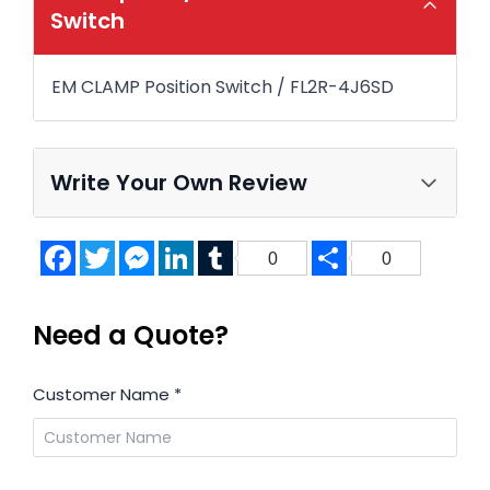
Switch
EM CLAMP Position Switch / FL2R-4J6SD
Write Your Own Review
Facebook
Twitter
Messenger
LinkedIn
Tumblr
Share
0
0
Need a Quote?
Customer Name
*