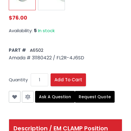
$76.00
Availability:
5
In stock
PART #
A6502
Amada # 31180422 / FL2R-4J6SD
Quantity
Add To Cart
Ask A Question
Request Quote
Description /
EM CLAMP Position