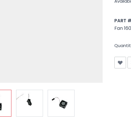
Availabil
PART 
Fan 16
Quantit
iew larger image
View larger image
View larger image