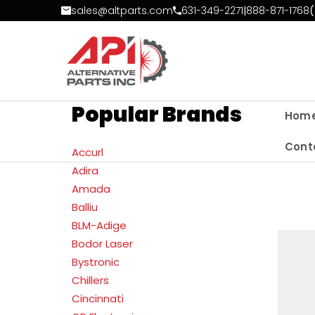
Skip to Content
sales@altparts.com
631-349-2271
|
888-871-1768
(
Popular Brands
Hom
Cont
Accurl
Adira
Amada
Balliu
BLM-Adige
Bodor Laser
Bystronic
Chillers
Cincinnati