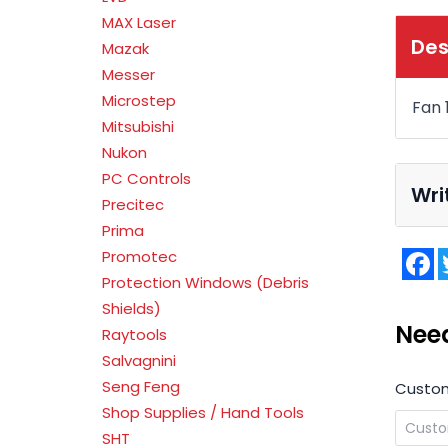
MAX Laser
Des
Mazak
Messer
Microstep
Fan
Mitsubishi
Nukon
PC Controls
Wri
Precitec
Prima
F
Promotec
Protection Windows (Debris
Shields)
Nee
Raytools
Salvagnini
Seng Feng
Custo
Shop Supplies / Hand Tools
SHT