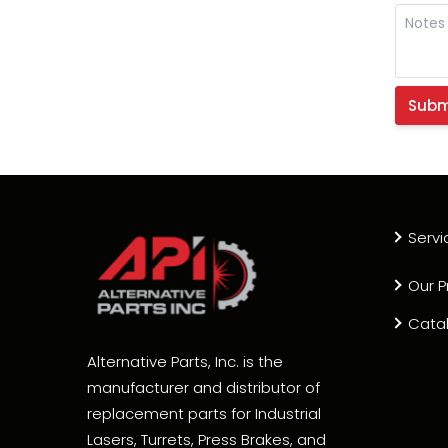
Servi
Our P
Cata
Alternative Parts, Inc. is the
manufacturer and distributor of
replacement parts for Industrial
Lasers, Turrets, Press Brakes, and