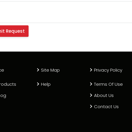
ce
Site Map
Privacy Policy
roducts
Help
Terms Of Use
log
About Us
Contact Us