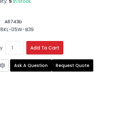
ity:
5
In stock
#
A6743b
08KL-05W-B39
y
Add To Cart
Ask A Question
Request Quote