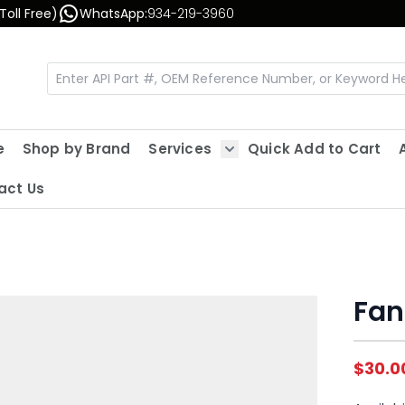
Toll Free)
WhatsApp:
934-219-3960
e
Shop by Brand
Services
Quick Add to Cart
Show submenu for Servic
act Us
Fan
$30.0