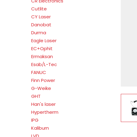
CR Electronics
Cutlite
CY Laser
Danobat
Durma
Eagle Laser
EC+Ophit
Ermaksan
Esab/L-Tec
FANUC
Finn Power
G-Weike
GHT
V
Han's laser
Hypertherm
IPG
Kaliburn
LVD