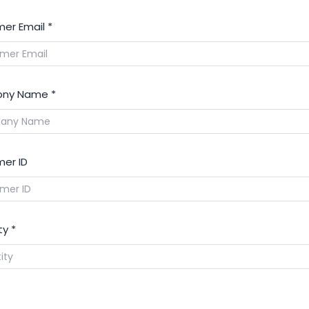
er Email
*
ny Name
*
er ID
ty
*