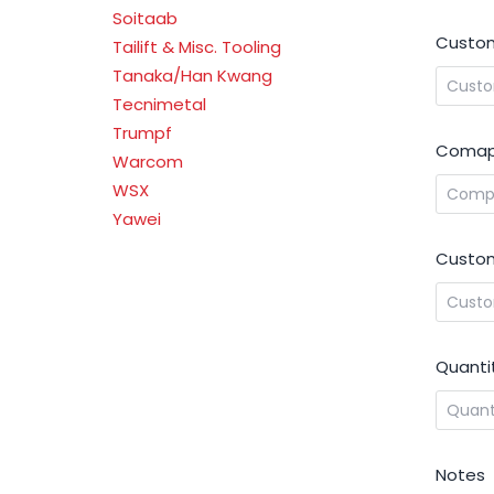
Soitaab
Custom
Tailift & Misc. Tooling
Tanaka/Han Kwang
Tecnimetal
Trumpf
Comap
Warcom
WSX
Yawei
Custom
Quanti
Notes