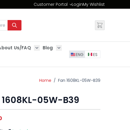
Customer Portal
Login
My Wishlist
Change
About Us/FAQ
Blog
es
Show submenu for About Us/FAQ
Show submenu for Blog
ENG
ES
Home
/
Fan 1608KL-05W-B39
 1608KL-05W-B39
0