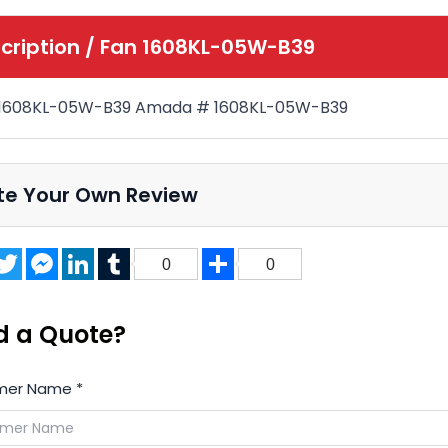
cription /
Fan 1608KL-05W-B39
 1608KL-05W-B39 Amada # 1608KL-05W-B39
te Your Own Review
acebook
Twitter
Messenger
LinkedIn
Tumblr
Share
0
0
d a Quote?
mer Name
*