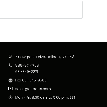
7 Sawgrass Drive, Bellport, NY 11713
888-871-1768
631-349-2271
Fax
631-345-9580
sales@altparts.com
Mon - Fri, 8:30 a.m. to 5:00 p.m. EST