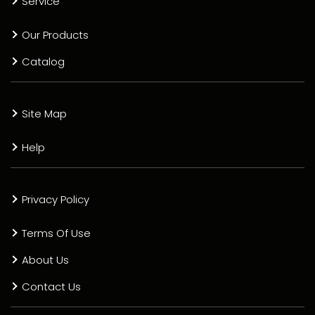
Service
Our Products
Catalog
Site Map
Help
Privacy Policy
Terms Of Use
About Us
Contact Us