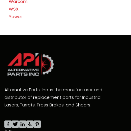
Warcom
WSX
Yawei
Alternative Parts, Inc. is the manufacturer and
distributor of replacement parts for Industrial
Lasers, Turrets, Press Brakes, and Shears.