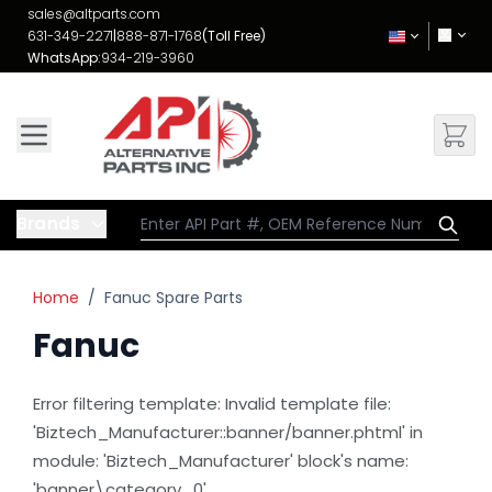
Skip to Content
sales@altparts.com
631-349-2271
|
888-871-1768
(Toll Free)
WhatsApp:
934-219-3960
Brands
Home
/
Fanuc Spare Parts
Fanuc
Error filtering template: Invalid template file:
'Biztech_Manufacturer::banner/banner.phtml' in
module: 'Biztech_Manufacturer' block's name:
'banner\category_0'