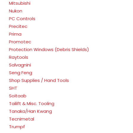
Mitsubishi
Nukon
PC Controls
Precitec
Prima
Promotec
Protection Windows (Debris Shields)
Raytools
Salvagnini
Seng Feng
Shop Supplies / Hand Tools
SHT
Soitaab
Tailift & Misc. Tooling
Tanaka/Han Kwang
Tecnimetal
Trumpf