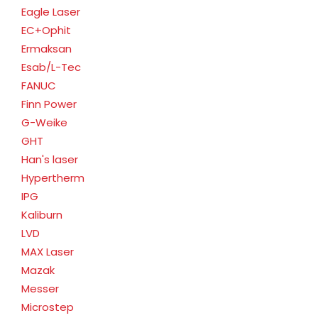
Eagle Laser
EC+Ophit
Ermaksan
Esab/L-Tec
FANUC
Finn Power
G-Weike
GHT
Han's laser
Hypertherm
IPG
Kaliburn
LVD
MAX Laser
Mazak
Messer
Microstep