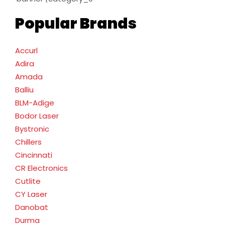
Popular Brands
Accurl
Adira
Amada
Balliu
BLM-Adige
Bodor Laser
Bystronic
Chillers
Cincinnati
CR Electronics
Cutlite
CY Laser
Danobat
Durma