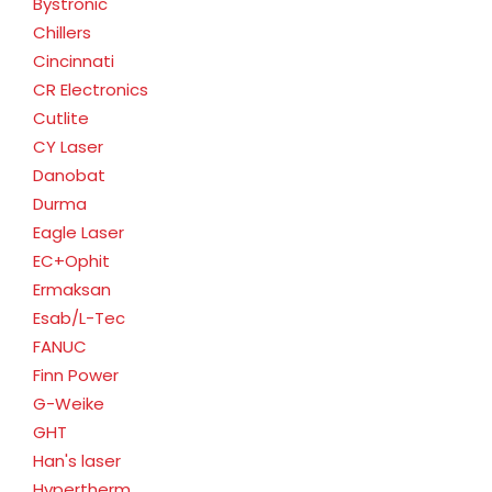
Bystronic
Chillers
Cincinnati
CR Electronics
Cutlite
CY Laser
Danobat
Durma
Eagle Laser
EC+Ophit
Ermaksan
Esab/L-Tec
FANUC
Finn Power
G-Weike
GHT
Han's laser
Hypertherm