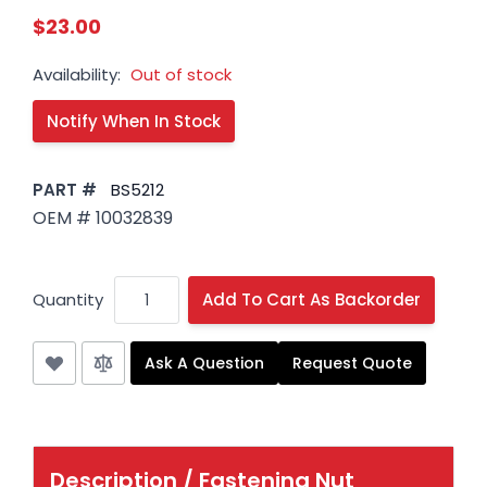
$23.00
Availability:
Out of stock
PART #
BS5212
OEM # 10032839
Quantity
Add To Cart As Backorder
Ask A Question
Request Quote
Description /
Fastening Nut