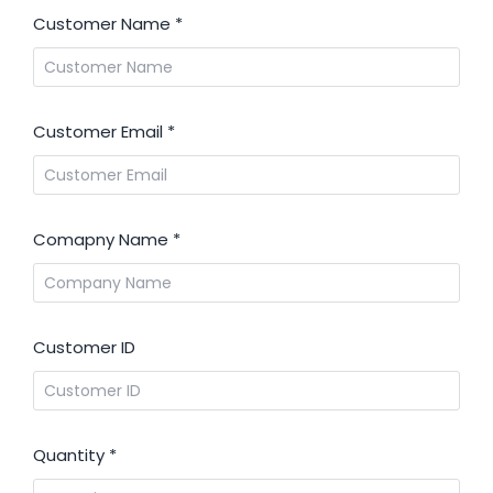
Customer Name
*
Customer Email
*
Comapny Name
*
Customer ID
Quantity
*