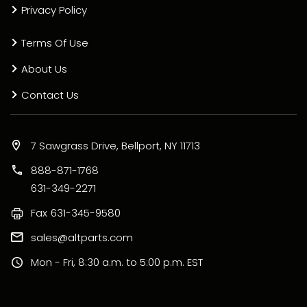
Privacy Policy
Terms Of Use
About Us
Contact Us
7 Sawgrass Drive, Bellport, NY 11713
888-871-1768
631-349-2271
Fax
631-345-9580
sales@altparts.com
Mon - Fri, 8:30 a.m. to 5:00 p.m. EST