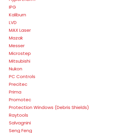
IPG
Kaliburn
LVD
MAX Laser
Mazak
Messer
Microstep
Mitsubishi
Nukon
PC Controls
Precitec
Prima
Promotec
Protection Windows (Debris Shields)
Raytools
Salvagnini
Seng Feng