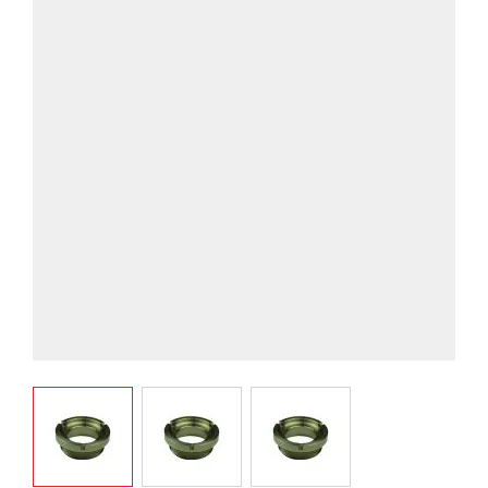
View larger image
View larger image
View larger image