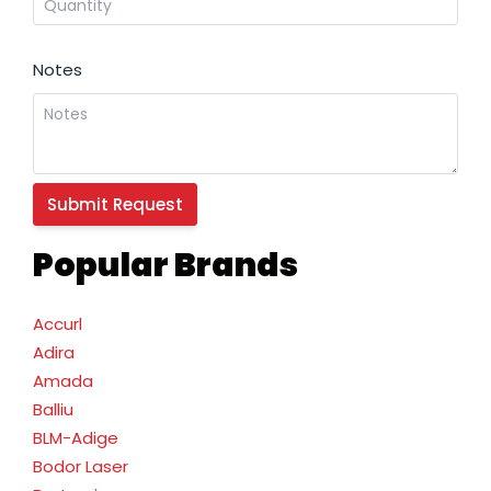
Notes
Popular Brands
Accurl
Adira
Amada
Balliu
BLM-Adige
Bodor Laser