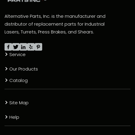
Alternative Parts, Inc. is the manufacturer and
distributor of replacement parts for Industrial
Lasers, Turrets, Press Brakes, and Shears.
Service
Our Products
Catalog
Site Map
Help