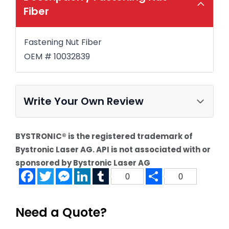
Fiber
Fastening Nut Fiber
OEM # 10032839
Write Your Own Review
BYSTRONIC® is the registered trademark of
Bystronic Laser AG. API is not associated with or
sponsored by Bystronic Laser AG
Facebook
Twitter
Messenger
LinkedIn
Tumblr
Share
0
0
Need a Quote?