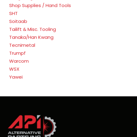
Shop Supplies / Hand Tools
SHT
Soitaab
Tailift & Misc. Tooling
Tanaka/Han Kwang
Tecnimetal
Trumpf
Warcom
WSX
Yawei