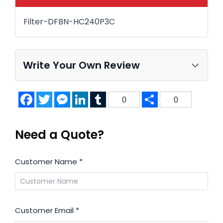
Filter-DFBN-HC240P3C
Write Your Own Review
Facebook
Twitter
Messenger
LinkedIn
Tumblr
Share
0
0
Need a Quote?
Customer Name
*
Customer Email
*