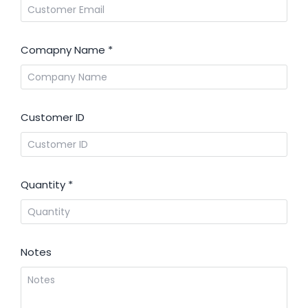
Comapny Name
*
Customer ID
Quantity
*
Notes