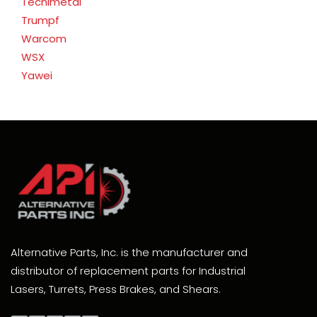
Tecnimetal
Trumpf
Warcom
WSX
Yawei
Alternative Parts, Inc. is the manufacturer and
distributor of replacement parts for Industrial
Lasers, Turrets, Press Brakes, and Shears.