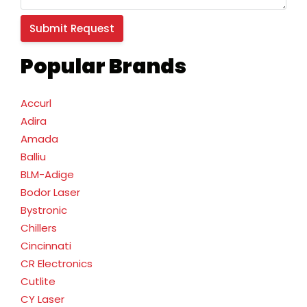
Popular Brands
Accurl
Adira
Amada
Balliu
BLM-Adige
Bodor Laser
Bystronic
Chillers
Cincinnati
CR Electronics
Cutlite
CY Laser