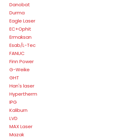
Danobat
Durma
Eagle Laser
EC+Ophit
Ermaksan
Esab/L-Tec
FANUC
Finn Power
G-Weike
GHT
Han's laser
Hypertherm
IPG
Kaliburn
LVD
MAX Laser
Mazak