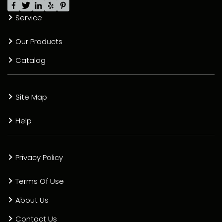
Service
Our Products
Catalog
Site Map
Help
Privacy Policy
Terms Of Use
About Us
Contact Us