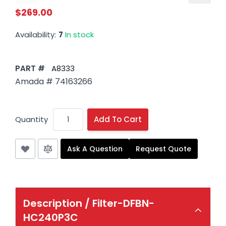
$269.00
Availability:
7
In stock
PART #
A8333
Amada # 74163266
Quantity
Add To Cart
Ask A Question
Request Quote
Description /
Filter-DFBN-
HC240P3C