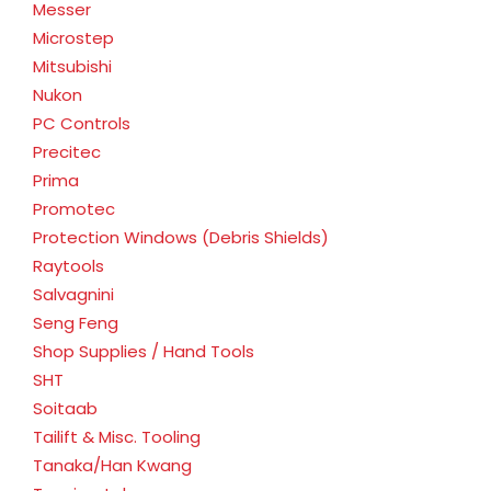
Messer
Microstep
Mitsubishi
Nukon
PC Controls
Precitec
Prima
Promotec
Protection Windows (Debris Shields)
Raytools
Salvagnini
Seng Feng
Shop Supplies / Hand Tools
SHT
Soitaab
Tailift & Misc. Tooling
Tanaka/Han Kwang