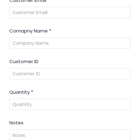
Customer Email
*
Comapny Name
*
Customer ID
Quantity
*
Notes