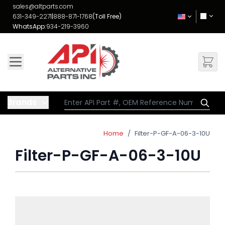
Skip to Content
sales@altparts.com
631-349-2271
|
888-871-1768
(Toll Free)
WhatsApp:
934-219-3960
Brands
Home
/
Filter-P-GF-A-06-3-10U
Filter-P-GF-A-06-3-10U