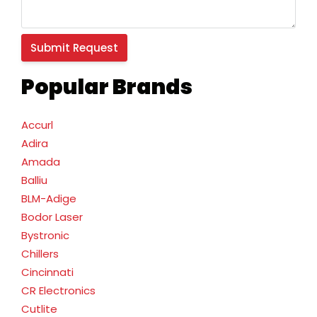
Popular Brands
Accurl
Adira
Amada
Balliu
BLM-Adige
Bodor Laser
Bystronic
Chillers
Cincinnati
CR Electronics
Cutlite