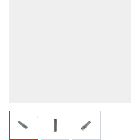
View larger image
View larger image
View larger image