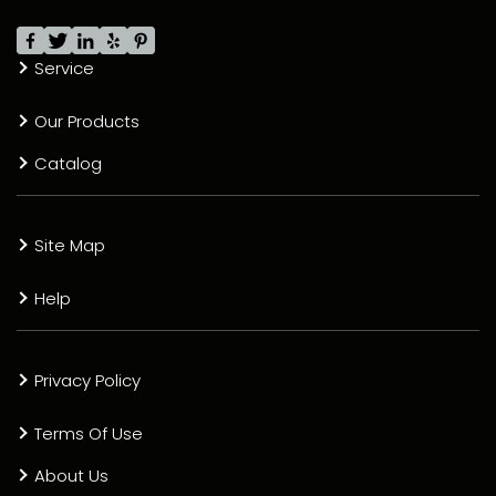
Service
Our Products
Catalog
Site Map
Help
Privacy Policy
Terms Of Use
About Us