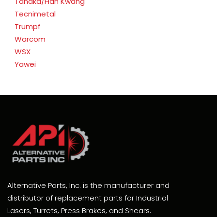
Tanaka/Han Kwang
Tecnimetal
Trumpf
Warcom
WSX
Yawei
Alternative Parts, Inc. is the manufacturer and
distributor of replacement parts for Industrial
Lasers, Turrets, Press Brakes, and Shears.