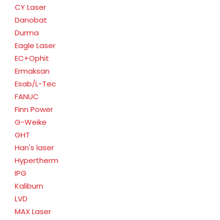
CY Laser
Danobat
Durma
Eagle Laser
EC+Ophit
Ermaksan
Esab/L-Tec
FANUC
Finn Power
G-Weike
GHT
Han's laser
Hypertherm
IPG
Kaliburn
LVD
MAX Laser