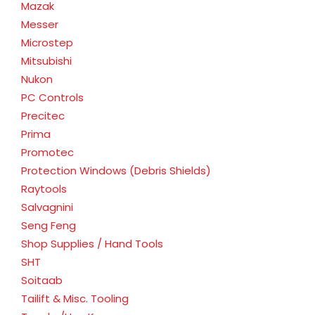
Mazak
Messer
Microstep
Mitsubishi
Nukon
PC Controls
Precitec
Prima
Promotec
Protection Windows (Debris Shields)
Raytools
Salvagnini
Seng Feng
Shop Supplies / Hand Tools
SHT
Soitaab
Tailift & Misc. Tooling