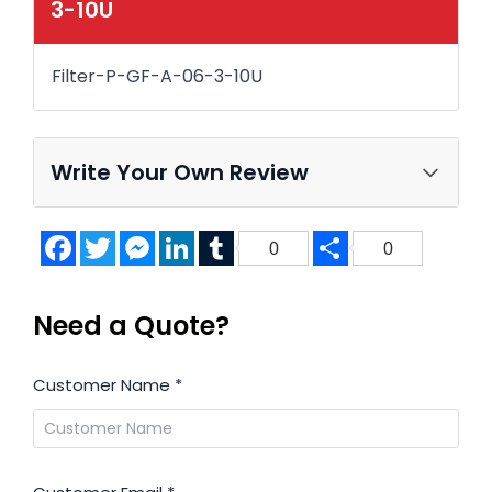
3-10U
Filter-P-GF-A-06-3-10U
Write Your Own Review
Facebook
Twitter
Messenger
LinkedIn
Tumblr
Share
0
0
Need a Quote?
Customer Name
*