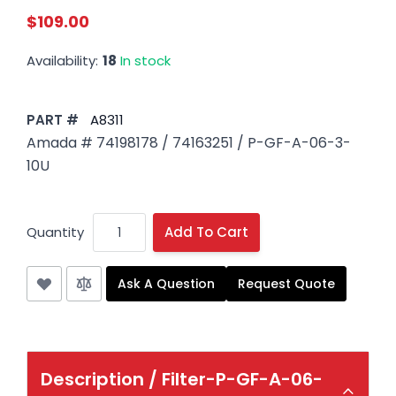
$109.00
Availability:
18
In stock
PART #
A8311
Amada # 74198178 / 74163251 / P-GF-A-06-3-
10U
Quantity
Add To Cart
Ask A Question
Request Quote
Description /
Filter-P-GF-A-06-