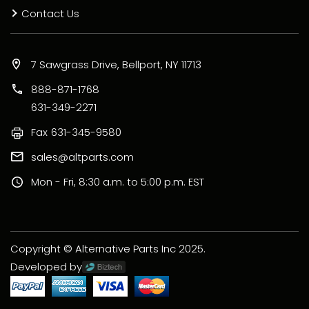
Contact Us
7 Sawgrass Drive, Bellport, NY 11713
888-871-1768
631-349-2271
Fax
631-345-9580
sales@altparts.com
Mon - Fri, 8:30 a.m. to 5:00 p.m. EST
Copyright © Alternative Parts Inc 2025.
Developed by