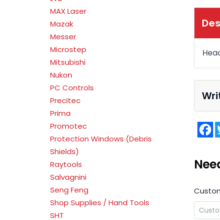
MAX Laser
Des
Mazak
Messer
Microstep
Head
Mitsubishi
Nukon
PC Controls
Wri
Precitec
Prima
F
Promotec
Protection Windows (Debris
Shields)
Nee
Raytools
Salvagnini
Seng Feng
Custo
Shop Supplies / Hand Tools
SHT