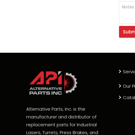
Servi
Our P
Cata
Alternative Parts, Inc. is the
manufacturer and distributor of
replacement parts for Industrial
Lasers, Turrets, Press Brakes, and