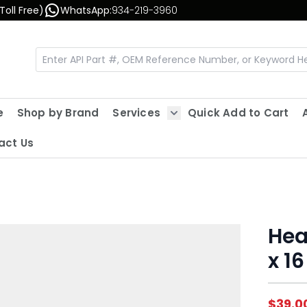
Toll Free)
WhatsApp:
934-219-3960
e
Shop by Brand
Services
Quick Add to Cart
Show submenu for Servic
act Us
Hea
x 16
$39.0