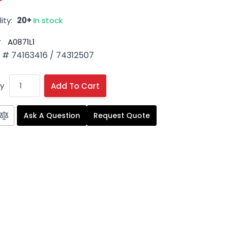
ity:
20+
In stock
#
A0871L1
# 74163416 / 74312507
y
Add To Cart
Ask A Question
Request Quote