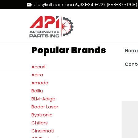
Skip to Content
sales@altparts.com
631-349-2271
|
888-871-1768
(
Popular Brands
Hom
Cont
Accurl
Adira
Amada
Balliu
BLM-Adige
Bodor Laser
Bystronic
Chillers
Cincinnati