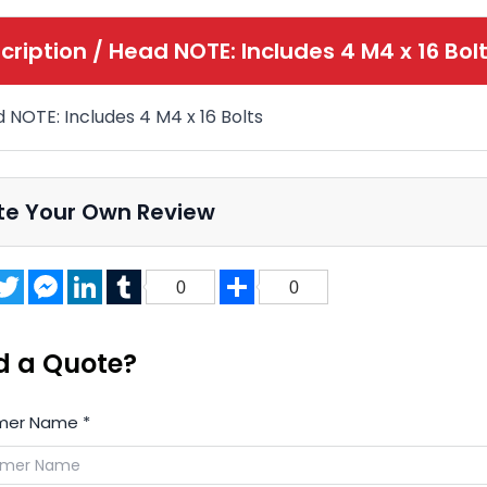
cription /
Head NOTE: Includes 4 M4 x 16 Bol
 NOTE: Includes 4 M4 x 16 Bolts
te Your Own Review
acebook
Twitter
Messenger
LinkedIn
Tumblr
Share
0
0
d a Quote?
mer Name
*