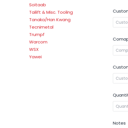
Soitaab
Custom
Tailift & Misc. Tooling
Tanaka/Han Kwang
Tecnimetal
Trumpf
Comap
Warcom
WSX
Yawei
Custom
Quanti
Notes