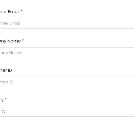
er Email
*
ny Name
*
er ID
ty
*