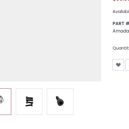
Availabil
PART 
Amada 
Quantit
iew larger image
View larger image
View larger image