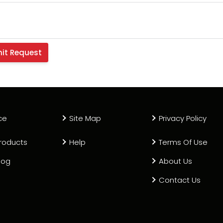
ce
Site Map
Privacy Policy
roducts
Help
Terms Of Use
log
About Us
Contact Us