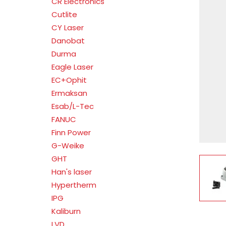
CR Electronics
Cutlite
CY Laser
Danobat
Durma
Eagle Laser
EC+Ophit
Ermaksan
Esab/L-Tec
FANUC
Finn Power
G-Weike
GHT
V
Han's laser
Hypertherm
IPG
Kaliburn
LVD