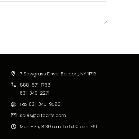
7 Sawgrass Drive, Bellport, NY 11713
888-871-1768
631-349-2271
Fax
631-345-9580
sales@altparts.com
Mon - Fri, 8:30 a.m. to 5:00 p.m. EST