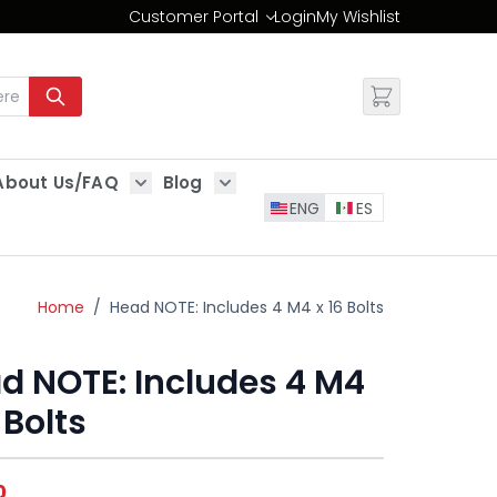
Customer Portal
Login
My Wishlist
Change
About Us/FAQ
Blog
es
Show submenu for About Us/FAQ
Show submenu for Blog
ENG
ES
Home
/
Head NOTE: Includes 4 M4 x 16 Bolts
d NOTE: Includes 4 M4
 Bolts
0