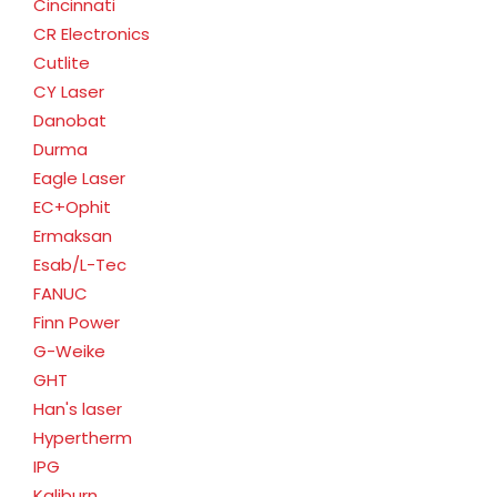
Cincinnati
CR Electronics
Cutlite
CY Laser
Danobat
Durma
Eagle Laser
EC+Ophit
Ermaksan
Esab/L-Tec
FANUC
Finn Power
G-Weike
GHT
Han's laser
Hypertherm
IPG
Kaliburn