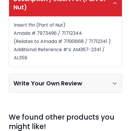
Nut)
Insert Pin (Part of Nut)
Amada # 7973496 / 71712344
(Relates to Amada # 71561668 / 71712341 )
Additional Reference #’s: AM367-2341 /
AL359
Write Your Own Review
We found other products you
might like!