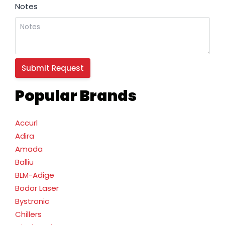
Notes
Popular Brands
Accurl
Adira
Amada
Balliu
BLM-Adige
Bodor Laser
Bystronic
Chillers