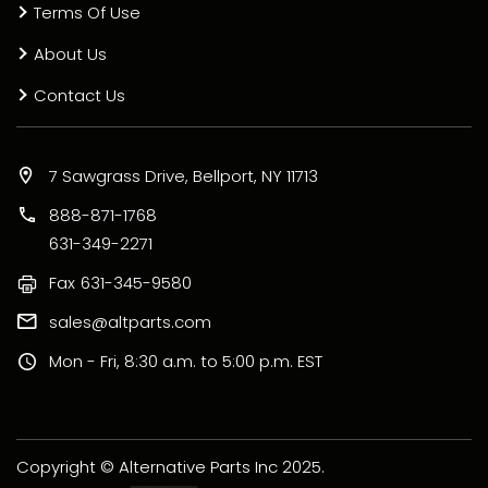
Terms Of Use
About Us
Contact Us
7 Sawgrass Drive, Bellport, NY 11713
888-871-1768
631-349-2271
Fax
631-345-9580
sales@altparts.com
Mon - Fri, 8:30 a.m. to 5:00 p.m. EST
Copyright © Alternative Parts Inc 2025.