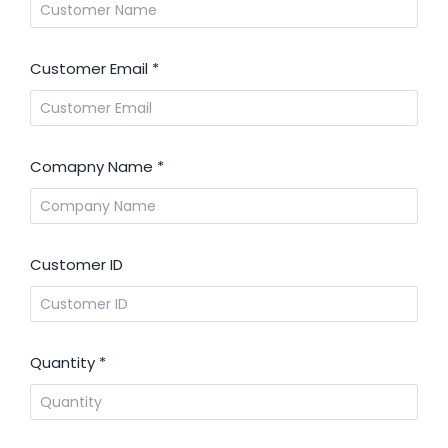
Customer Email
*
Comapny Name
*
Customer ID
Quantity
*