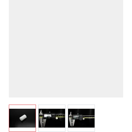
View larger image
View larger image
View larger image