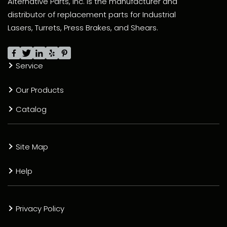
Alternative Parts, Inc. is the manufacturer and
distributor of replacement parts for Industrial
Lasers, Turrets, Press Brakes, and Shears.
Service
Our Products
Catalog
Site Map
Help
Privacy Policy