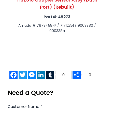
Port) (Rebuilt)
Part#:
A5273
Amada # 7973458-F / 71712351 / 9003380 /
900338a
Facebook
Twitter
Messenger
LinkedIn
Tumblr
Share
0
0
Need a Quote?
Customer Name
*