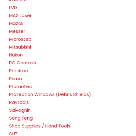
LVD
MAX Laser
Mazak
Messer
Microstep
Mitsubishi
Nukon
PC Controls
Precitec
Prima
Promotec
Protection Windows (Debris Shields)
Raytools
Salvagnini
Seng Feng
Shop Supplies / Hand Tools
SHT