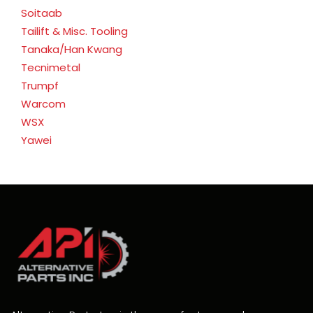
Soitaab
Tailift & Misc. Tooling
Tanaka/Han Kwang
Tecnimetal
Trumpf
Warcom
WSX
Yawei