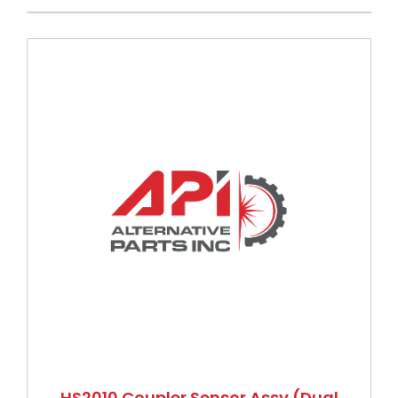
Press to skip carousel
HS2010 Coupler Sensor Assy (Dual