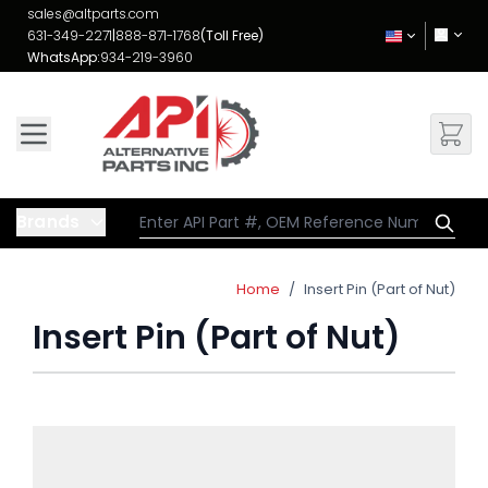
Skip to Content
sales@altparts.com
631-349-2271
|
888-871-1768
(Toll Free)
WhatsApp:
934-219-3960
Brands
Home
/
Insert Pin (Part of Nut)
Insert Pin (Part of Nut)