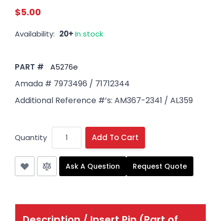
$5.00
Availability:
20+
In stock
PART #
A5276e
Amada # 7973496 / 71712344
Additional Reference #’s: AM367-2341 / AL359
Quantity
Add To Cart
Ask A Question
Request Quote
Description /
Insert Pin (Part of