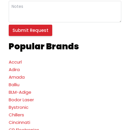
Popular Brands
Accurl
Adira
Amada
Balliu
BLM-Adige
Bodor Laser
Bystronic
Chillers
Cincinnati
CR Electronics