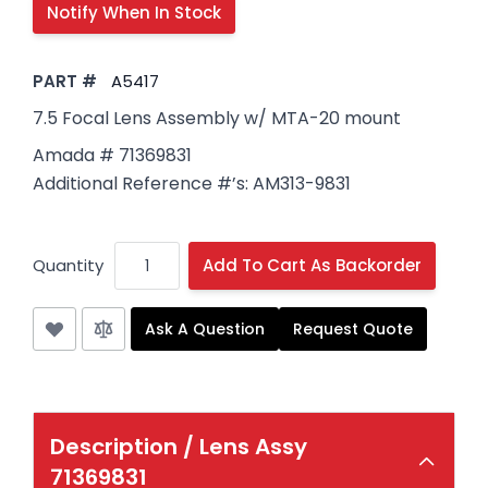
PART #
A5417
7.5 Focal Lens Assembly w/ MTA-20 mount
Amada # 71369831
Additional Reference #’s: AM313-9831
Quantity
Add To Cart As Backorder
Ask A Question
Request Quote
Description /
Lens Assy
71369831