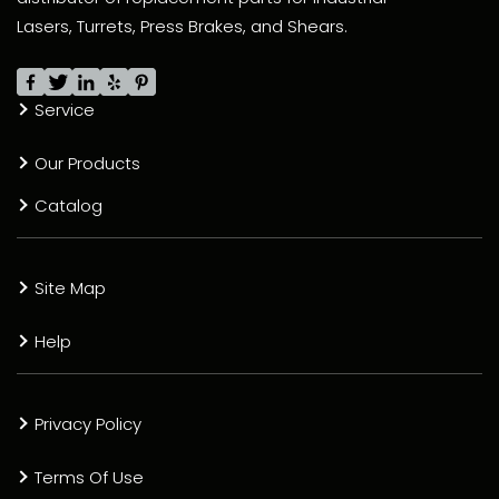
Lasers, Turrets, Press Brakes, and Shears.
Service
Our Products
Catalog
Site Map
Help
Privacy Policy
Terms Of Use