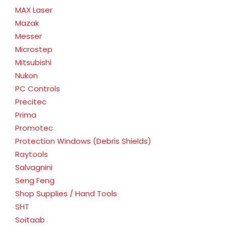
MAX Laser
Mazak
Messer
Microstep
Mitsubishi
Nukon
PC Controls
Precitec
Prima
Promotec
Protection Windows (Debris Shields)
Raytools
Salvagnini
Seng Feng
Shop Supplies / Hand Tools
SHT
Soitaab