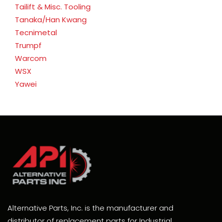
Tailift & Misc. Tooling
Tanaka/Han Kwang
Tecnimetal
Trumpf
Warcom
WSX
Yawei
Alternative Parts, Inc. is the manufacturer and
distributor of replacement parts for Industrial