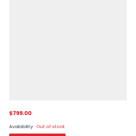
$799.00
Availability:
Out of stock