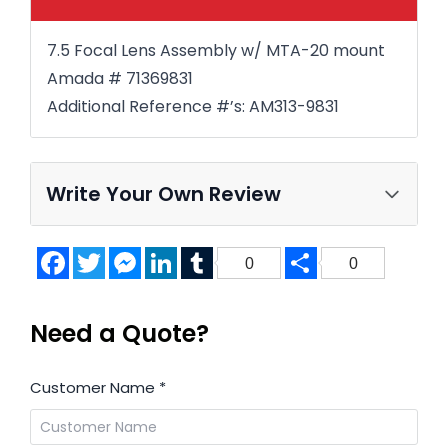
7.5 Focal Lens Assembly w/ MTA-20 mount
Amada # 71369831
Additional Reference #’s: AM313-9831
Write Your Own Review
Facebook
Twitter
Messenger
LinkedIn
Tumblr
Share
0
0
Need a Quote?
Customer Name
*