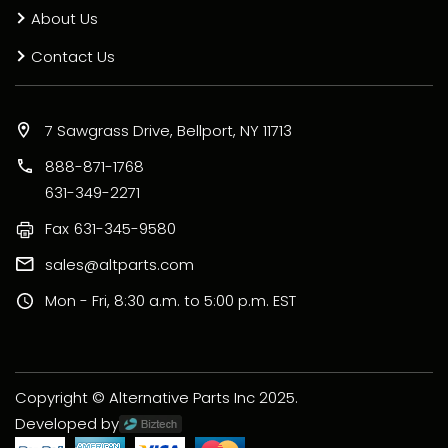
About Us
Contact Us
7 Sawgrass Drive, Bellport, NY 11713
888-871-1768
631-349-2271
Fax
631-345-9580
sales@altparts.com
Mon - Fri, 8:30 a.m. to 5:00 p.m. EST
Copyright © Alternative Parts Inc 2025.
Developed by