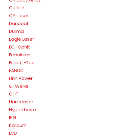
Cutlite
CY Laser
Danobat
Durma
Eagle Laser
EC+Ophit
Ermaksan
Esab/L-Tec
FANUC
Finn Power
G-Weike
GHT
Han's laser
Hypertherm
IPG
Kaliburn
LVD