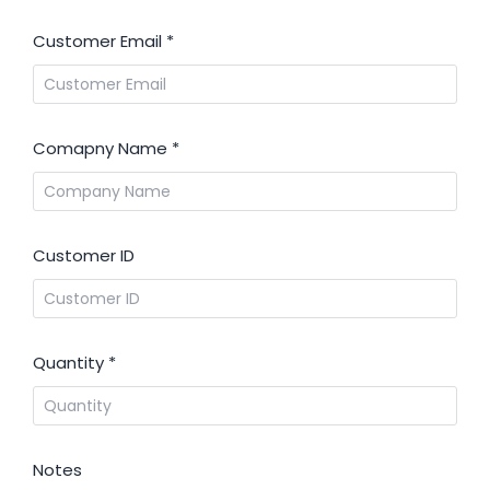
Customer Email
*
Comapny Name
*
Customer ID
Quantity
*
Notes