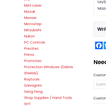
Leyb
MAX Laser
Maz
Mazak
Messer
Microstep
Wri
Mitsubishi
Nukon
PC Controls
F
Precitec
Prima
Nee
Promotec
Protection Windows (Debris
Shields)
Custo
Raytools
Salvagnini
Seng Feng
Shop Supplies / Hand Tools
Custom
SHT