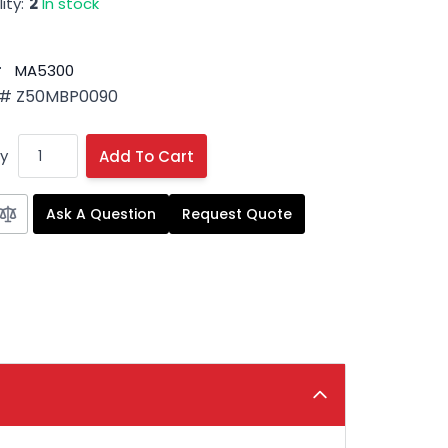
ity:
2
In stock
#
MA5300
 # Z50MBP0090
y
Add To Cart
Ask A Question
Request Quote