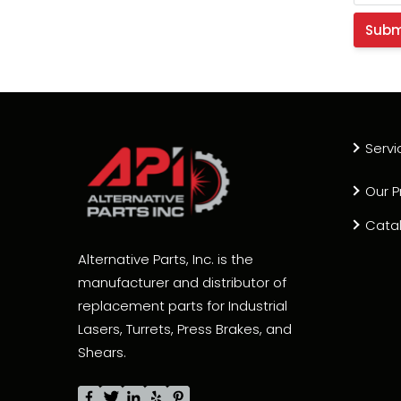
Servi
Our P
Cata
Alternative Parts, Inc. is the
manufacturer and distributor of
replacement parts for Industrial
Lasers, Turrets, Press Brakes, and
Shears.