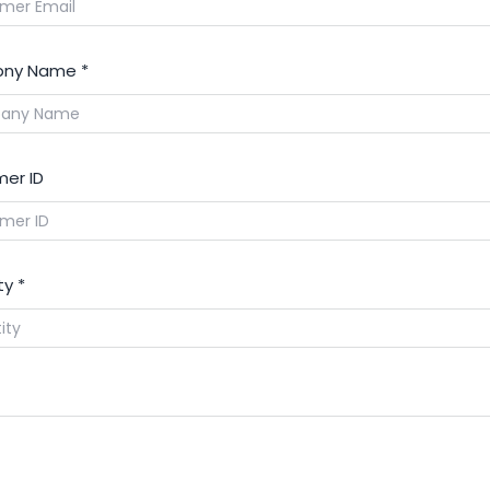
ny Name
*
er ID
ty
*