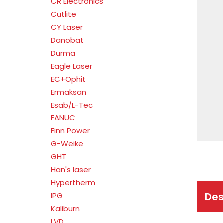
CR Electronics
Cutlite
CY Laser
Danobat
Durma
Eagle Laser
EC+Ophit
Ermaksan
Esab/L-Tec
FANUC
Finn Power
G-Weike
GHT
Han's laser
Hypertherm
Des
IPG
Kaliburn
LVD