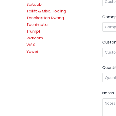
Soitaab
Tailift & Misc. Tooling
Comap
Tanaka/Han Kwang
Tecnimetal
Trumpf
Warcom
Custom
WSX
Yawei
Quanti
Notes