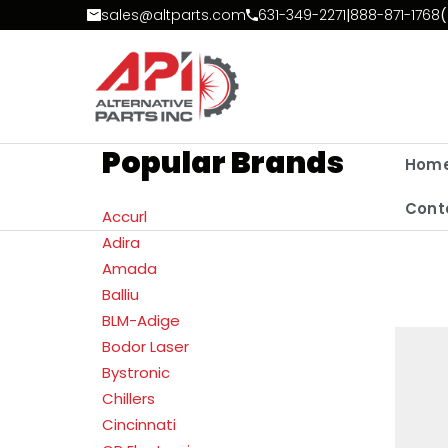
Skip to Content
sales@altparts.com
631-349-2271
|
888-871-1768
(
Popular Brands
Hom
Cont
Accurl
Adira
Amada
Balliu
BLM-Adige
Bodor Laser
Bystronic
Chillers
Cincinnati