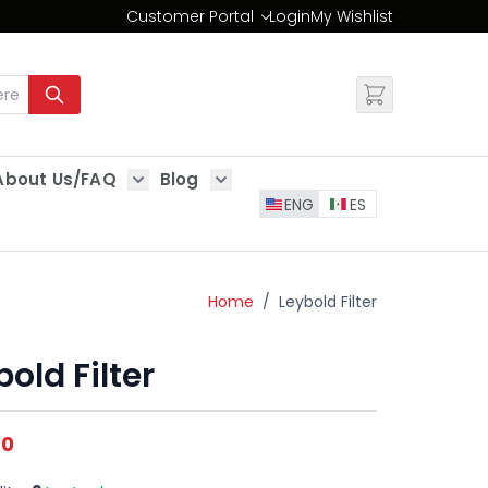
Customer Portal
Login
My Wishlist
Change
About Us/FAQ
Blog
es
Show submenu for About Us/FAQ
Show submenu for Blog
ENG
ES
Home
/
Leybold Filter
old Filter
00