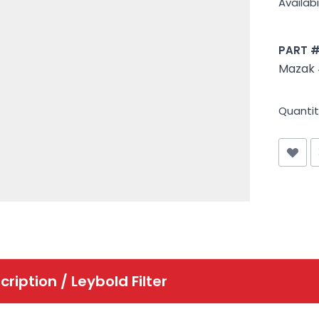
Availabil
PART 
Mazak
Quantit
cription /
Leybold Filter