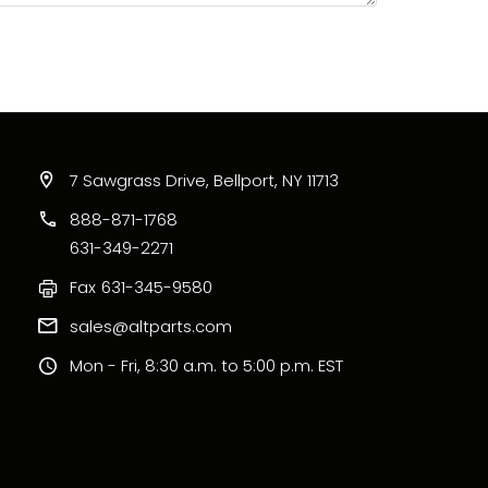
7 Sawgrass Drive, Bellport, NY 11713
888-871-1768
631-349-2271
Fax
631-345-9580
sales@altparts.com
Mon - Fri, 8:30 a.m. to 5:00 p.m. EST