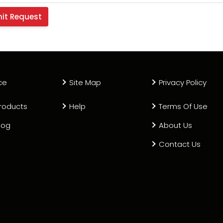
ce
Site Map
Privacy Policy
roducts
Help
Terms Of Use
log
About Us
Contact Us