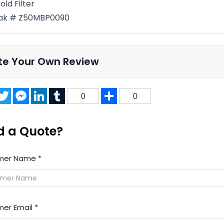
old Filter
ak # Z50MBP0090
te Your Own Review
acebook
Twitter
Messenger
LinkedIn
Tumblr
Share
0
0
d a Quote?
mer Name
*
er Email
*