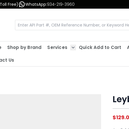
Toll Free)
WhatsApp:
934-219-3960
e
Shop by Brand
Services
Quick Add to Cart
Show submenu for Servic
act Us
Leyb
$129.