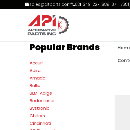
Skip to Content
sales@altparts.com
631-349-2271
|
888-871-1768
(
Popular Brands
Hom
Cont
Accurl
Adira
Amada
Balliu
BLM-Adige
Bodor Laser
Bystronic
Chillers
Cincinnati