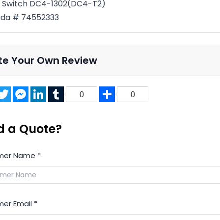
t Switch DC4-1302(DC4-T2)
da # 74552333
te Your Own Review
acebook
Twitter
Messenger
LinkedIn
Tumblr
Share
0
0
d a Quote?
mer Name
*
er Email
*