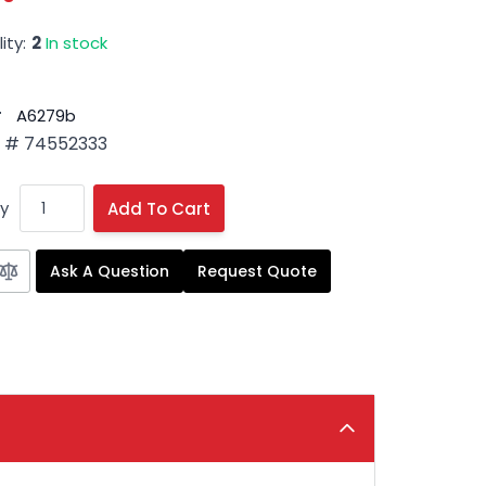
ity:
2
In stock
#
A6279b
 # 74552333
y
Add To Cart
Ask A Question
Request Quote