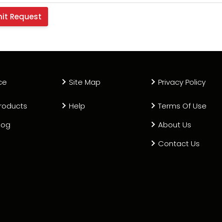
ce
Site Map
Privacy Policy
roducts
Help
Terms Of Use
log
About Us
Contact Us