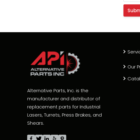
Servi
Our P
Cata
Alternative Parts, Inc. is the
manufacturer and distributor of
replacement parts for Industrial
Lasers, Turrets, Press Brakes, and
Shears.