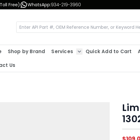
Toll Free)
WhatsApp:
934-219-3960
e
Shop by Brand
Services
Quick Add to Cart
Show submenu for Servic
act Us
Lim
130
$109.