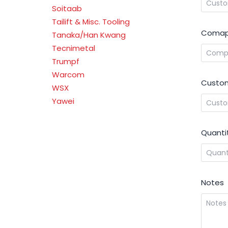
Soitaab
Tailift & Misc. Tooling
Comap
Tanaka/Han Kwang
Tecnimetal
Trumpf
Warcom
Custom
WSX
Yawei
Quanti
Notes