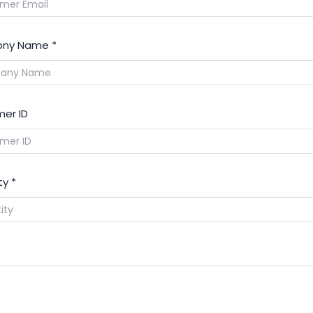
ny Name
*
er ID
ty
*