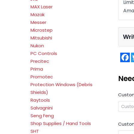
Limi
MAX Laser
Ama
Mazak
Messer
Microstep
Wri
Mitsubishi
Nukon
PC Controls
F
Precitec
Prima
Nee
Promotec
Protection Windows (Debris
Shields)
Custo
Raytools
Salvagnini
Seng Feng
Shop Supplies / Hand Tools
Custom
SHT