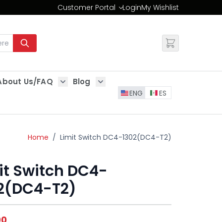
Customer Portal
Login
My Wishlist
Change
About Us/FAQ
Blog
es
Show submenu for About Us/FAQ
Show submenu for Blog
ENG
ES
Home
/
Limit Switch DC4-1302(DC4-T2)
it Switch DC4-
2(DC4-T2)
00