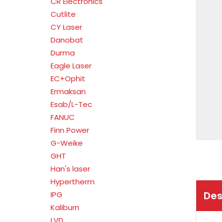
CR Electronics
Cutlite
CY Laser
Danobat
Durma
Eagle Laser
EC+Ophit
Ermaksan
Esab/L-Tec
FANUC
Finn Power
G-Weike
GHT
Han's laser
Hypertherm
Des
IPG
Kaliburn
LVD