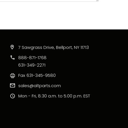
7 Sawgrass Drive, Bellport, NY 11713
888-871-1768
631-349-2271
Fax
631-345-9580
sales@altparts.com
Mon - Fri, 8:30 a.m. to 5:00 p.m. EST