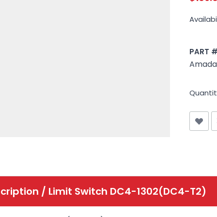
Availabil
PART 
Amada
Quantit
cription /
Limit Switch DC4-1302(DC4-T2)