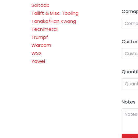
Soitaab
Comap
Tailift & Misc. Tooling
Tanaka/Han Kwang
Tecnimetal
Trumpf
Custom
Warcom
WSX
Yawei
Quanti
Notes