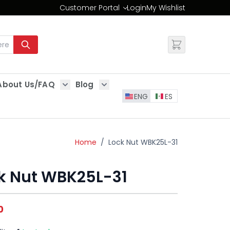
Customer Portal
Login
My Wishlist
Change
About Us/FAQ
Blog
es
Show submenu for About Us/FAQ
Show submenu for Blog
ENG
ES
Home
/
Lock Nut WBK25L-31
k Nut WBK25L-31
0