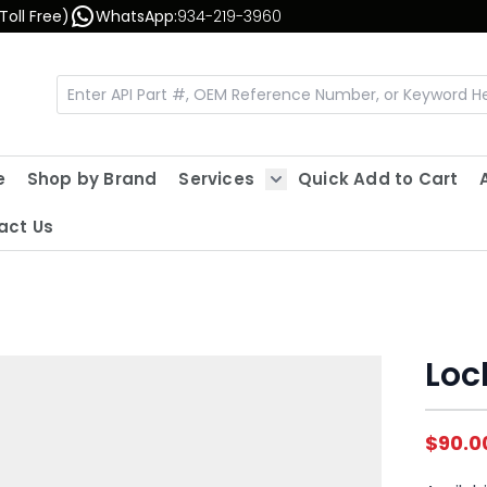
Toll Free)
WhatsApp:
934-219-3960
e
Shop by Brand
Services
Quick Add to Cart
Show submenu for Servic
act Us
Loc
$90.0