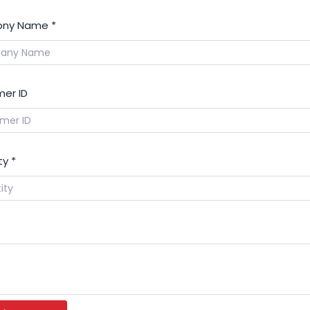
ny Name
*
er ID
ty
*