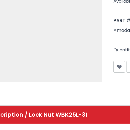
Availabil
PART 
Amada
Quantit
cription /
Lock Nut WBK25L-31