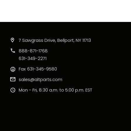
7 Sawgrass Drive, Bellport, NY 11713
888-871-1768
631-349-2271
Fax
631-345-9580
sales@altparts.com
Mon - Fri, 8:30 a.m. to 5:00 p.m. EST