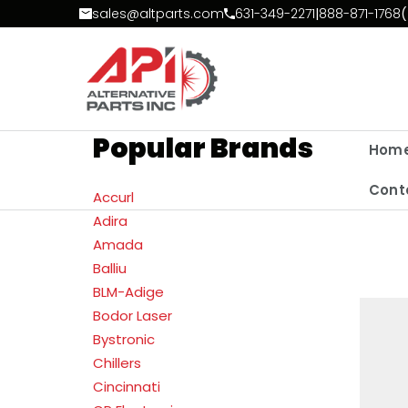
Skip to Content
sales@altparts.com
631-349-2271
|
888-871-1768
(
Popular Brands
Hom
Cont
Accurl
Adira
Amada
Balliu
BLM-Adige
Bodor Laser
Bystronic
Chillers
Cincinnati