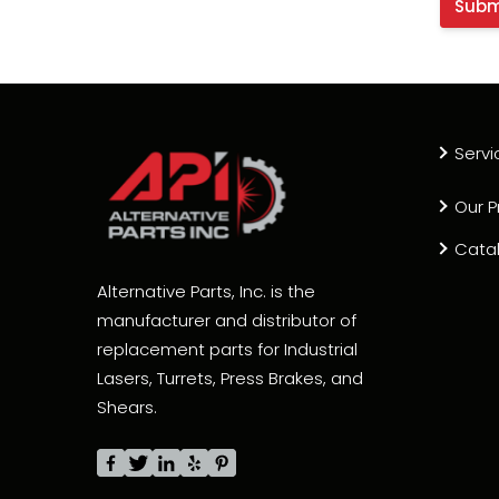
Servi
Our P
Cata
Alternative Parts, Inc. is the
manufacturer and distributor of
replacement parts for Industrial
Lasers, Turrets, Press Brakes, and
Shears.