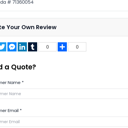
da # 71360054
te Your Own Review
acebook
Twitter
Messenger
LinkedIn
Tumblr
Share
0
0
d a Quote?
mer Name
*
er Email
*