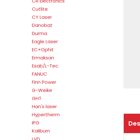
CR Electronics
Cutlite
CY Laser
Danobat
Durma
Eagle Laser
EC+Ophit
Ermaksan
Esab/L-Tec
FANUC
Finn Power
G-Weike
GHT
Han's laser
Hypertherm
Des
IPG
Kaliburn
LVD