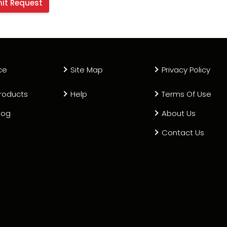
ce
Site Map
Privacy Policy
roducts
Help
Terms Of Use
log
About Us
Contact Us