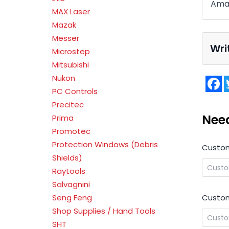
Ama
MAX Laser
Mazak
Messer
Wri
Microstep
Mitsubishi
Nukon
F
PC Controls
Precitec
Nee
Prima
Promotec
Protection Windows (Debris
Custo
Shields)
Raytools
Salvagnini
Custom
Seng Feng
Shop Supplies / Hand Tools
SHT