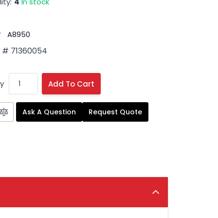
ity:
4
In stock
#
A8950
 # 71360054
y
Add To Cart
Ask A Question
Request Quote