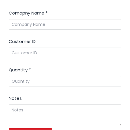
Comapny Name
*
Customer ID
Quantity
*
Notes