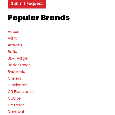
Popular Brands
Accurl
Adira
Amada
Balliu
BLM-Adige
Bodor Laser
Bystronic
Chillers
Cincinnati
CR Electronics
Cutlite
CY Laser
Danobat