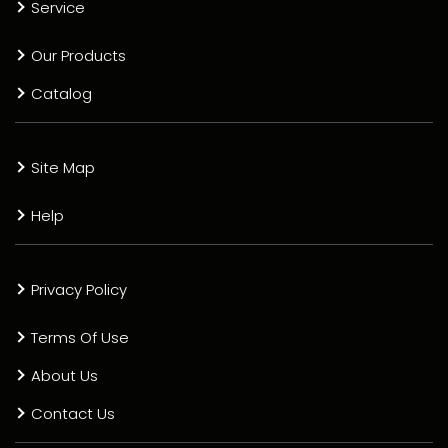
Service
Our Products
Catalog
Site Map
Help
Privacy Policy
Terms Of Use
About Us
Contact Us