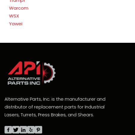
Trumpf
Warcom
WSX
Yawei
Alternative Parts, Inc. is the manufacturer and
distributor of replacement parts for Industrial
Lasers, Turrets, Press Brakes, and Shears.