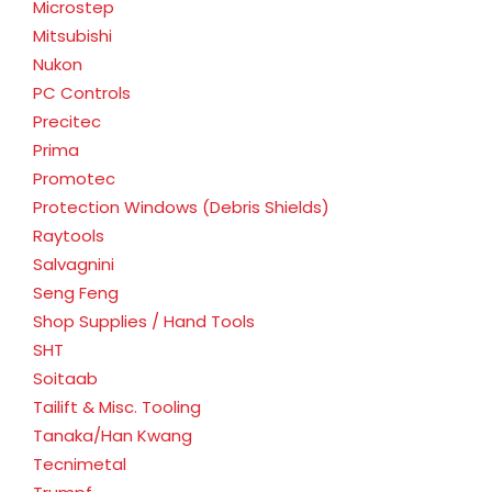
Microstep
Mitsubishi
Nukon
PC Controls
Precitec
Prima
Promotec
Protection Windows (Debris Shields)
Raytools
Salvagnini
Seng Feng
Shop Supplies / Hand Tools
SHT
Soitaab
Tailift & Misc. Tooling
Tanaka/Han Kwang
Tecnimetal