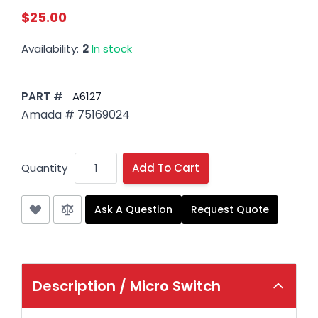
$25.00
Availability:
2
In stock
PART #
A6127
Amada # 75169024
Quantity
Add To Cart
Ask A Question
Request Quote
Description /
Micro Switch