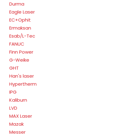
Durma
Eagle Laser
EC+Ophit
Ermaksan
Esab/L-Tec
FANUC
Finn Power
G-Weike
GHT
Han's laser
Hypertherm
IPG
Kaliburn
LVD
MAX Laser
Mazak
Messer