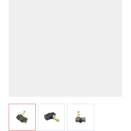
View larger image
View larger image
View larger image