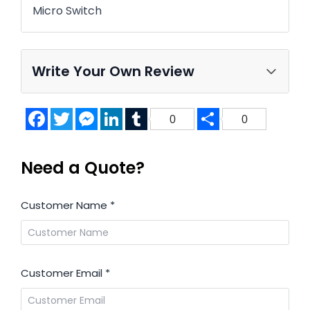
Micro Switch
Write Your Own Review
Facebook
Twitter
Messenger
LinkedIn
Tumblr
Share
0
0
Need a Quote?
Customer Name
*
Customer Email
*