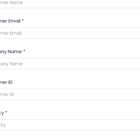
er Email
*
ny Name
*
er ID
ty
*