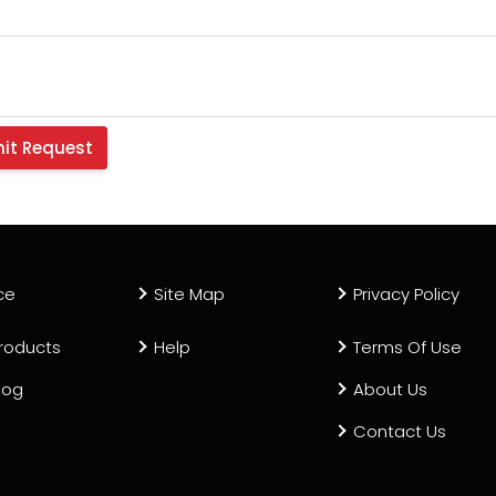
ce
Site Map
Privacy Policy
roducts
Help
Terms Of Use
log
About Us
Contact Us