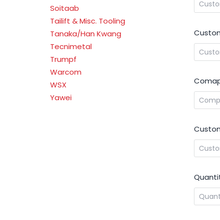
Soitaab
Tailift & Misc. Tooling
Custom
Tanaka/Han Kwang
Tecnimetal
Trumpf
Warcom
Comap
WSX
Yawei
Custom
Quanti