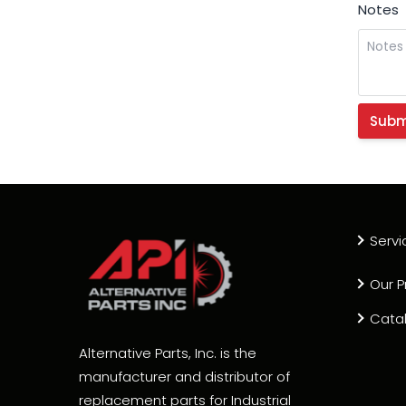
Notes
Servi
Our P
Cata
Alternative Parts, Inc. is the
manufacturer and distributor of
replacement parts for Industrial