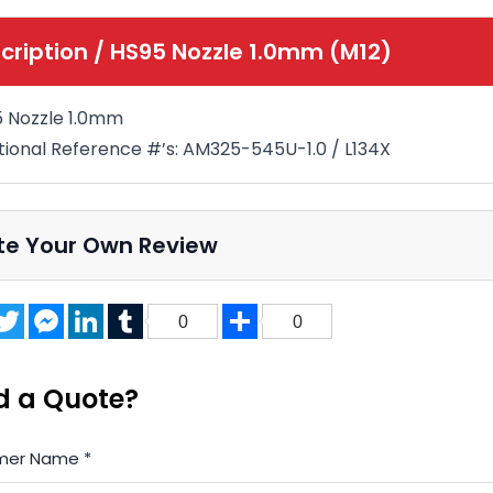
cription /
HS95 Nozzle 1.0mm (M12)
 Nozzle 1.0mm
tional Reference #’s: AM325-545U-1.0 / L134X
te Your Own Review
acebook
Twitter
Messenger
LinkedIn
Tumblr
Share
0
0
d a Quote?
mer Name
*