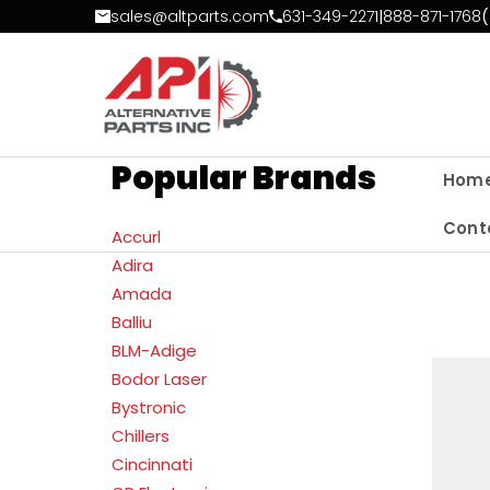
Skip to Content
sales@altparts.com
631-349-2271
|
888-871-1768
(
Popular Brands
Hom
Cont
Accurl
Adira
Amada
Balliu
BLM-Adige
Bodor Laser
Bystronic
Chillers
Cincinnati