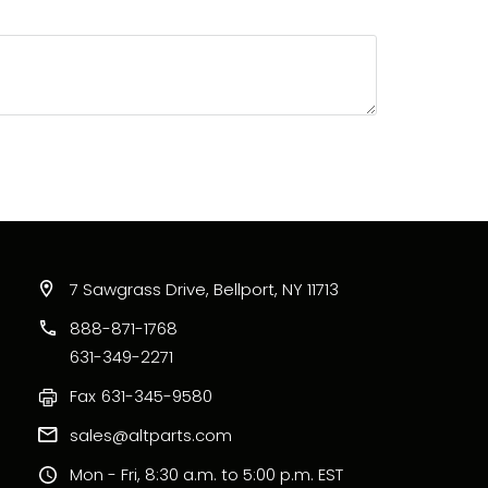
7 Sawgrass Drive, Bellport, NY 11713
888-871-1768
631-349-2271
Fax
631-345-9580
sales@altparts.com
Mon - Fri, 8:30 a.m. to 5:00 p.m. EST