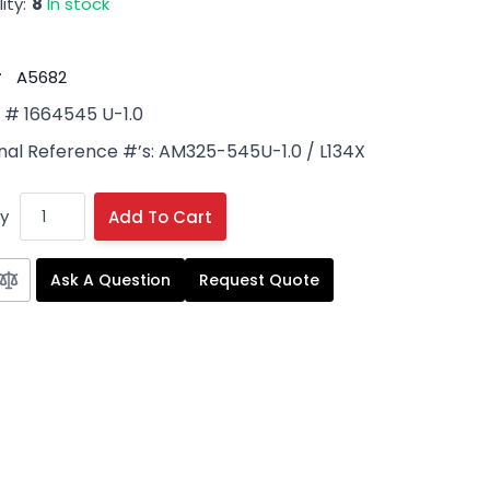
ity:
8
In stock
#
A5682
# 1664545 U-1.0
nal Reference #’s: AM325-545U-1.0 / L134X
y
Add To Cart
Ask A Question
Request Quote
 image
View larger image
View larger image