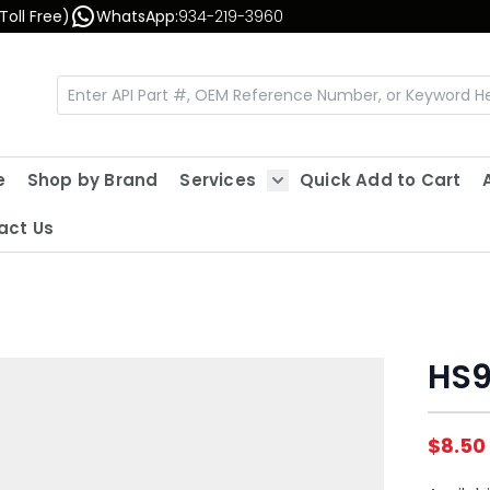
Toll Free)
WhatsApp:
934-219-3960
e
Shop by Brand
Services
Quick Add to Cart
Show submenu for Servic
act Us
HS9
$8.50