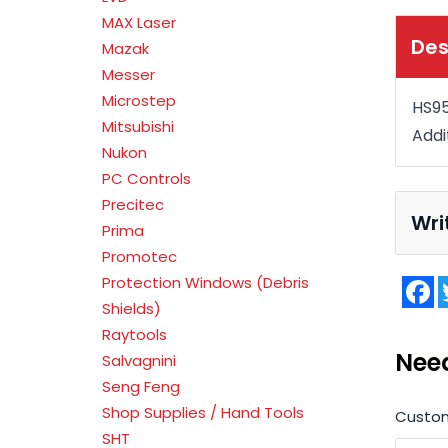
MAX Laser
Des
Mazak
Messer
Microstep
HS95
Mitsubishi
Addi
Nukon
PC Controls
Precitec
Wri
Prima
Promotec
Protection Windows (Debris
F
Shields)
Raytools
Nee
Salvagnini
Seng Feng
Shop Supplies / Hand Tools
Custo
SHT