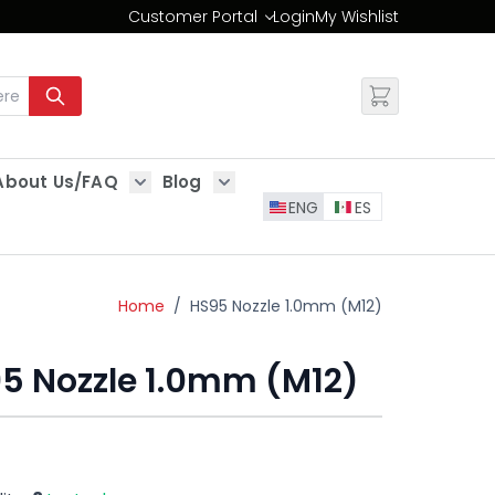
Customer Portal
Login
My Wishlist
Change
About Us/FAQ
Blog
es
Show submenu for About Us/FAQ
Show submenu for Blog
ENG
ES
Home
/
HS95 Nozzle 1.0mm (M12)
5 Nozzle 1.0mm (M12)