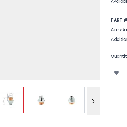
Availabil
PART 
Amada 
Additio
Quantit
View larger image
View larger image
View larger image
View larger