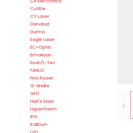
CR Electronics
Cutlite
CY Laser
Danobat
Durma
Eagle Laser
EC+Ophit
Ermaksan
Esab/L-Tec
FANUC
Finn Power
G-Weike
GHT
Han's laser
Hypertherm
IPG
Kaliburn
LVD