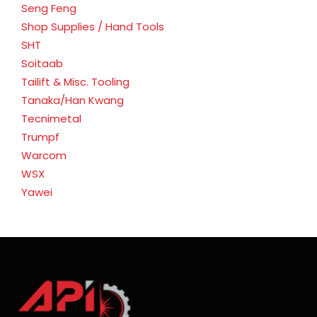
Seng Feng
Shop Supplies / Hand Tools
SHT
Soitaab
Tailift & Misc. Tooling
Tanaka/Han Kwang
Tecnimetal
Trumpf
Warcom
WSX
Yawei