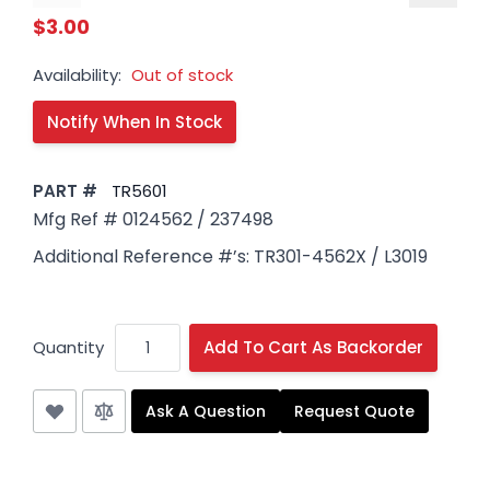
$3.00
Availability:
Out of stock
PART #
TR5601
Mfg Ref # 0124562 / 237498
Additional Reference #’s: TR301-4562X / L3019
Quantity
Add To Cart As Backorder
Ask A Question
Request Quote