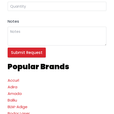
Notes
Popular Brands
Accurl
Adira
Amada
Balliu
BLM-Adige
Bodor Laser