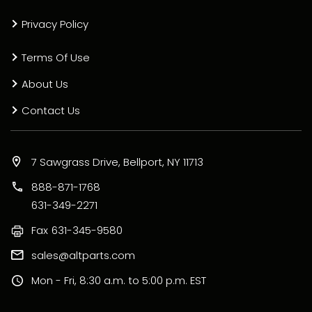
Privacy Policy
Terms Of Use
About Us
Contact Us
7 Sawgrass Drive, Bellport, NY 11713
888-871-1768
631-349-2271
Fax
631-345-9580
sales@altparts.com
Mon - Fri, 8:30 a.m. to 5:00 p.m. EST