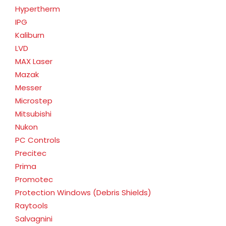
Hypertherm
IPG
Kaliburn
LVD
MAX Laser
Mazak
Messer
Microstep
Mitsubishi
Nukon
PC Controls
Precitec
Prima
Promotec
Protection Windows (Debris Shields)
Raytools
Salvagnini