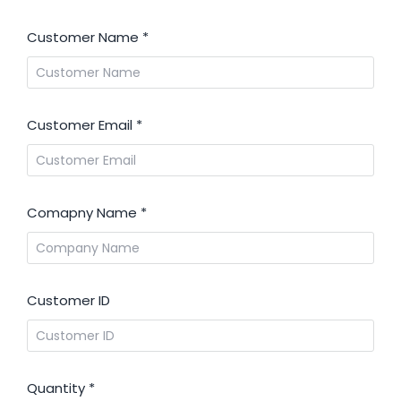
Customer Name
*
Customer Email
*
Comapny Name
*
Customer ID
Quantity
*