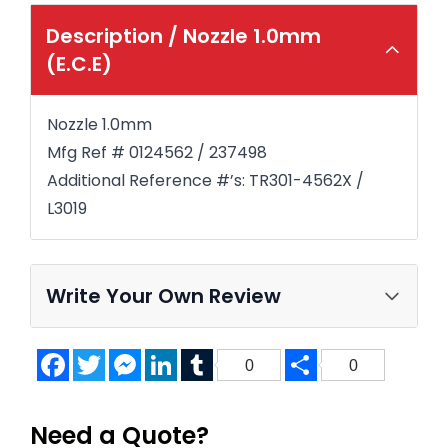
Description /
Nozzle 1.0mm
(E.C.E)
Nozzle 1.0mm
Mfg Ref # 0124562 / 237498
Additional Reference #’s: TR301-4562X /
L3019
Write Your Own Review
Facebook
Twitter
Messenger
LinkedIn
Tumblr
Share
0
0
Need a Quote?