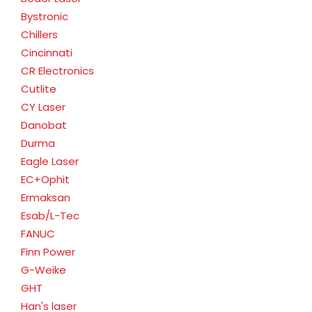
Bystronic
Chillers
Cincinnati
CR Electronics
Cutlite
CY Laser
Danobat
Durma
Eagle Laser
EC+Ophit
Ermaksan
Esab/L-Tec
FANUC
Finn Power
G-Weike
GHT
Han's laser