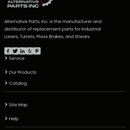
Alternative Parts, Inc. is the manufacturer and
distributor of replacement parts for Industrial
Lasers, Turrets, Press Brakes, and Shears.
Service
Our Products
Catalog
Site Map
Help