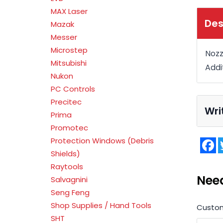
MAX Laser
Des
Mazak
Messer
Microstep
Nozz
Mitsubishi
Addi
Nukon
PC Controls
Precitec
Wri
Prima
Promotec
Protection Windows (Debris
F
Shields)
Raytools
Nee
Salvagnini
Seng Feng
Shop Supplies / Hand Tools
Custo
SHT