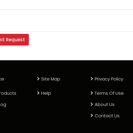
ce
Site Map
Privacy Policy
roducts
Help
Terms Of Use
log
About Us
Contact Us