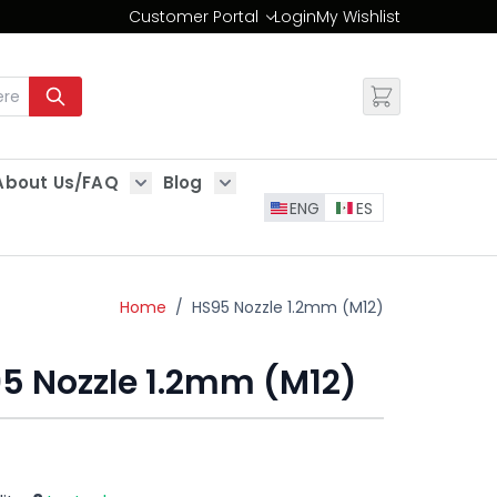
Customer Portal
Login
My Wishlist
Change
About Us/FAQ
Blog
es
Show submenu for About Us/FAQ
Show submenu for Blog
ENG
ES
Home
/
HS95 Nozzle 1.2mm (M12)
5 Nozzle 1.2mm (M12)