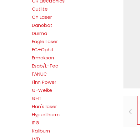
CR Electronics
Cutlite
CY Laser
Danobat
Durma
Eagle Laser
EC+Ophit
Ermaksan
Esab/L-Tec
FANUC
Finn Power
G-Weike
GHT
Han's laser
Hypertherm
IPG
Kaliburn
LVD