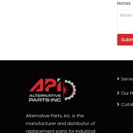
Notes
Servi
Our P
Cata
Alternative Parts, Inc. is the
manufacturer and distributor of
replacement parts for Industrial