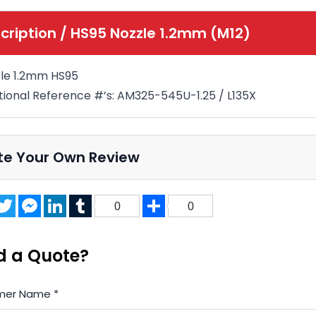
cription /
HS95 Nozzle 1.2mm (M12)
le 1.2mm HS95
tional Reference #’s: AM325-545U-1.25 / L135X
te Your Own Review
acebook
Twitter
Messenger
LinkedIn
Tumblr
Share
0
0
d a Quote?
mer Name
*