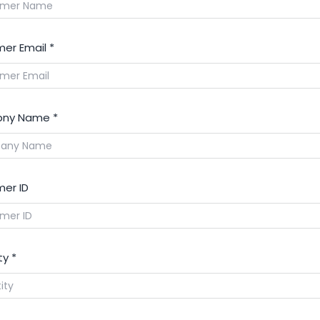
er Email
*
ny Name
*
er ID
ty
*