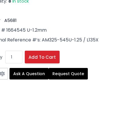
ity:
8
In stock
#
A5681
# 1664545 U-1.2mm
nal Reference #’s: AM325-545U-1.25 / L135X
y
Add To Cart
Ask A Question
Request Quote
 image
View larger image
View larger image