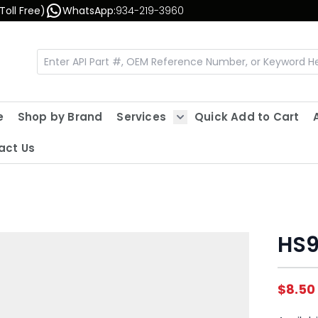
Toll Free)
WhatsApp:
934-219-3960
e
Shop by Brand
Services
Quick Add to Cart
Show submenu for Servic
act Us
HS9
$8.50