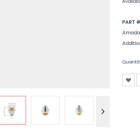
Availabil
PART 
Amada 
Additio
Quantit
View larger image
View larger image
View larger image
View larger