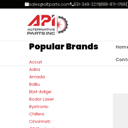
Skip to Content
sales@altparts.com
631-349-2271
|
888-871-1768
(
Popular Brands
Hom
Cont
Accurl
Adira
Amada
Balliu
BLM-Adige
Bodor Laser
Bystronic
Chillers
Cincinnati