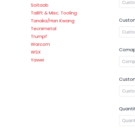
Soitaab
Tailift & Misc. Tooling
Custom
Tanaka/Han Kwang
Tecnimetal
Trumpf
Warcom
Comap
WSX
Yawei
Custom
Quanti