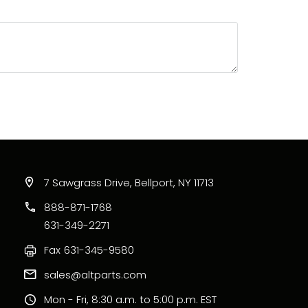
7 Sawgrass Drive, Bellport, NY 11713
888-871-1768
631-349-2271
Fax
631-345-9580
sales@altparts.com
Mon - Fri, 8:30 a.m. to 5:00 p.m. EST