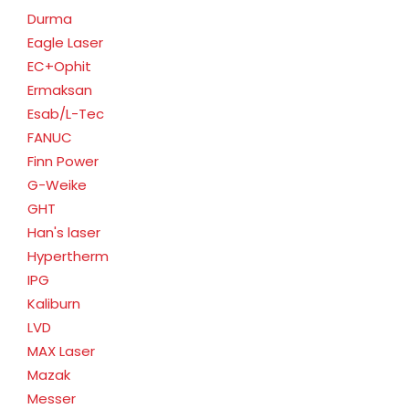
Durma
Eagle Laser
EC+Ophit
Ermaksan
Esab/L-Tec
FANUC
Finn Power
G-Weike
GHT
Han's laser
Hypertherm
IPG
Kaliburn
LVD
MAX Laser
Mazak
Messer