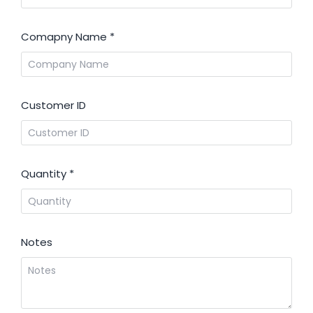
Comapny Name
*
Customer ID
Quantity
*
Notes