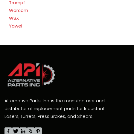
Trumpf
Warcom
WSX
Yawei
Alternative Parts, Inc. is the manufacturer and
distributor of replacement parts for Industrial
Lasers, Turrets, Press Brakes, and Shears.