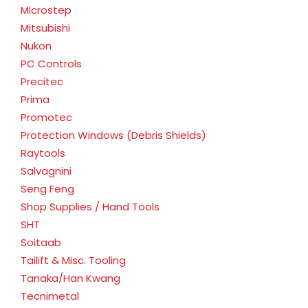
Microstep
Mitsubishi
Nukon
PC Controls
Precitec
Prima
Promotec
Protection Windows (Debris Shields)
Raytools
Salvagnini
Seng Feng
Shop Supplies / Hand Tools
SHT
Soitaab
Tailift & Misc. Tooling
Tanaka/Han Kwang
Tecnimetal