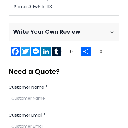
Prima # lw6.1e.113
Write Your Own Review
Facebook
Twitter
Messenger
LinkedIn
Tumblr
Share
0
0
Need a Quote?
Customer Name
*
Customer Email
*