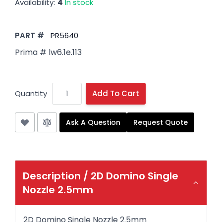
Availability:
4
In stock
PART #
PR5640
Prima # lw6.1e.113
Quantity
Add To Cart
Ask A Question
Request Quote
Description /
2D Domino Single
Nozzle 2.5mm
2D Domino Single Nozzle 2.5mm