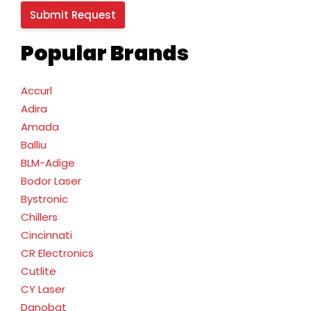
Popular Brands
Accurl
Adira
Amada
Balliu
BLM-Adige
Bodor Laser
Bystronic
Chillers
Cincinnati
CR Electronics
Cutlite
CY Laser
Danobat