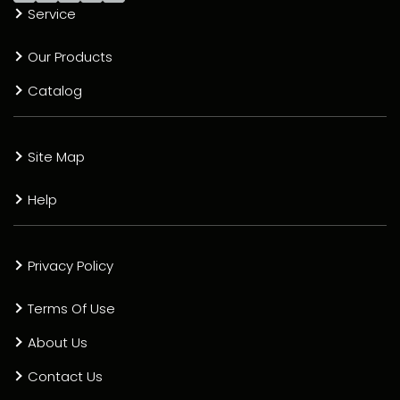
Service
Our Products
Catalog
Site Map
Help
Privacy Policy
Terms Of Use
About Us
Contact Us