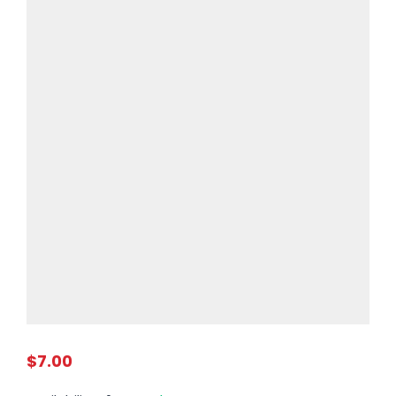
$7.00