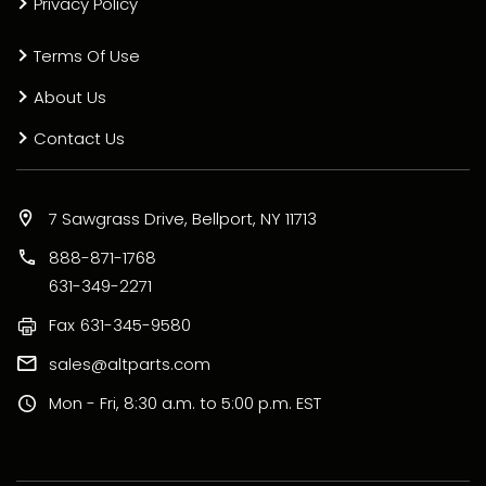
Privacy Policy
Terms Of Use
About Us
Contact Us
7 Sawgrass Drive, Bellport, NY 11713
888-871-1768
631-349-2271
Fax
631-345-9580
sales@altparts.com
Mon - Fri, 8:30 a.m. to 5:00 p.m. EST