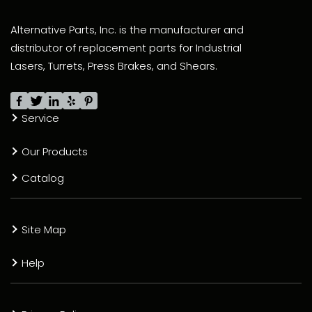
Alternative Parts, Inc. is the manufacturer and
distributor of replacement parts for Industrial
Lasers, Turrets, Press Brakes, and Shears.
Service
Our Products
Catalog
Site Map
Help