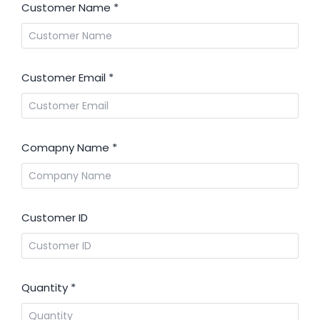
Customer Name
*
Customer Email
*
Comapny Name
*
Customer ID
Quantity
*