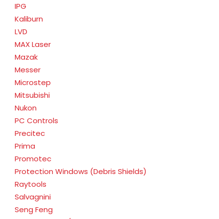
IPG
Kaliburn
LVD
MAX Laser
Mazak
Messer
Microstep
Mitsubishi
Nukon
PC Controls
Precitec
Prima
Promotec
Protection Windows (Debris Shields)
Raytools
Salvagnini
Seng Feng