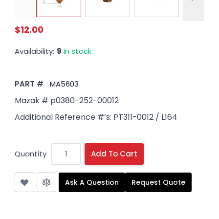
$12.00
Availability:
9
In stock
PART #
MA5603
Mazak # p0380-252-00012
Additional Reference #’s: PT311-0012 / L164
Quantity
Add To Cart
Ask A Question
Request Quote