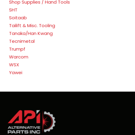
Shop Supplies / Hand Tools
SHT
Soitaab
Tailift & Misc. Tooling
Tanaka/Han Kwang
Tecnimetal
Trumpf
Warcom
WSX
Yawei