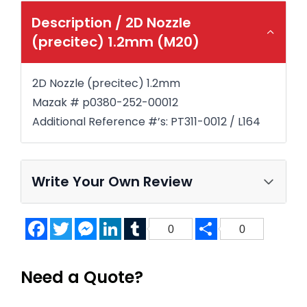
Description /
2D Nozzle
(precitec) 1.2mm (M20)
2D Nozzle (precitec) 1.2mm
Mazak # p0380-252-00012
Additional Reference #’s: PT311-0012 / L164
Write Your Own Review
Facebook
Twitter
Messenger
LinkedIn
Tumblr
Share
0
0
Need a Quote?