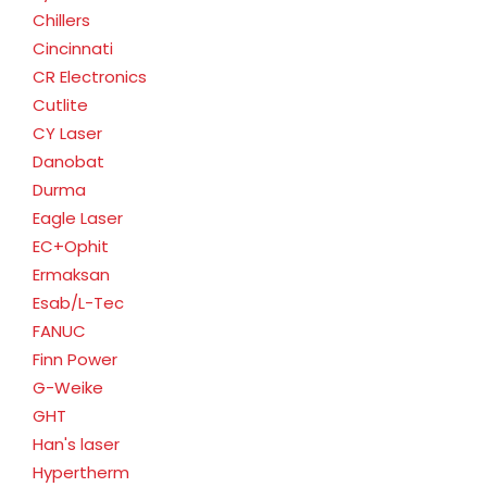
Chillers
Cincinnati
CR Electronics
Cutlite
CY Laser
Danobat
Durma
Eagle Laser
EC+Ophit
Ermaksan
Esab/L-Tec
FANUC
Finn Power
G-Weike
GHT
Han's laser
Hypertherm