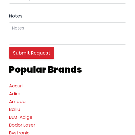
Notes
Popular Brands
Accurl
Adira
Amada
Balliu
BLM-Adige
Bodor Laser
Bystronic