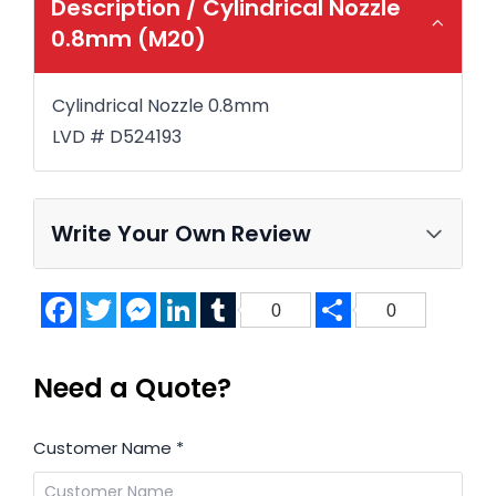
Description /
Cylindrical Nozzle
0.8mm (M20)
Cylindrical Nozzle 0.8mm
LVD # D524193
Write Your Own Review
Facebook
Twitter
Messenger
LinkedIn
Tumblr
Share
0
0
Need a Quote?
Customer Name
*