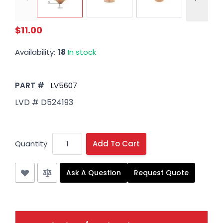
$11.00
Availability:
18
In stock
PART #
LV5607
LVD # D524193
Quantity
Add To Cart
Ask A Question
Request Quote