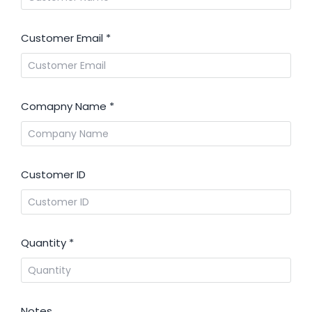
Customer Email
*
Comapny Name
*
Customer ID
Quantity
*
Notes