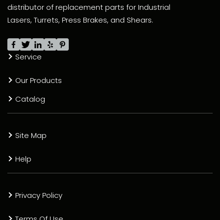
distributor of replacement parts for Industrial
Lasers, Turrets, Press Brakes, and Shears.
Service
Our Products
Catalog
Site Map
Help
Privacy Policy
Terms Of Use