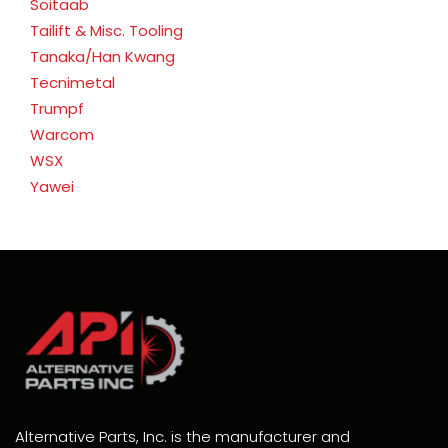
Soitaab
Tailift & Misc. Tooling
Tanaka/Han Kwang
Tecnimetal
Trumpf
Warcom
WSX
Yawei
Alternative Parts, Inc. is the manufacturer and