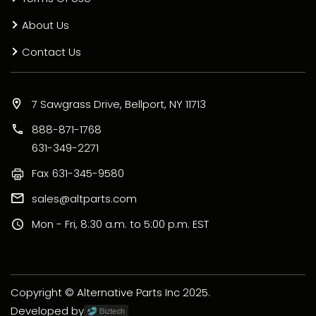
About Us
Contact Us
7 Sawgrass Drive, Bellport, NY 11713
888-871-1768
631-349-2271
Fax
631-345-9580
sales@altparts.com
Mon - Fri, 8:30 a.m. to 5:00 p.m. EST
Copyright © Alternative Parts Inc 2025.
Developed by