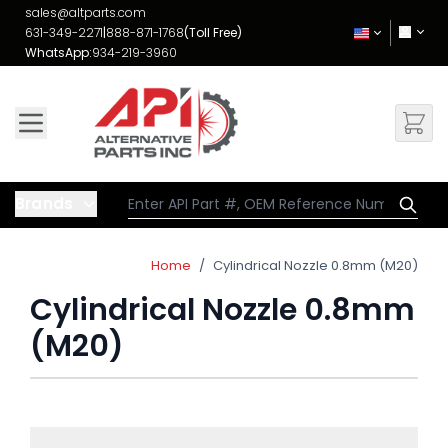
Skip to Content
sales@altparts.com
631-349-2271
|
888-871-1768
(Toll Free)
WhatsApp:
934-219-3960
Brands
Home
/
Cylindrical Nozzle 0.8mm (M20)
Cylindrical Nozzle 0.8mm
(M20)