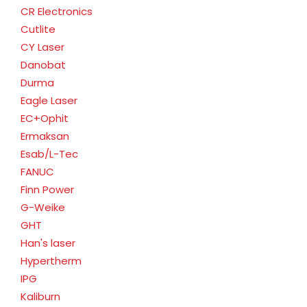
CR Electronics
Cutlite
CY Laser
Danobat
Durma
Eagle Laser
EC+Ophit
Ermaksan
Esab/L-Tec
FANUC
Finn Power
G-Weike
GHT
Han's laser
Hypertherm
IPG
Kaliburn