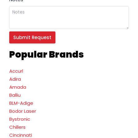
Popular Brands
Accurl
Adira
Amada
Balliu
BLM-Adige
Bodor Laser
Bystronic
Chillers
Cincinnati