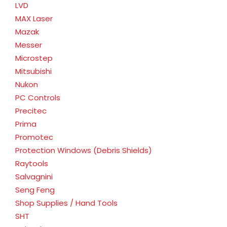
LVD
MAX Laser
Mazak
Messer
Microstep
Mitsubishi
Nukon
PC Controls
Precitec
Prima
Promotec
Protection Windows (Debris Shields)
Raytools
Salvagnini
Seng Feng
Shop Supplies / Hand Tools
SHT