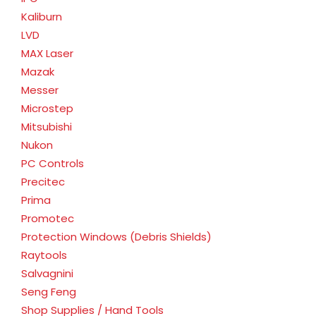
Kaliburn
LVD
MAX Laser
Mazak
Messer
Microstep
Mitsubishi
Nukon
PC Controls
Precitec
Prima
Promotec
Protection Windows (Debris Shields)
Raytools
Salvagnini
Seng Feng
Shop Supplies / Hand Tools