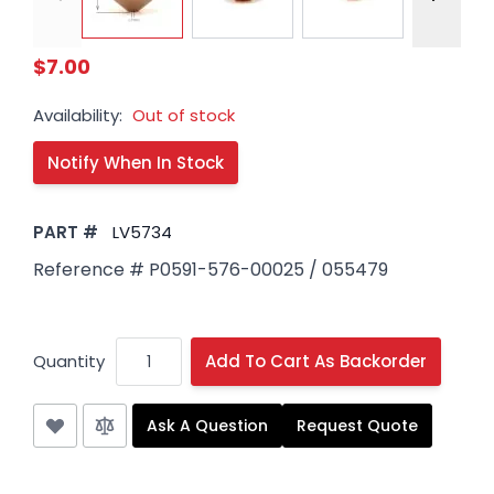
$7.00
Availability:
Out of stock
PART #
LV5734
Reference # P0591-576-00025 / 055479
Quantity
Add To Cart As Backorder
Ask A Question
Request Quote