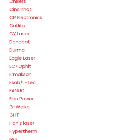
Chillers
Cincinnati
CR Electronics
Cutlite
CY Laser
Danobat
Durma
Eagle Laser
EC+Ophit
Ermaksan
Esab/L-Tec
FANUC
Finn Power
G-Weike
GHT
Han's laser
Hypertherm
IPG