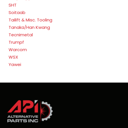
SHT
Soitaab
Tailift & Misc. Tooling
Tanaka/Han Kwang
Tecnimetal
Trumpf
Warcom
WSX
Yawei