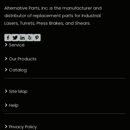
Alternative Parts, Inc. is the manufacturer and
distributor of replacement parts for Industrial
Lasers, Turrets, Press Brakes, and Shears.
Service
Our Products
Catalog
Site Map
Help
Privacy Policy