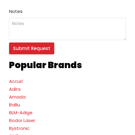
Notes
Popular Brands
Accurl
Adira
Amada
Balliu
BLM-Adige
Bodor Laser
Bystronic