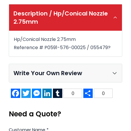
Description /
Hp/Conical Nozzle
2.75mm
Hp/Conical Nozzle 2.75mm
Reference # P0591-576-00025 / 055479?
Write Your Own Review
Facebook
Twitter
Messenger
LinkedIn
Tumblr
Share
0
0
Need a Quote?
Customer Name
*