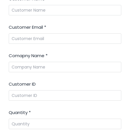
Customer Email
*
Comapny Name
*
Customer ID
Quantity
*