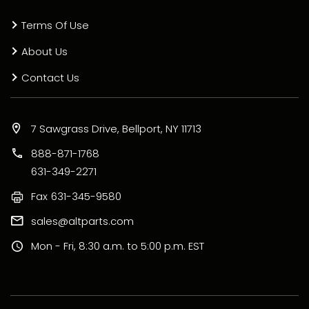
Terms Of Use
About Us
Contact Us
7 Sawgrass Drive, Bellport, NY 11713
888-871-1768
631-349-2271
Fax
631-345-9580
sales@altparts.com
Mon - Fri, 8:30 a.m. to 5:00 p.m. EST