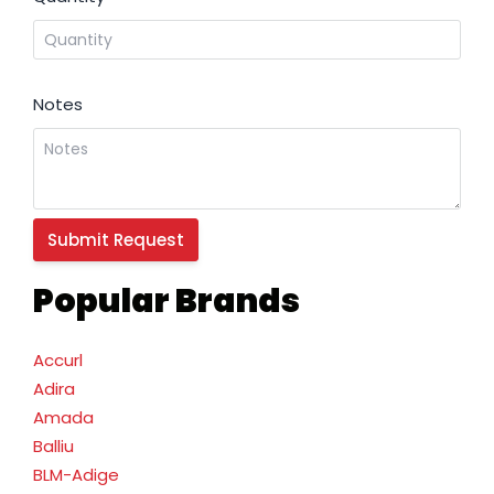
Notes
Popular Brands
Accurl
Adira
Amada
Balliu
BLM-Adige