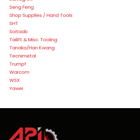
Seng Feng
Shop Supplies / Hand Tools
SHT
Soitaab
Tailift & Misc. Tooling
Tanaka/Han Kwang
Tecnimetal
Trumpf
Warcom
WSX
Yawei