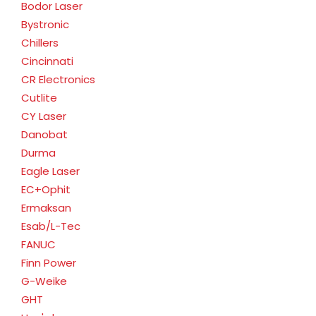
Bodor Laser
Bystronic
Chillers
Cincinnati
CR Electronics
Cutlite
CY Laser
Danobat
Durma
Eagle Laser
EC+Ophit
Ermaksan
Esab/L-Tec
FANUC
Finn Power
G-Weike
GHT