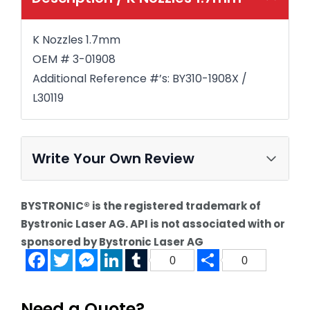
K Nozzles 1.7mm
OEM # 3-01908
Additional Reference #’s: BY310-1908X /
L30119
Write Your Own Review
BYSTRONIC® is the registered trademark of
Bystronic Laser AG. API is not associated with or
sponsored by Bystronic Laser AG
Facebook
Twitter
Messenger
LinkedIn
Tumblr
Share
0
0
Need a Quote?