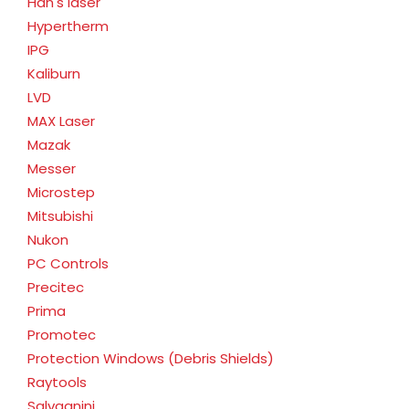
Han's laser
Hypertherm
IPG
Kaliburn
LVD
MAX Laser
Mazak
Messer
Microstep
Mitsubishi
Nukon
PC Controls
Precitec
Prima
Promotec
Protection Windows (Debris Shields)
Raytools
Salvagnini