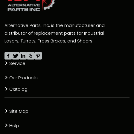
Alternative Parts, Inc. is the manufacturer and
distributor of replacement parts for Industrial
Lasers, Turrets, Press Brakes, and Shears.
Service
Our Products
Catalog
Site Map
Help