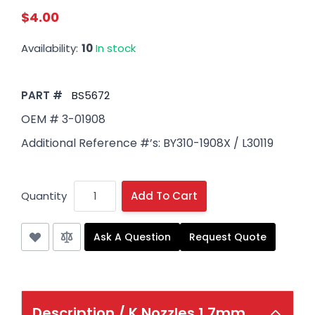
$4.00
Availability:
10
In stock
PART #
BS5672
OEM # 3-01908
Additional Reference #’s: BY310-1908X / L30119
Quantity
Add To Cart
Ask A Question
Request Quote
Description /
K Nozzles 1.7mm