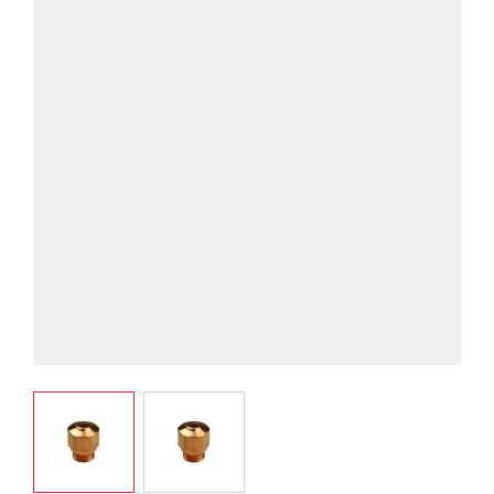
View larger image
View larger image