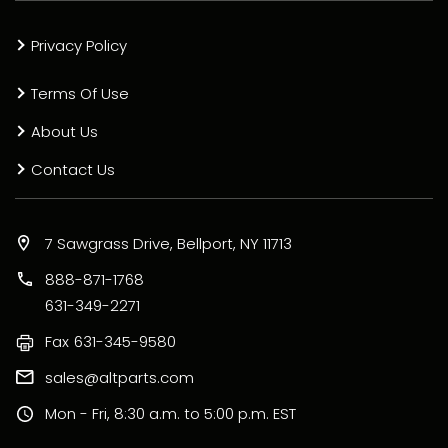
Privacy Policy
Terms Of Use
About Us
Contact Us
7 Sawgrass Drive, Bellport, NY 11713
888-871-1768
631-349-2271
Fax
631-345-9580
sales@altparts.com
Mon - Fri, 8:30 a.m. to 5:00 p.m. EST