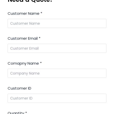
Customer Name
*
Customer Email
*
Comapny Name
*
Customer ID
Quantity
*