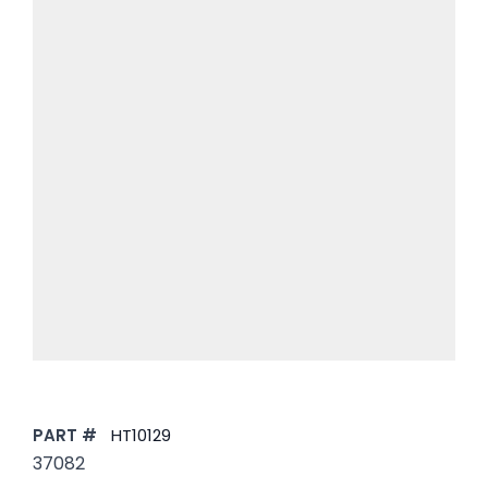
PART #
HT10129
37082