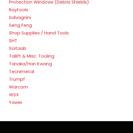
Protection Windows (Debris Shields)
Raytools
Salvagnini
Seng Feng
Shop Supplies / Hand Tools
SHT
Soitaab
Tailift & Misc. Tooling
Tanaka/Han Kwang
Tecnimetal
Trumpf
Warcom
WSX
Yawei