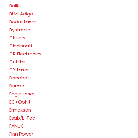
Balliu
BLM-Adige
Bodor Laser
Bystronic
Chillers
Cincinnati
CR Electronics
Cutlite
CY Laser
Danobat
Durma
Eagle Laser
EC+Ophit
Ermaksan
Esab/L-Tec
FANUC
Finn Power