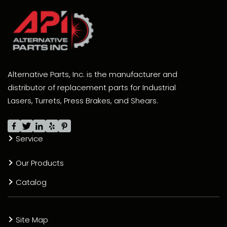
Alternative Parts, Inc. is the manufacturer and
distributor of replacement parts for Industrial
Lasers, Turrets, Press Brakes, and Shears.
Service
Our Products
Catalog
Site Map