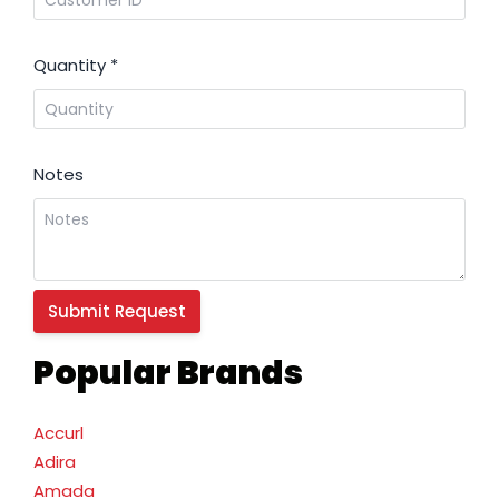
Quantity
*
Notes
Popular Brands
Accurl
Adira
Amada