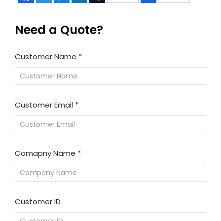
Need a Quote?
Customer Name
*
Customer Email
*
Comapny Name
*
Customer ID