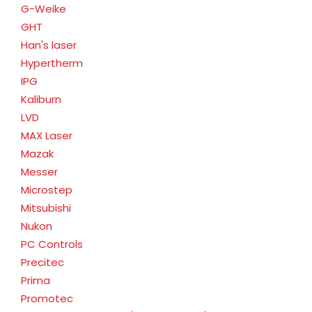
G-Weike
GHT
Han's laser
Hypertherm
IPG
Kaliburn
LVD
MAX Laser
Mazak
Messer
Microstep
Mitsubishi
Nukon
PC Controls
Precitec
Prima
Promotec