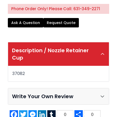
Phone Order Only! Please Call: 631-349-2271
Ask A Question
Request Quote
Description /
Nozzle Retainer
Cup
37082
Write Your Own Review
Facebook
Twitter
Messenger
LinkedIn
Tumblr
Share
0
0