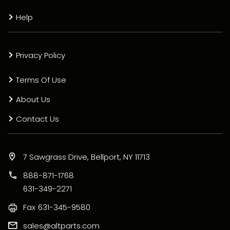
Help
Privacy Policy
Terms Of Use
About Us
Contact Us
7 Sawgrass Drive, Bellport, NY 11713
888-871-1768
631-349-2271
Fax
631-345-9580
sales@altparts.com