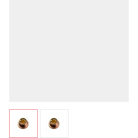
View larger image
View larger image