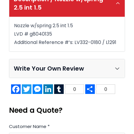
2.5 int 1.5
Nozzle w/spring 2.5 int 1.5
LVD # g8040135
Additional Reference #’s: LV332-0180 / L1291
Write Your Own Review
Facebook
Twitter
Messenger
LinkedIn
Tumblr
Share
0
0
Need a Quote?
Customer Name
*