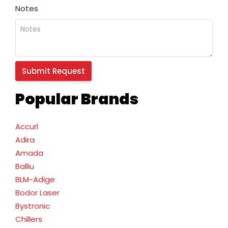
Notes
Popular Brands
Accurl
Adira
Amada
Balliu
BLM-Adige
Bodor Laser
Bystronic
Chillers