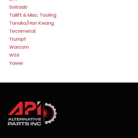
Soitaab
Tailift & Misc. Tooling
Tanaka/Han Kwang
Tecnimetal
Trumpf
Warcom
WSX
Yawei