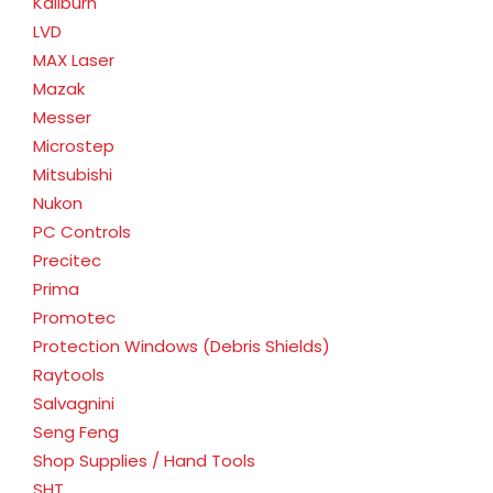
Kaliburn
LVD
MAX Laser
Mazak
Messer
Microstep
Mitsubishi
Nukon
PC Controls
Precitec
Prima
Promotec
Protection Windows (Debris Shields)
Raytools
Salvagnini
Seng Feng
Shop Supplies / Hand Tools
SHT