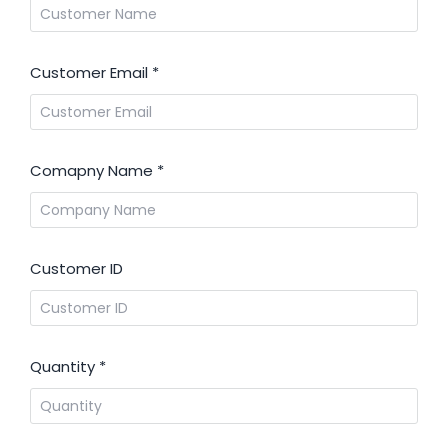
Customer Email
*
Comapny Name
*
Customer ID
Quantity
*