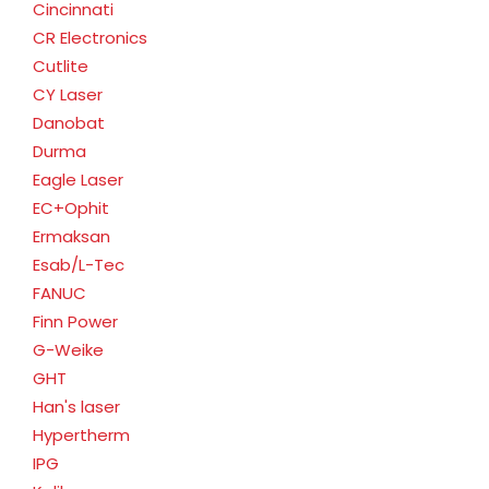
Cincinnati
CR Electronics
Cutlite
CY Laser
Danobat
Durma
Eagle Laser
EC+Ophit
Ermaksan
Esab/L-Tec
FANUC
Finn Power
G-Weike
GHT
Han's laser
Hypertherm
IPG