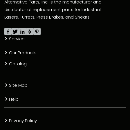
Alternative Parts, Inc. is the manufacturer and
distributor of replacement parts for Industrial
Lasers, Turrets, Press Brakes, and Shears.
Service
Our Products
Catalog
Site Map
Help
Privacy Policy