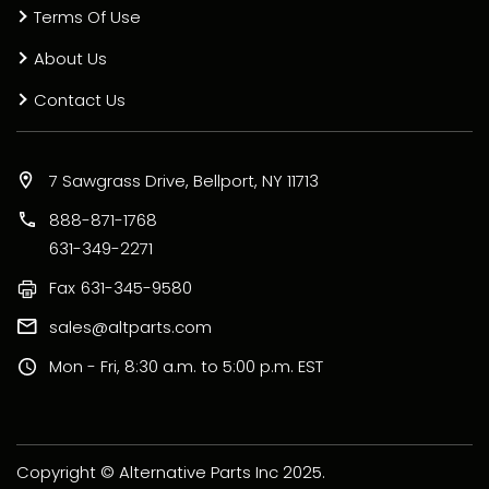
Terms Of Use
About Us
Contact Us
7 Sawgrass Drive, Bellport, NY 11713
888-871-1768
631-349-2271
Fax
631-345-9580
sales@altparts.com
Mon - Fri, 8:30 a.m. to 5:00 p.m. EST
Copyright © Alternative Parts Inc 2025.