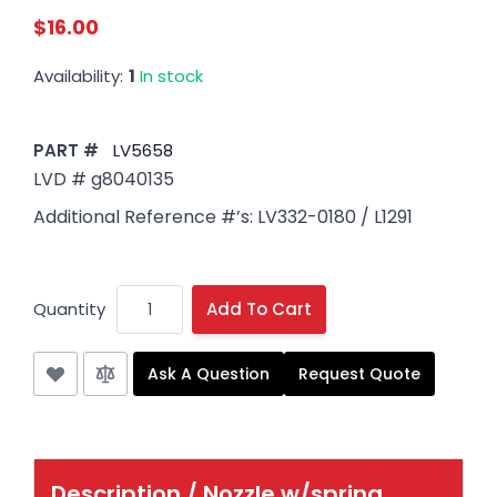
$16.00
Availability:
1
In stock
PART #
LV5658
LVD # g8040135
Additional Reference #’s: LV332-0180 / L1291
Quantity
Add To Cart
Ask A Question
Request Quote
Description /
Nozzle w/spring