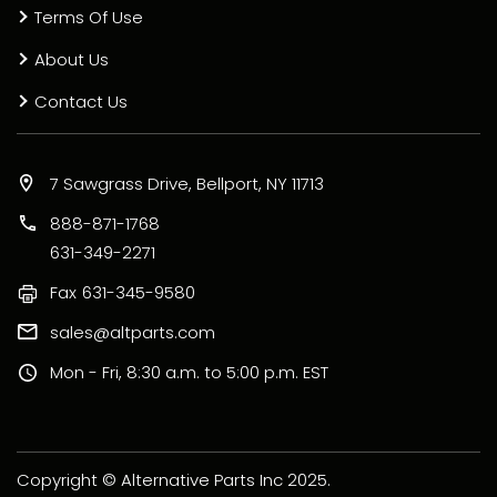
Terms Of Use
About Us
Contact Us
7 Sawgrass Drive, Bellport, NY 11713
888-871-1768
631-349-2271
Fax
631-345-9580
sales@altparts.com
Mon - Fri, 8:30 a.m. to 5:00 p.m. EST
Copyright © Alternative Parts Inc 2025.