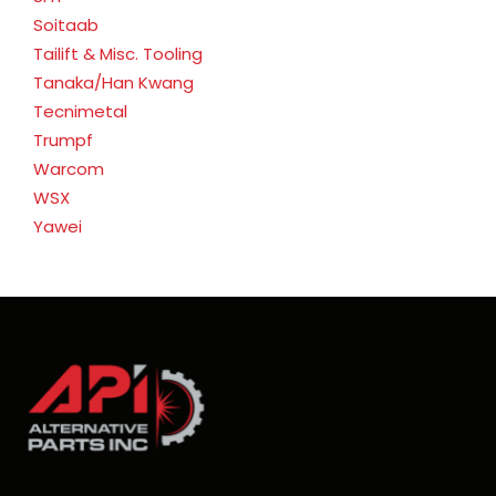
Soitaab
Tailift & Misc. Tooling
Tanaka/Han Kwang
Tecnimetal
Trumpf
Warcom
WSX
Yawei