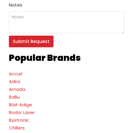
Notes
Popular Brands
Accurl
Adira
Amada
Balliu
BLM-Adige
Bodor Laser
Bystronic
Chillers