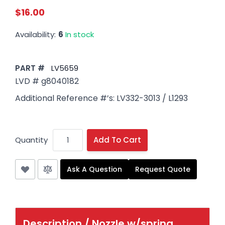
$16.00
Availability:
6
In stock
PART #
LV5659
LVD # g8040182
Additional Reference #’s: LV332-3013 / L1293
Quantity
Add To Cart
Ask A Question
Request Quote
Description /
Nozzle w/spring