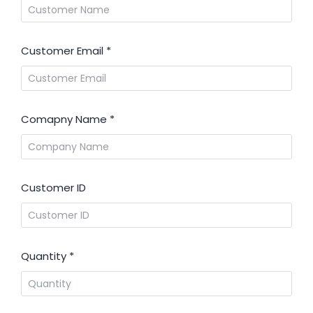
Customer Email
*
Comapny Name
*
Customer ID
Quantity
*