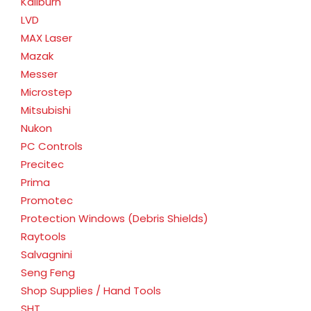
Kaliburn
LVD
MAX Laser
Mazak
Messer
Microstep
Mitsubishi
Nukon
PC Controls
Precitec
Prima
Promotec
Protection Windows (Debris Shields)
Raytools
Salvagnini
Seng Feng
Shop Supplies / Hand Tools
SHT