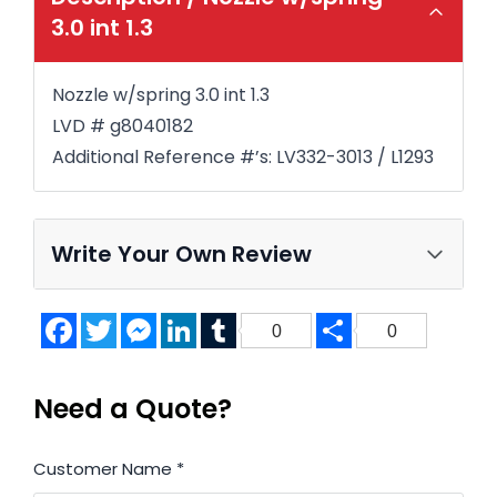
3.0 int 1.3
Nozzle w/spring 3.0 int 1.3
LVD # g8040182
Additional Reference #’s: LV332-3013 / L1293
Write Your Own Review
Facebook
Twitter
Messenger
LinkedIn
Tumblr
Share
0
0
Need a Quote?
Customer Name
*