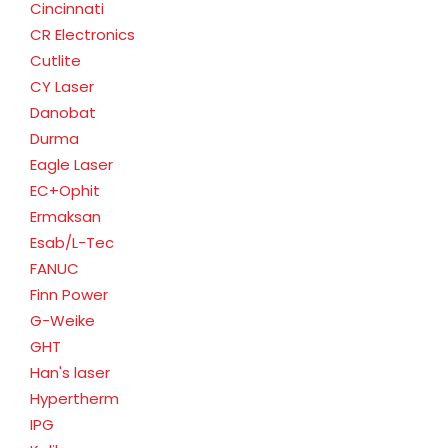
Cincinnati
CR Electronics
Cutlite
CY Laser
Danobat
Durma
Eagle Laser
EC+Ophit
Ermaksan
Esab/L-Tec
FANUC
Finn Power
G-Weike
GHT
Han's laser
Hypertherm
IPG