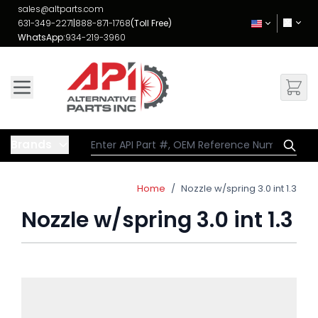
Skip to Content
sales@altparts.com
631-349-2271
|
888-871-1768
(Toll Free)
WhatsApp:
934-219-3960
Brands
Home
/
Nozzle w/spring 3.0 int 1.3
Nozzle w/spring 3.0 int 1.3