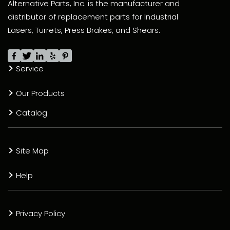
Alternative Parts, Inc. is the manufacturer and
distributor of replacement parts for Industrial
Lasers, Turrets, Press Brakes, and Shears.
Service
Our Products
Catalog
Site Map
Help
Privacy Policy