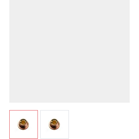
View larger image
View larger image