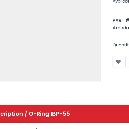
Availabil
PART 
Amada 
Quantit
cription /
O-Ring IBP-55