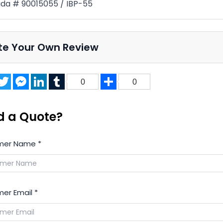
a # 90015055 / IBP-55
te Your Own Review
acebook
Twitter
Messenger
LinkedIn
Tumblr
Share
0
0
d a Quote?
mer Name
*
er Email
*