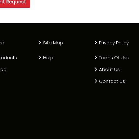
ce
Site Map
Privacy Policy
roducts
Help
Terms Of Use
log
About Us
Contact Us