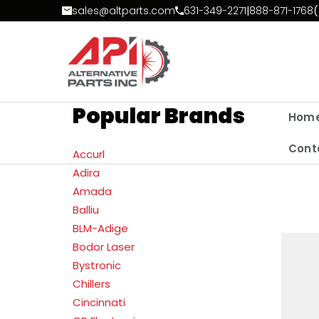
Skip to Content
sales@altparts.com
631-349-2271
|
888-871-1768
(
Popular Brands
Hom
Cont
Accurl
Adira
Amada
Balliu
BLM-Adige
Bodor Laser
Bystronic
Chillers
Cincinnati