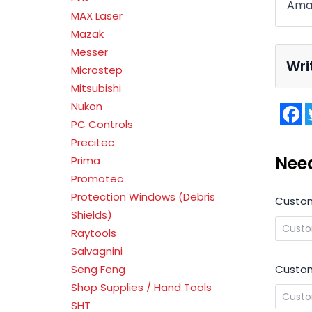
Amad
MAX Laser
Mazak
Messer
Wri
Microstep
Mitsubishi
Nukon
F
PC Controls
Precitec
Nee
Prima
Promotec
Protection Windows (Debris
Custo
Shields)
Raytools
Salvagnini
Custom
Seng Feng
Shop Supplies / Hand Tools
SHT