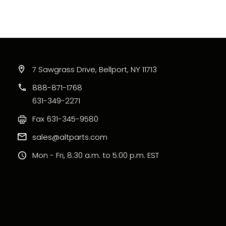
7 Sawgrass Drive, Bellport, NY 11713
888-871-1768
631-349-2271
Fax
631-345-9580
sales@altparts.com
Mon - Fri, 8:30 a.m. to 5:00 p.m. EST