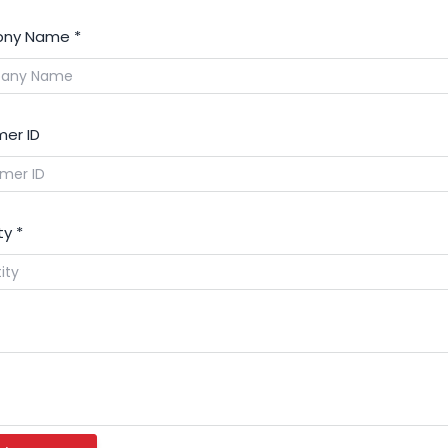
ny Name
*
er ID
ty
*