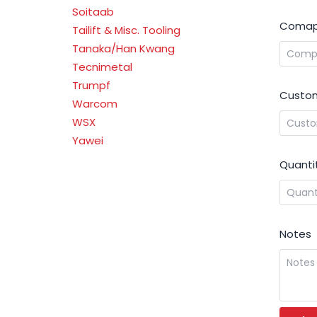
Soitaab
Comap
Tailift & Misc. Tooling
Tanaka/Han Kwang
Tecnimetal
Trumpf
Custom
Warcom
WSX
Yawei
Quanti
Notes