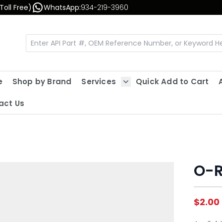
Toll Free)
WhatsApp:
934-219-3960
e
Shop by Brand
Services
Quick Add to Cart
Show submenu for Servic
act Us
O-R
$2.00