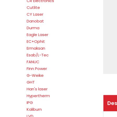
CR Electronics
Cutlite
CY Laser
Danobat
Durma
Eagle Laser
EC+Ophit
Ermaksan
Esab/L-Tec
FANUC
Finn Power
G-Weike
GHT
Han's laser
Hypertherm
Des
IPG
Kaliburn
LVD