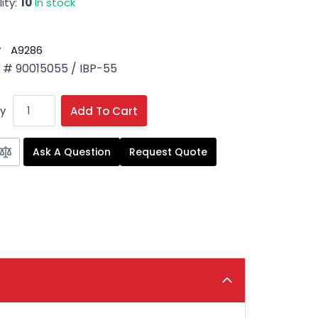
ity:
10
In stock
#
A9286
# 90015055 / IBP-55
y
Add To Cart
Ask A Question
Request Quote