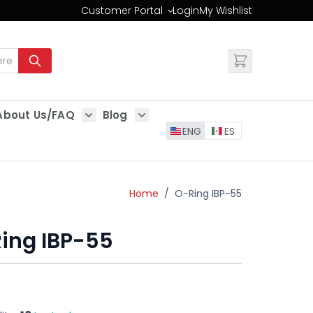
Customer Portal
Login
My Wishlist
Change
About Us/FAQ
Blog
es
Show submenu for About Us/FAQ
Show submenu for Blog
ENG
ES
Home
/
O-Ring IBP-55
ing IBP-55