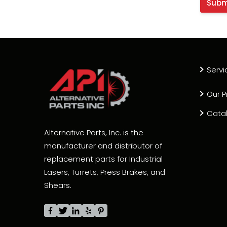
Servi
Our P
Cata
Alternative Parts, Inc. is the
manufacturer and distributor of
replacement parts for Industrial
Lasers, Turrets, Press Brakes, and
Shears.