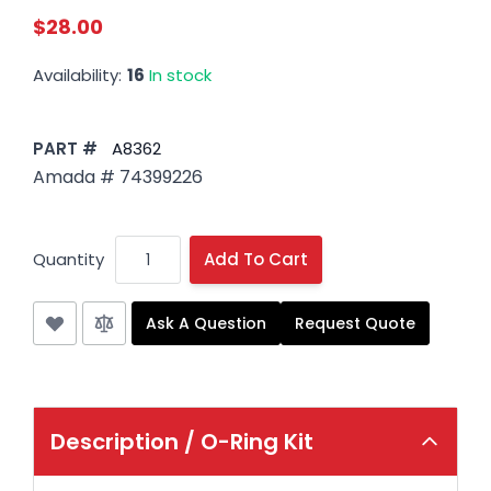
$28.00
Availability:
16
In stock
PART #
A8362
Amada # 74399226
Quantity
Add To Cart
Ask A Question
Request Quote
Description /
O-Ring Kit