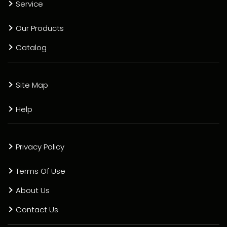
Service
Our Products
Catalog
Site Map
Help
Privacy Policy
Terms Of Use
About Us
Contact Us