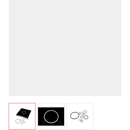
View larger image
View larger image
View larger image