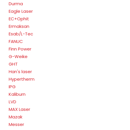
Durma
Eagle Laser
EC+Ophit
Ermaksan
Esab/L-Tec
FANUC
Finn Power
G-Weike
GHT
Han's laser
Hypertherm
IPG
Kaliburn
LVD
MAX Laser
Mazak
Messer