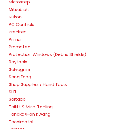
Microstep
Mitsubishi
Nukon
PC Controls
Precitec
Prima
Promotec
Protection Windows (Debris Shields)
Raytools
Salvagnini
Seng Feng
Shop Supplies / Hand Tools
SHT
Soitaab
Tailift & Misc. Tooling
Tanaka/Han Kwang
Tecnimetal