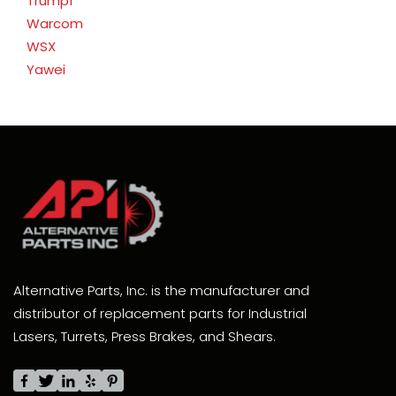
Trumpf
Warcom
WSX
Yawei
Alternative Parts, Inc. is the manufacturer and
distributor of replacement parts for Industrial
Lasers, Turrets, Press Brakes, and Shears.