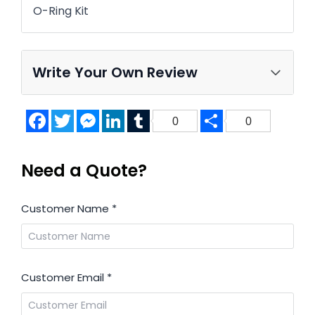
O-Ring Kit
Write Your Own Review
Facebook
Twitter
Messenger
LinkedIn
Tumblr
Share
0
0
Need a Quote?
Customer Name
*
Customer Email
*