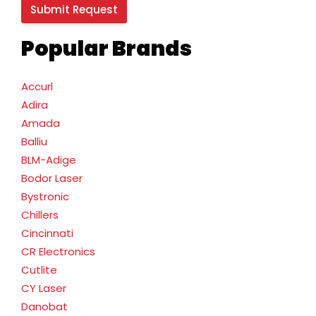
Popular Brands
Accurl
Adira
Amada
Balliu
BLM-Adige
Bodor Laser
Bystronic
Chillers
Cincinnati
CR Electronics
Cutlite
CY Laser
Danobat