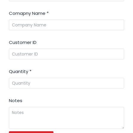
Comapny Name
*
Customer ID
Quantity
*
Notes