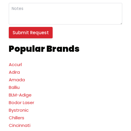
Popular Brands
Accurl
Adira
Amada
Balliu
BLM-Adige
Bodor Laser
Bystronic
Chillers
Cincinnati