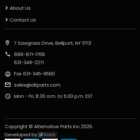
About Us
Contact Us
7 Sawgrass Drive, Bellport, NY 11713
888-871-1768
631-349-2271
Fax
631-345-9580
sales@altparts.com
Mon - Fri, 8:30 a.m. to 5:00 p.m. EST
Copyright © Alternative Parts Inc 2025.
Developed by