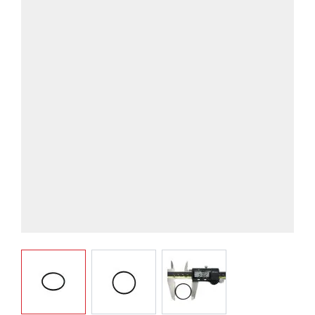
View larger image
View larger image
View larger image