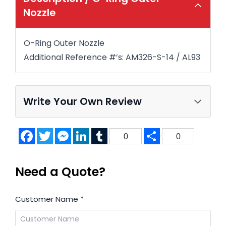
Nozzle
O-Ring Outer Nozzle
Additional Reference #’s: AM326-S-14 / AL93
Write Your Own Review
Facebook
Twitter
Messenger
LinkedIn
Tumblr
Share
0
0
Need a Quote?
Customer Name
*