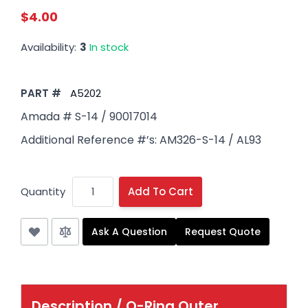
$4.00
Availability:
3
In stock
PART #
A5202
Amada # S-14 / 90017014
Additional Reference #’s: AM326-S-14 / AL93
Quantity
Add To Cart
Ask A Question
Request Quote
Description /
O-Ring Outer