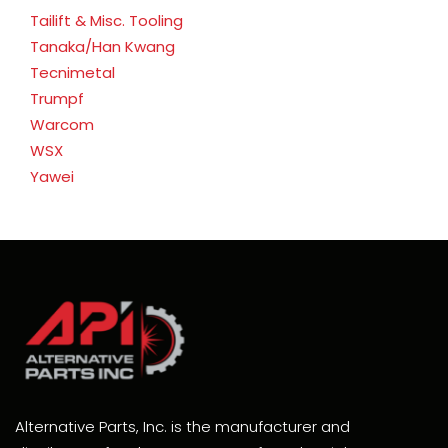
Tailift & Misc. Tooling
Tanaka/Han Kwang
Tecnimetal
Trumpf
Warcom
WSX
Yawei
Alternative Parts, Inc. is the manufacturer and