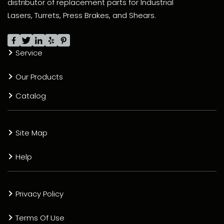
distributor of replacement parts for Industrial
Lasers, Turrets, Press Brakes, and Shears.
Service
Our Products
Catalog
Site Map
Help
Privacy Policy
Terms Of Use