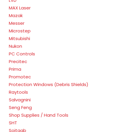
LVD
MAX Laser
Mazak
Messer
Microstep
Mitsubishi
Nukon
PC Controls
Precitec
Prima
Promotec
Protection Windows (Debris Shields)
Raytools
Salvagnini
Seng Feng
Shop Supplies / Hand Tools
SHT
Soitaab