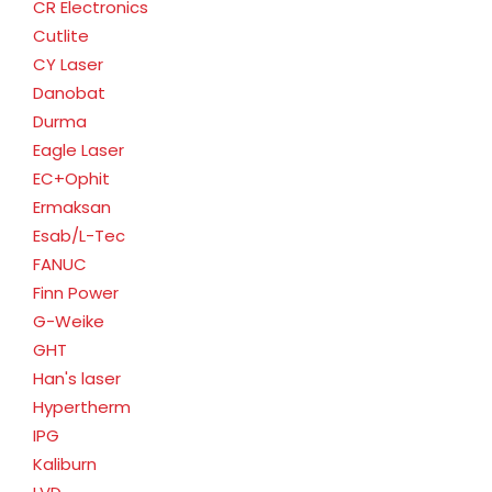
CR Electronics
Cutlite
CY Laser
Danobat
Durma
Eagle Laser
EC+Ophit
Ermaksan
Esab/L-Tec
FANUC
Finn Power
G-Weike
GHT
Han's laser
Hypertherm
IPG
Kaliburn