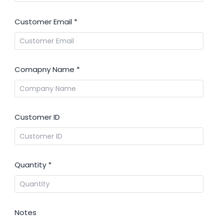
Customer Email
*
Comapny Name
*
Customer ID
Quantity
*
Notes