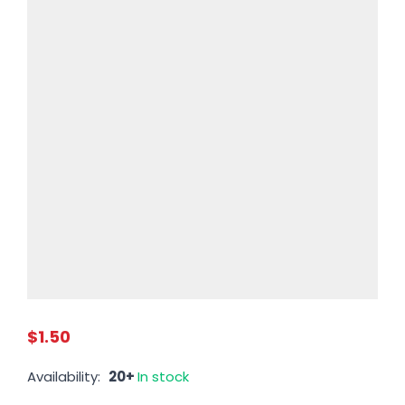
$1.50
Availability:
20+
In stock