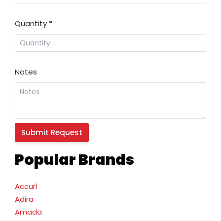
Quantity
*
Notes
Popular Brands
Accurl
Adira
Amada