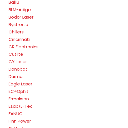
Balliu
BLM-Adige
Bodor Laser
Bystronic
Chillers
Cincinnati
CR Electronics
Cutlite
CY Laser
Danobat
Durma
Eagle Laser
EC+Ophit
Ermaksan
Esab/L-Tec
FANUC
Finn Power