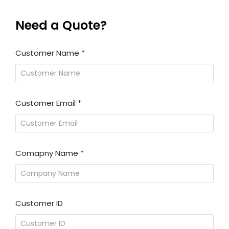
Need a Quote?
Customer Name
*
Customer Email
*
Comapny Name
*
Customer ID