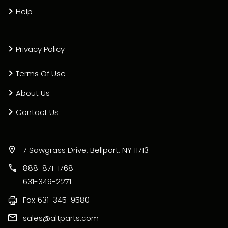
Help
Privacy Policy
Terms Of Use
About Us
Contact Us
7 Sawgrass Drive, Bellport, NY 11713
888-871-1768
631-349-2271
Fax
631-345-9580
sales@altparts.com