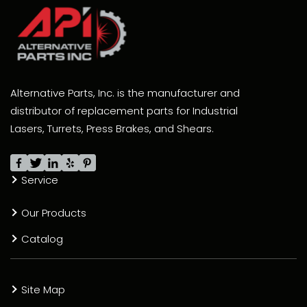
Alternative Parts, Inc. is the manufacturer and
distributor of replacement parts for Industrial
Lasers, Turrets, Press Brakes, and Shears.
Service
Our Products
Catalog
Site Map