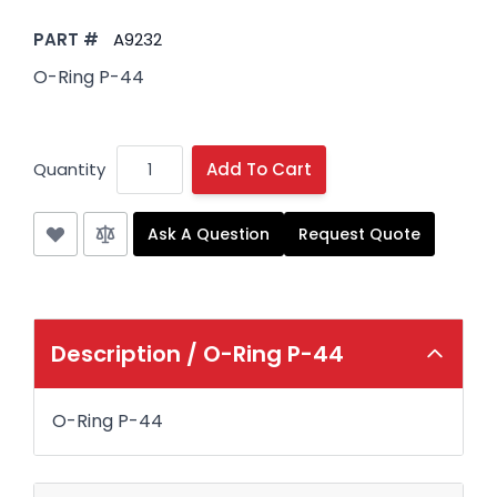
PART #
A9232
O-Ring P-44
Quantity
Add To Cart
Ask A Question
Request Quote
Description /
O-Ring P-44
O-Ring P-44