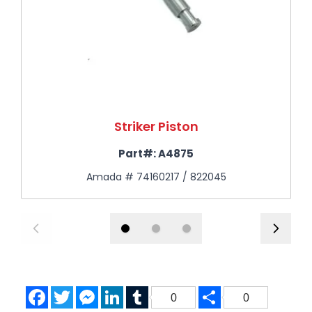
Striker Piston
Part#:
A4875
Amada # 74160217 / 822045
Facebook
Twitter
Messenger
LinkedIn
Tumblr
Share
0
0