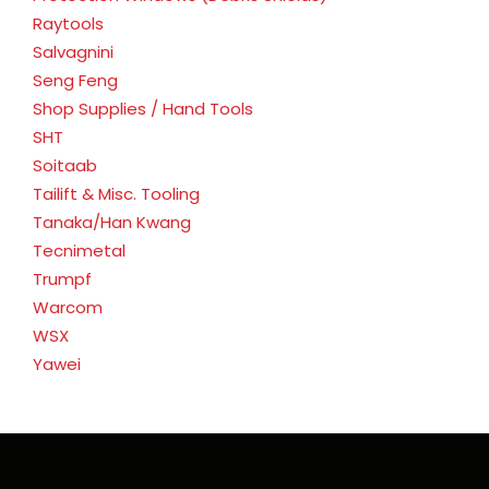
Raytools
Salvagnini
Seng Feng
Shop Supplies / Hand Tools
SHT
Soitaab
Tailift & Misc. Tooling
Tanaka/Han Kwang
Tecnimetal
Trumpf
Warcom
WSX
Yawei