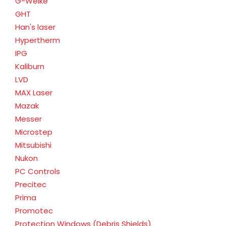
G-Weike
GHT
Han's laser
Hypertherm
IPG
Kaliburn
LVD
MAX Laser
Mazak
Messer
Microstep
Mitsubishi
Nukon
PC Controls
Precitec
Prima
Promotec
Protection Windows (Debris Shields)