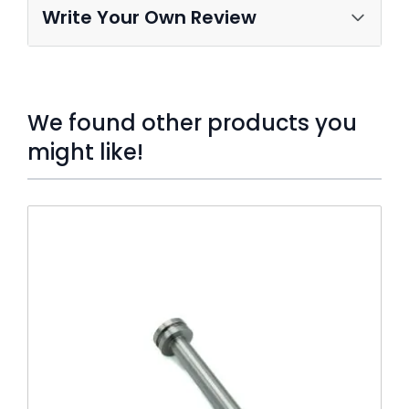
Write Your Own Review
We found other products you
might like!
Press to skip carousel