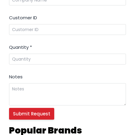
Customer ID
Quantity
*
Notes
Popular Brands