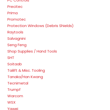
PC Controls
Precitec
Prima
Promotec
Protection Windows (Debris Shields)
Raytools
Salvagnini
Seng Feng
Shop Supplies / Hand Tools
SHT
Soitaab
Tailift & Misc. Tooling
Tanaka/Han Kwang
Tecnimetal
Trumpf
Warcom
WSX
Yawei