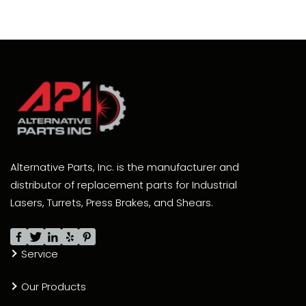
Alternative Parts, Inc. is the manufacturer and
distributor of replacement parts for Industrial
Lasers, Turrets, Press Brakes, and Shears.
Service
Our Products