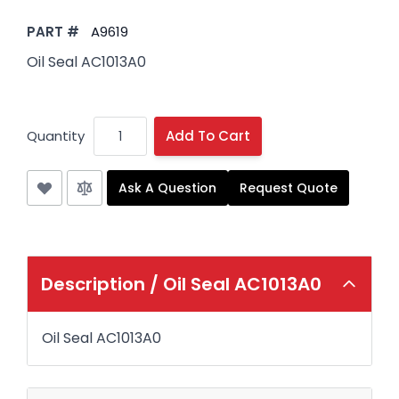
PART #
A9619
Oil Seal AC1013A0
Quantity
Add To Cart
Ask A Question
Request Quote
Description /
Oil Seal AC1013A0
Oil Seal AC1013A0