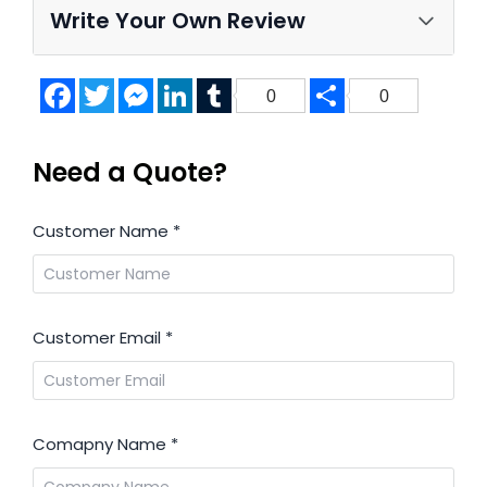
Write Your Own Review
Facebook
Twitter
Messenger
LinkedIn
Tumblr
Share
0
0
Need a Quote?
Customer Name
*
Customer Email
*
Comapny Name
*