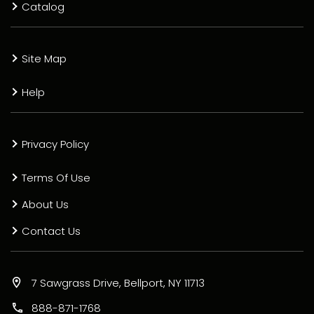
Catalog
Site Map
Help
Privacy Policy
Terms Of Use
About Us
Contact Us
7 Sawgrass Drive, Bellport, NY 11713
888-871-1768