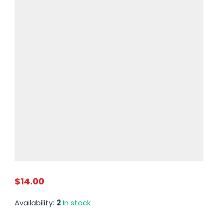
$14.00
Availability:
2
In stock