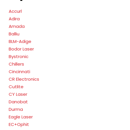
Accurl
Adira
Amada
Balliu
BLM-Adige
Bodor Laser
Bystronic
Chillers
Cincinnati
CR Electronics
Cutlite
CY Laser
Danobat
Durma
Eagle Laser
EC+Ophit