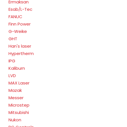
Ermaksan
Esab/L-Tec
FANUC
Finn Power
G-Weike
GHT
Han's laser
Hypertherm
IPG
Kaliburn
LVD
MAX Laser
Mazak
Messer
Microstep
Mitsubishi
Nukon