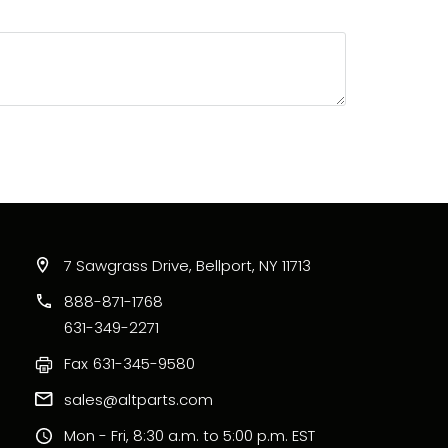
7 Sawgrass Drive, Bellport, NY 11713
888-871-1768
631-349-2271
Fax
631-345-9580
sales@altparts.com
Mon - Fri, 8:30 a.m. to 5:00 p.m. EST