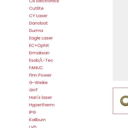
CR Electronics
Cutlite
CY Laser
Danobat
Durma
Eagle Laser
EC+Ophit
Ermaksan
Esab/L-Tec
FANUC
Finn Power
G-Weike
GHT
V
Han's laser
Hypertherm
IPG
Kaliburn
LVD