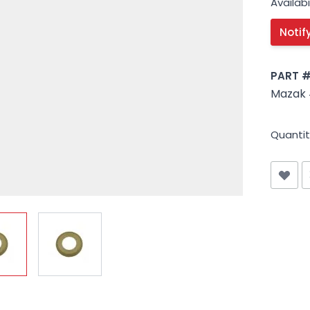
Availabil
PART 
Mazak 
Quantit
iew larger image
View larger image