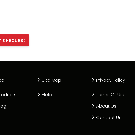
ce
Site Map
Privacy Policy
roducts
Help
Terms Of Use
log
About Us
Contact Us