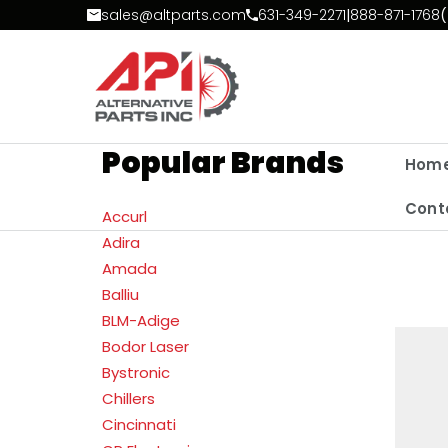
Skip to Content
sales@altparts.com
631-349-2271
|
888-871-1768
(
Popular Brands
Hom
Cont
Accurl
Adira
Amada
Balliu
BLM-Adige
Bodor Laser
Bystronic
Chillers
Cincinnati