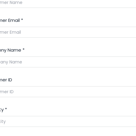
er Email
*
ny Name
*
er ID
ty
*