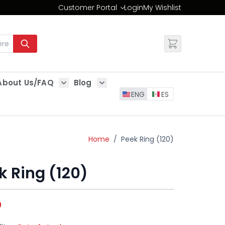
Customer Portal
Login
My Wishlist
Change
About Us/FAQ
Blog
es
Show submenu for About Us/FAQ
Show submenu for Blog
ENG
ES
Home
/
Peek Ring (120)
k Ring (120)
0