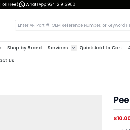
Toll Free)
WhatsApp:
934-219-3960
e
Shop by Brand
Services
Quick Add to Cart
Show submenu for Servic
act Us
Pee
$10.0