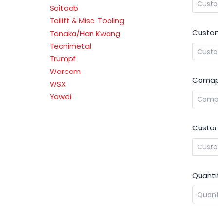
Soitaab
Tailift & Misc. Tooling
Custom
Tanaka/Han Kwang
Tecnimetal
Trumpf
Warcom
Comap
WSX
Yawei
Custom
Quanti