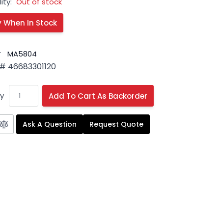
ity:
Out of stock
#
MA5804
# 46683301120
y
Add To Cart As Backorder
Ask A Question
Request Quote