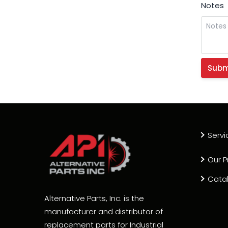
Notes
Servi
Our P
Cata
Alternative Parts, Inc. is the
manufacturer and distributor of
replacement parts for Industrial