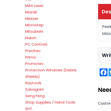
MAX Laser
Des
Mazak
Messer
Microstep
Peek
Mitsubishi
Maza
Nukon
PC Controls
Precitec
Wri
Prima
Promotec
Protection Windows (Debris
F
Shields)
Raytools
Nee
Salvagnini
Seng Feng
Shop Supplies / Hand Tools
Custo
SHT