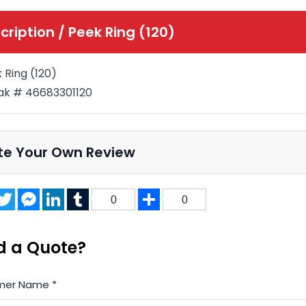
cription /
Peek Ring (120)
 Ring (120)
k # 46683301120
te Your Own Review
acebook
Twitter
Messenger
LinkedIn
Tumblr
Share
0
0
d a Quote?
mer Name
*