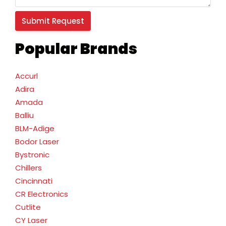
Popular Brands
Accurl
Adira
Amada
Balliu
BLM-Adige
Bodor Laser
Bystronic
Chillers
Cincinnati
CR Electronics
Cutlite
CY Laser