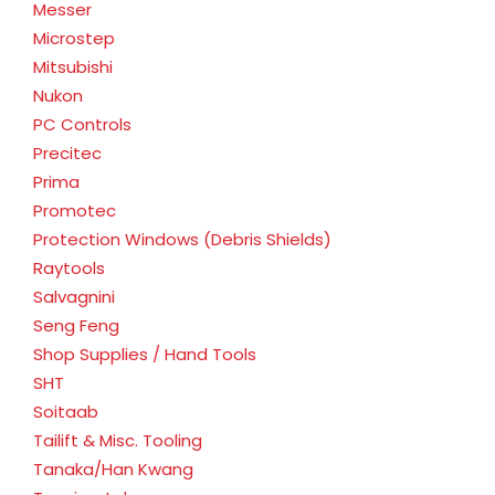
Messer
Microstep
Mitsubishi
Nukon
PC Controls
Precitec
Prima
Promotec
Protection Windows (Debris Shields)
Raytools
Salvagnini
Seng Feng
Shop Supplies / Hand Tools
SHT
Soitaab
Tailift & Misc. Tooling
Tanaka/Han Kwang