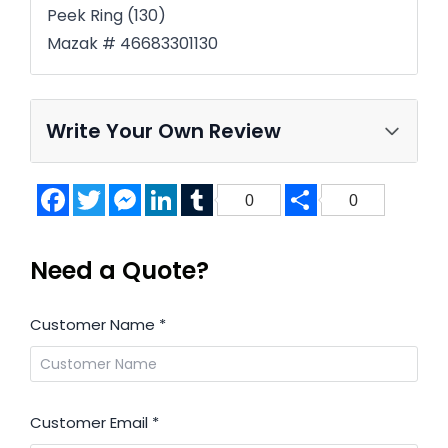
Peek Ring (130)
Mazak # 46683301130
Write Your Own Review
Facebook
Twitter
Messenger
LinkedIn
Tumblr
Share
0
0
Need a Quote?
Customer Name
*
Customer Email
*