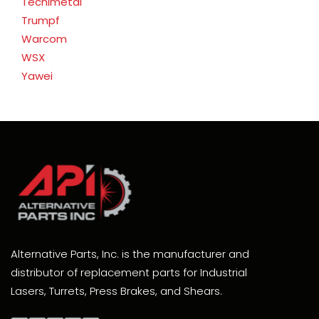
Tecnimetal
Trumpf
Warcom
WSX
Yawei
Alternative Parts, Inc. is the manufacturer and
distributor of replacement parts for Industrial
Lasers, Turrets, Press Brakes, and Shears.