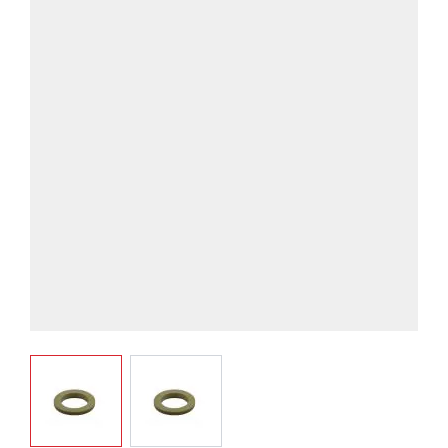
View larger image
View larger image