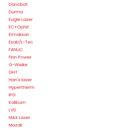
Danobat
Durma
Eagle Laser
EC+Ophit
Ermaksan
Esab/L-Tec
FANUC
Finn Power
G-Weike
GHT
Han's laser
Hypertherm
IPG
Kaliburn
LVD
MAX Laser
Mazak