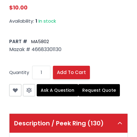
$10.00
Availability:
1
In stock
PART #
MA5802
Mazak # 46683301130
Quantity
Add To Cart
Ask A Question
Request Quote
Description /
Peek Ring (130)