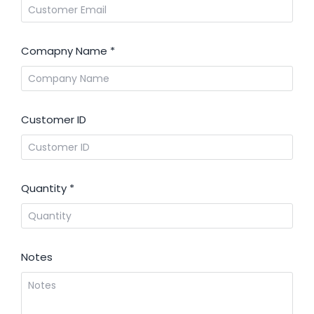
Comapny Name
*
Customer ID
Quantity
*
Notes