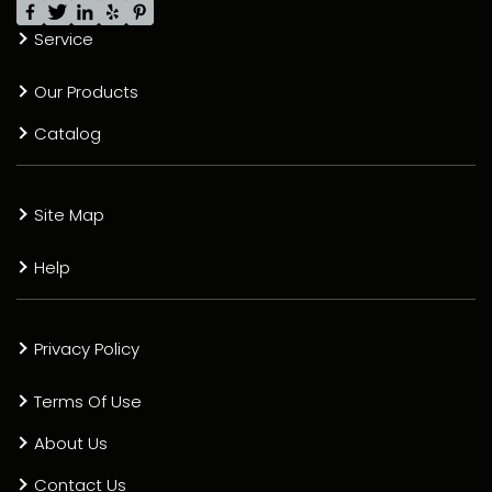
Service
Our Products
Catalog
Site Map
Help
Privacy Policy
Terms Of Use
About Us
Contact Us