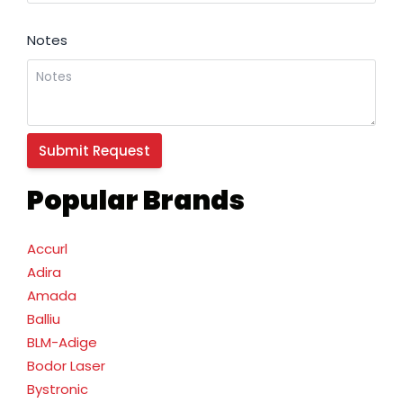
Notes
Popular Brands
Accurl
Adira
Amada
Balliu
BLM-Adige
Bodor Laser
Bystronic