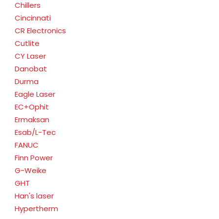
Chillers
Cincinnati
CR Electronics
Cutlite
CY Laser
Danobat
Durma
Eagle Laser
EC+Ophit
Ermaksan
Esab/L-Tec
FANUC
Finn Power
G-Weike
GHT
Han's laser
Hypertherm