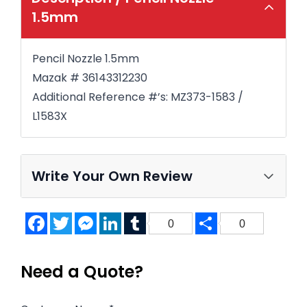
1.5mm
Pencil Nozzle 1.5mm
Mazak # 36143312230
Additional Reference #’s: MZ373-1583 /
L1583X
Write Your Own Review
Facebook
Twitter
Messenger
LinkedIn
Tumblr
Share
0
0
Need a Quote?