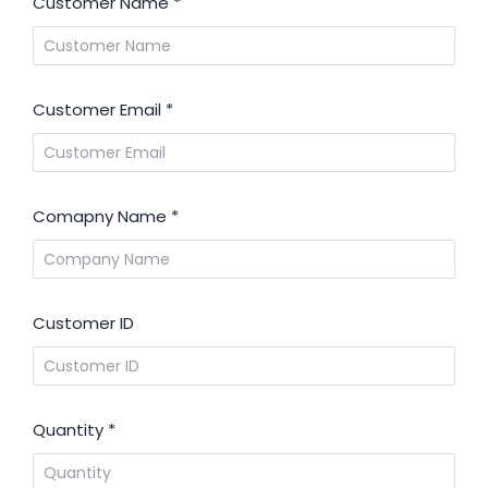
Customer Name
*
Customer Email
*
Comapny Name
*
Customer ID
Quantity
*