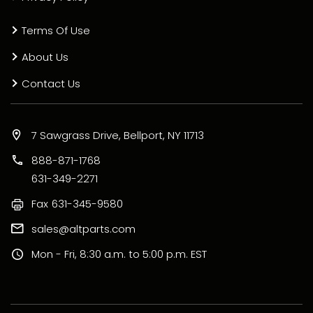
Terms Of Use
About Us
Contact Us
7 Sawgrass Drive, Bellport, NY 11713
888-871-1768
631-349-2271
Fax
631-345-9580
sales@altparts.com
Mon - Fri, 8:30 a.m. to 5:00 p.m. EST