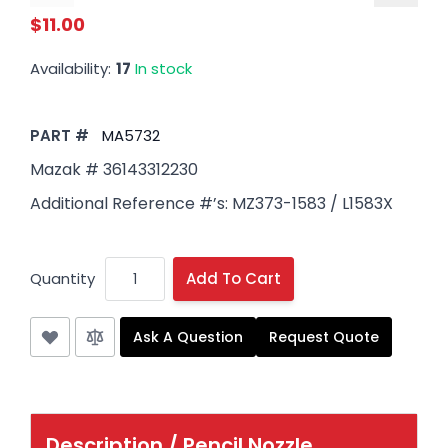
$11.00
Availability:
17
In stock
PART #
MA5732
Mazak # 36143312230
Additional Reference #’s: MZ373-1583 / L1583X
Quantity
Add To Cart
Ask A Question
Request Quote
Description /
Pencil Nozzle