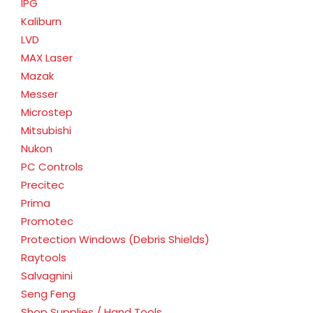
IPG
Kaliburn
LVD
MAX Laser
Mazak
Messer
Microstep
Mitsubishi
Nukon
PC Controls
Precitec
Prima
Promotec
Protection Windows (Debris Shields)
Raytools
Salvagnini
Seng Feng
Shop Supplies / Hand Tools