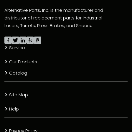
Alternative Parts, Inc. is the manufacturer and
distributor of replacement parts for Industrial
Lasers, Turrets, Press Brakes, and Shears.
Service
Our Products
Catalog
Site Map
Help
Privacy Policy