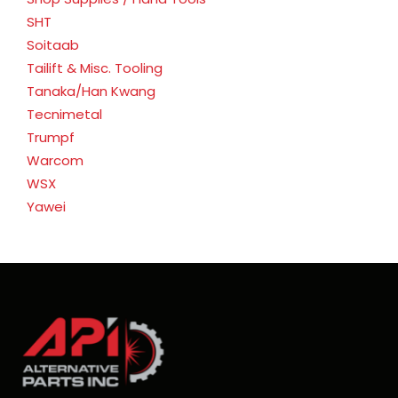
SHT
Soitaab
Tailift & Misc. Tooling
Tanaka/Han Kwang
Tecnimetal
Trumpf
Warcom
WSX
Yawei