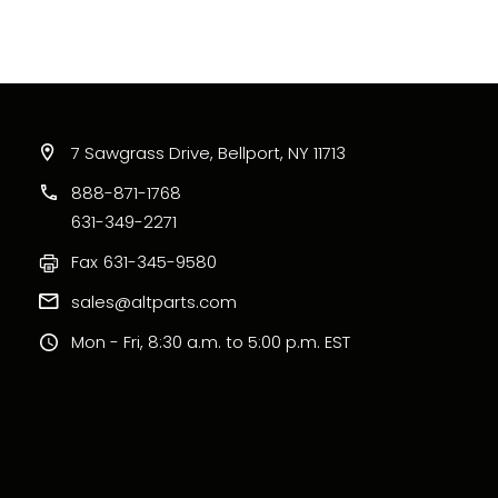
7 Sawgrass Drive, Bellport, NY 11713
888-871-1768
631-349-2271
Fax
631-345-9580
sales@altparts.com
Mon - Fri, 8:30 a.m. to 5:00 p.m. EST