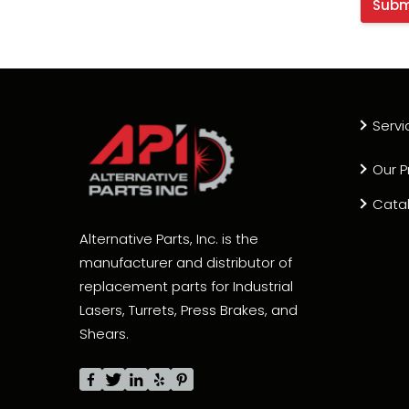
Servi
Our P
Cata
Alternative Parts, Inc. is the
manufacturer and distributor of
replacement parts for Industrial
Lasers, Turrets, Press Brakes, and
Shears.