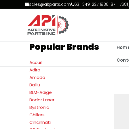
Skip to Content
sales@altparts.com
631-349-2271
|
888-871-1768
(
Popular Brands
Hom
Cont
Accurl
Adira
Amada
Balliu
BLM-Adige
Bodor Laser
Bystronic
Chillers
Cincinnati