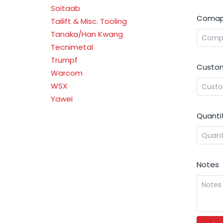
Soitaab
Comap
Tailift & Misc. Tooling
Tanaka/Han Kwang
Tecnimetal
Trumpf
Custom
Warcom
WSX
Yawei
Quanti
Notes