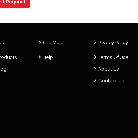
ce
Site Map
Privacy Policy
roducts
Help
Terms Of Use
log
About Us
Contact Us