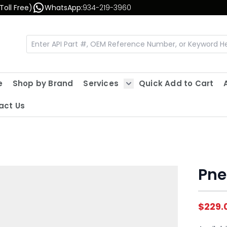
Toll Free)
WhatsApp:
934-219-3960
e
Shop by Brand
Services
Quick Add to Cart
Show submenu for Servic
act Us
Pne
$229.