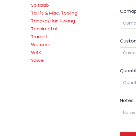
Soitaab
Comap
Tailift & Misc. Tooling
Tanaka/Han Kwang
Tecnimetal
Trumpf
Custom
Warcom
WSX
Yawei
Quanti
Notes