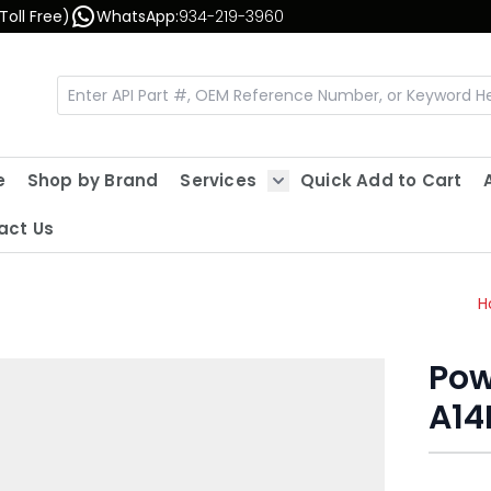
Toll Free)
WhatsApp:
934-219-3960
e
Shop by Brand
Services
Quick Add to Cart
Show submenu for Servic
act Us
H
Pow
A14