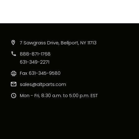
7 Sawgrass Drive, Bellport, NY 11713
888-871-1768
631-349-2271
Fax
631-345-9580
sales@altparts.com
Mon - Fri, 8:30 a.m. to 5:00 p.m. EST