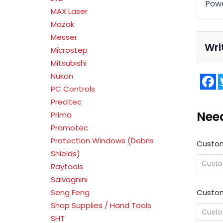
Powe
MAX Laser
Mazak
Messer
Wri
Microstep
Mitsubishi
Nukon
F
PC Controls
Precitec
Nee
Prima
Promotec
Protection Windows (Debris
Custo
Shields)
Raytools
Salvagnini
Custom
Seng Feng
Shop Supplies / Hand Tools
SHT