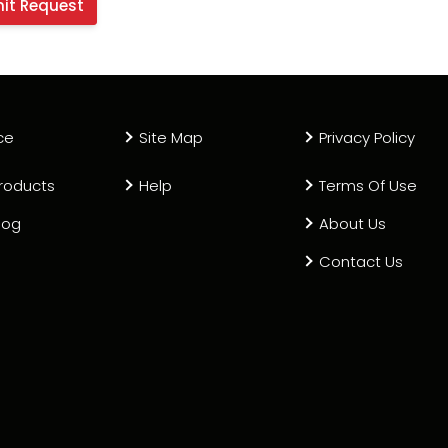
ce
Site Map
Privacy Policy
roducts
Help
Terms Of Use
log
About Us
Contact Us