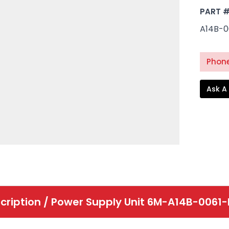
PART 
A14B-0
Phone
Ask A
cription /
Power Supply Unit 6M-A14B-0061