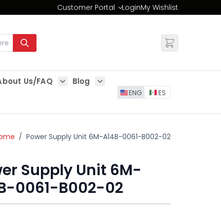
Customer Portal
Login
My Wishlist
Change
About Us/FAQ
Blog
es
Show submenu for About Us/FAQ
Show submenu for Blog
ENG
ES
ome
/
Power Supply Unit 6M-A14B-0061-B002-02
er Supply Unit 6M-
B-0061-B002-02