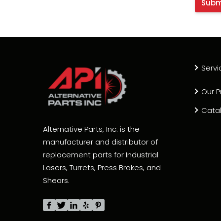
Servi
Our P
Cata
Alternative Parts, Inc. is the
manufacturer and distributor of
replacement parts for Industrial
Lasers, Turrets, Press Brakes, and
Shears.