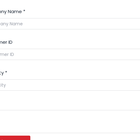
ny Name
*
er ID
ty
*