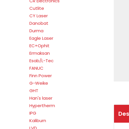
CR Electronics
Cutlite
CY Laser
Danobat
Durma
Eagle Laser
EC+Ophit
Ermaksan
Esab/L-Tec
FANUC
Finn Power
G-Weike
GHT
Han's laser
Hypertherm
Des
IPG
Kaliburn
LVD