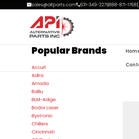
Skip to Content
sales@altparts.com
631-349-2271
|
888-871-1768
(
Popular Brands
Hom
Cont
Accurl
Adira
Amada
Balliu
BLM-Adige
Bodor Laser
Bystronic
Chillers
Cincinnati