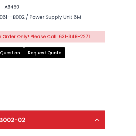
#
A8450
061--B002 / Power Supply Unit 6M
 Order Only! Please Call: 631-349-2271
 Question
Request Quote
-B002-02