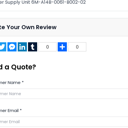
r Supply Unit 6M-A14B-0061-B002-02
te Your Own Review
acebook
Twitter
Messenger
LinkedIn
Tumblr
Share
0
0
d a Quote?
mer Name
*
er Email
*