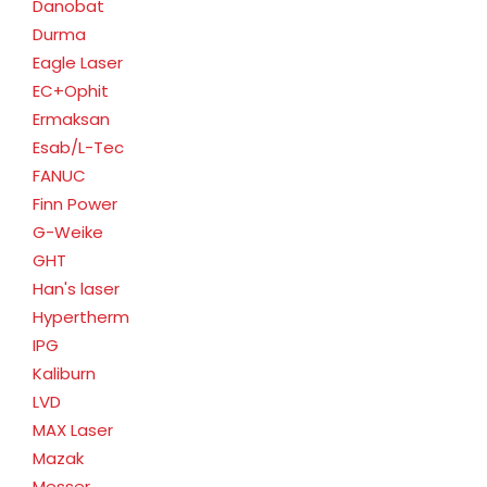
Danobat
Durma
Eagle Laser
EC+Ophit
Ermaksan
Esab/L-Tec
FANUC
Finn Power
G-Weike
GHT
Han's laser
Hypertherm
IPG
Kaliburn
LVD
MAX Laser
Mazak
Messer