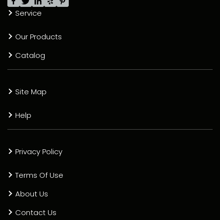
Service
Our Products
Catalog
Site Map
Help
Privacy Policy
Terms Of Use
About Us
Contact Us