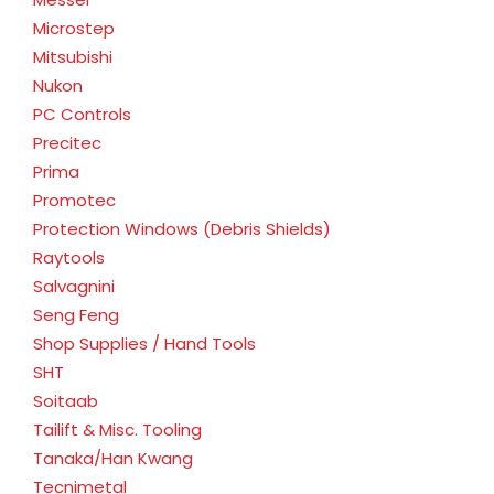
Microstep
Mitsubishi
Nukon
PC Controls
Precitec
Prima
Promotec
Protection Windows (Debris Shields)
Raytools
Salvagnini
Seng Feng
Shop Supplies / Hand Tools
SHT
Soitaab
Tailift & Misc. Tooling
Tanaka/Han Kwang
Tecnimetal