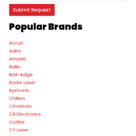
Popular Brands
Accurl
Adira
Amada
Balliu
BLM-Adige
Bodor Laser
Bystronic
Chillers
Cincinnati
CR Electronics
Cutlite
CY Laser