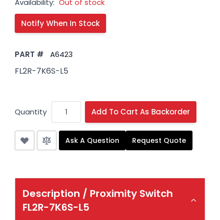
Availability:
Out of stock
PART #
A6423
FL2R-7K6S-L5
Quantity
Add To Cart As Backorder
Ask A Question
Request Quote
Description /
Proximity Switch
FL2R-7K6S-L5