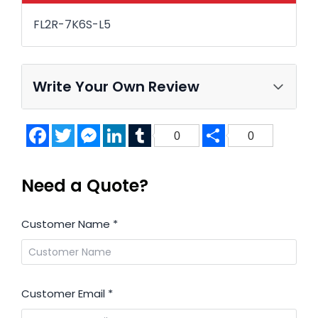
FL2R-7K6S-L5
Write Your Own Review
Facebook
Twitter
Messenger
LinkedIn
Tumblr
Share
0
0
Need a Quote?
Customer Name
*
Customer Email
*