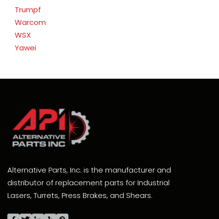
Trumpf
Warcom
WSX
Yawei
Alternative Parts, Inc. is the manufacturer and
distributor of replacement parts for Industrial
Lasers, Turrets, Press Brakes, and Shears.