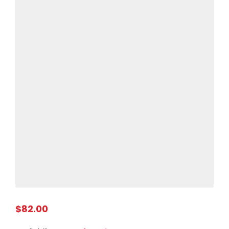
$82.00