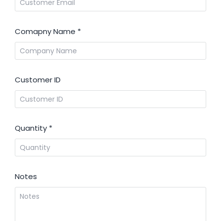
Comapny Name
*
Customer ID
Quantity
*
Notes