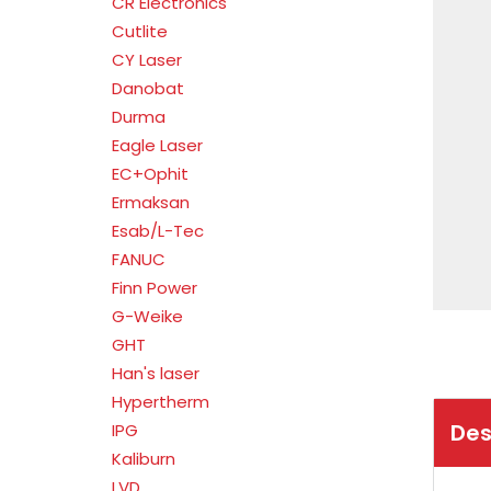
CR Electronics
Cutlite
CY Laser
Danobat
Durma
Eagle Laser
EC+Ophit
Ermaksan
Esab/L-Tec
FANUC
Finn Power
G-Weike
GHT
Han's laser
Hypertherm
Des
IPG
Kaliburn
LVD