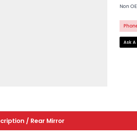
Non OE
Phone
Ask A
cription /
Rear Mirror