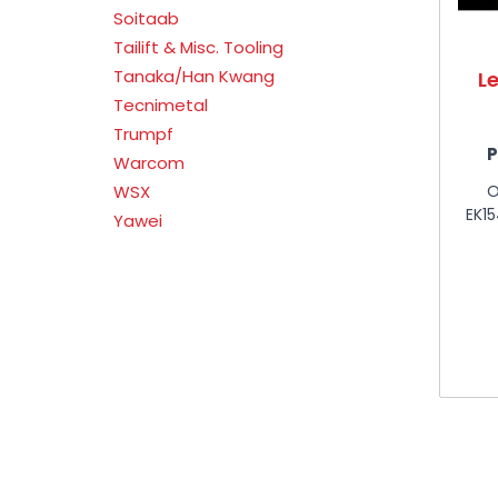
Soitaab
Tailift & Misc. Tooling
Tanaka/Han Kwang
L
Tecnimetal
Trumpf
P
Warcom
O
WSX
EK1
Yawei