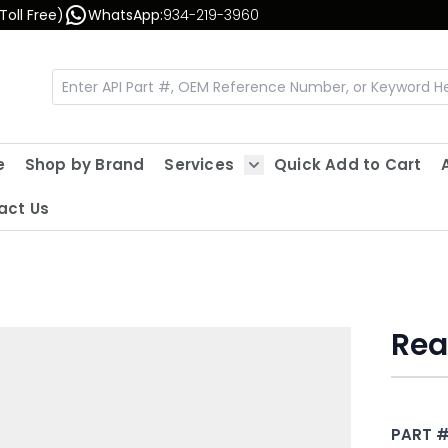
Toll Free)
WhatsApp:
934-219-3960
e
Shop by Brand
Services
Quick Add to Cart
Show submenu for Servic
act Us
Rea
PART 