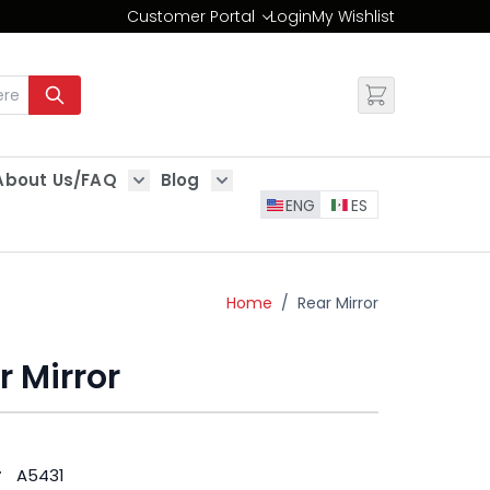
Customer Portal
Login
My Wishlist
Change
About Us/FAQ
Blog
es
Show submenu for About Us/FAQ
Show submenu for Blog
ENG
ES
Home
/
Rear Mirror
r Mirror
#
A5431