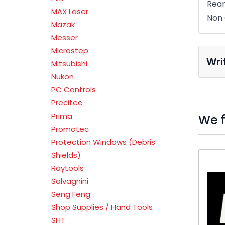
Rear
MAX Laser
Non 
Mazak
Messer
Microstep
Wri
Mitsubishi
Nukon
PC Controls
Precitec
Prima
We f
Promotec
Protection Windows (Debris
Press t
Shields)
Raytools
Salvagnini
Seng Feng
Shop Supplies / Hand Tools
SHT