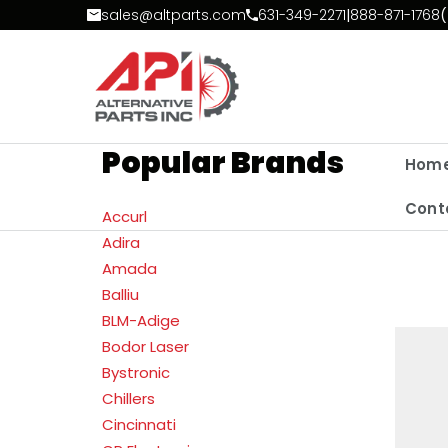
Skip to Content
sales@altparts.com
631-349-2271
|
888-871-1768
(
Popular Brands
Hom
Cont
Accurl
Adira
Amada
Balliu
BLM-Adige
Bodor Laser
Bystronic
Chillers
Cincinnati