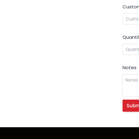
Custom
Quanti
Notes