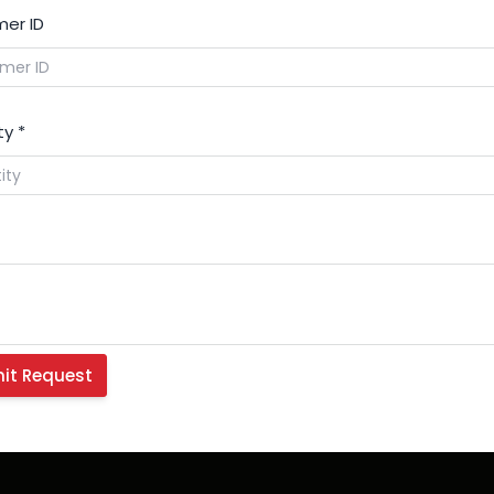
er ID
ty
*