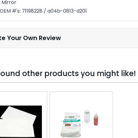
 Mirror
OEM #'s: 71198228 / a04b-0813-d201
te Your Own Review
ound other products you might like!
o skip carousel