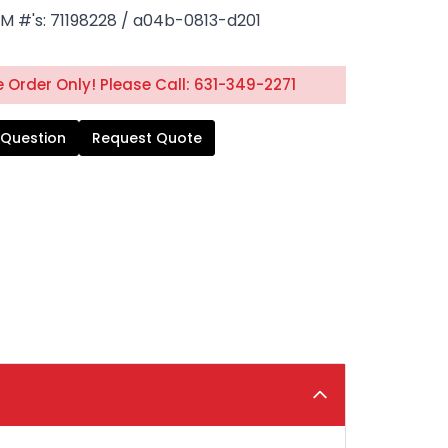
M #'s: 71198228 / a04b-0813-d201
 Order Only! Please Call: 631-349-2271
 Question
Request Quote