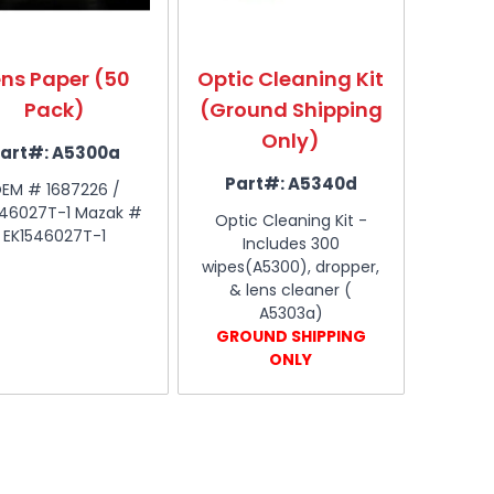
ens Paper (50
Optic Cleaning Kit
Pack)
(Ground Shipping
Only)
art#:
A5300a
Part#:
A5340d
EM # 1687226 /
546027T-1 Mazak #
Optic Cleaning Kit -
EK1546027T-1
Includes 300
wipes(A5300), dropper,
& lens cleaner (
A5303a)
GROUND SHIPPING
ONLY