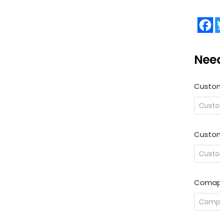
F
Nee
Custo
Custom
Comap