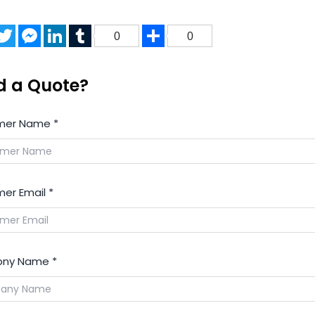
acebook
Twitter
Messenger
LinkedIn
Tumblr
Share
0
0
d a Quote?
mer Name
*
er Email
*
ny Name
*