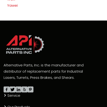
Yawei
Alternative Parts, Inc. is the manufacturer and
distributor of replacement parts for Industrial
Lasers, Turrets, Press Brakes, and Shears.
Service
Our Products