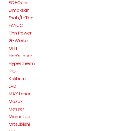
EC+Ophit
Ermaksan
Esab/L-Tec
FANUC
Finn Power
G-Weike
GHT
Han's laser
Hypertherm
IPG
Kaliburn
LVD
MAX Laser
Mazak
Messer
Microstep
Mitsubishi