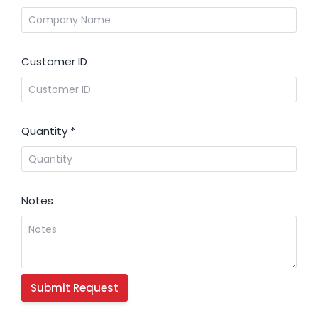
Customer ID
Quantity
*
Notes