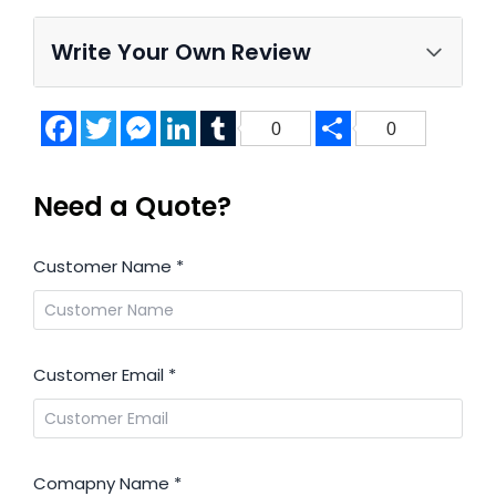
Write Your Own Review
Facebook
Twitter
Messenger
LinkedIn
Tumblr
Share
0
0
Need a Quote?
Customer Name
*
Customer Email
*
Comapny Name
*