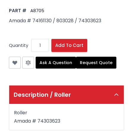
PART #
A8705
Amada # 74161130 / 803028 / 74303623
Quantity
Add To Cart
Ask A Question
Request Quote
Description /
Roller
Roller
Amada #
74303623