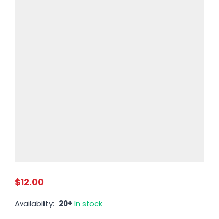
$12.00
Availability:
20+
In stock