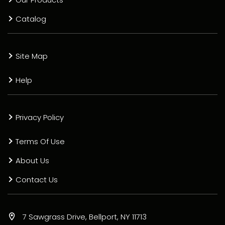
Catalog
Site Map
Help
Privacy Policy
Terms Of Use
About Us
Contact Us
7 Sawgrass Drive, Bellport, NY 11713