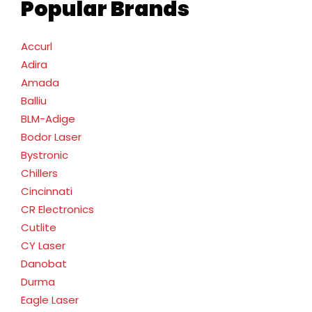
Popular Brands
Accurl
Adira
Amada
Balliu
BLM-Adige
Bodor Laser
Bystronic
Chillers
Cincinnati
CR Electronics
Cutlite
CY Laser
Danobat
Durma
Eagle Laser