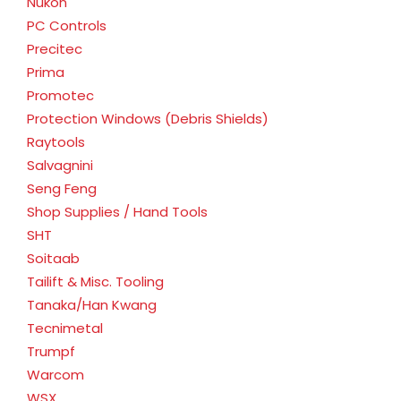
Nukon
PC Controls
Precitec
Prima
Promotec
Protection Windows (Debris Shields)
Raytools
Salvagnini
Seng Feng
Shop Supplies / Hand Tools
SHT
Soitaab
Tailift & Misc. Tooling
Tanaka/Han Kwang
Tecnimetal
Trumpf
Warcom
WSX