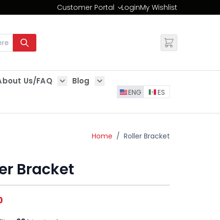
Customer Portal
Login
My Wishlist
Change
About Us/FAQ
Blog
es
Show submenu for About Us/FAQ
Show submenu for Blog
ENG
ES
Home
/
Roller Bracket
ler Bracket
0