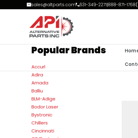
Skip to Content
sales@altparts.com
631-349-2271
|
888-871-1768
(
Popular Brands
Hom
Cont
Accurl
Adira
Amada
Balliu
BLM-Adige
Bodor Laser
Bystronic
Chillers
Cincinnati