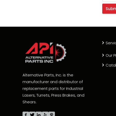
Servi
Our P
Cata
Alternative Parts, Inc. is the
manufacturer and distributor of
replacement parts for Industrial
Lasers, Turrets, Press Brakes, and
Shears.