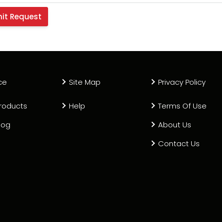
ce
Site Map
Privacy Policy
roducts
Help
Terms Of Use
log
About Us
Contact Us