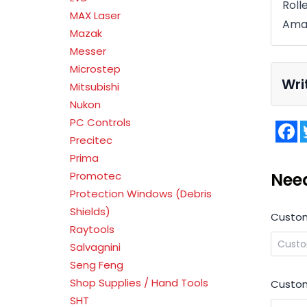
Roll
MAX Laser
Ama
Mazak
Messer
Microstep
Wri
Mitsubishi
Nukon
PC Controls
F
Precitec
Prima
Nee
Promotec
Protection Windows (Debris
Shields)
Custo
Raytools
Salvagnini
Seng Feng
Shop Supplies / Hand Tools
Custom
SHT