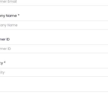
ny Name
*
er ID
ty
*