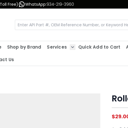
Toll Free)
WhatsApp:
934-219-3960
e
Shop by Brand
Services
Quick Add to Cart
Show submenu for Servic
act Us
Rol
$29.0