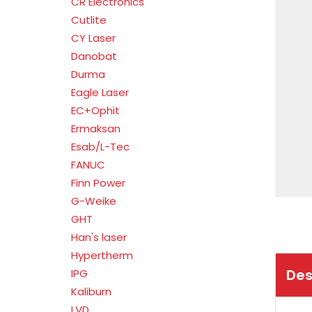
CR Electronics
Cutlite
CY Laser
Danobat
Durma
Eagle Laser
EC+Ophit
Ermaksan
Esab/L-Tec
FANUC
Finn Power
G-Weike
GHT
Han's laser
Hypertherm
Des
IPG
Kaliburn
LVD