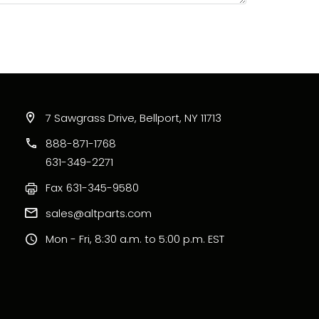
7 Sawgrass Drive, Bellport, NY 11713
888-871-1768
631-349-2271
Fax
631-345-9580
sales@altparts.com
Mon - Fri, 8:30 a.m. to 5:00 p.m. EST