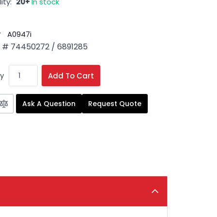
ity:
20+
In stock
#
A0947i
# 74450272 / 6891285
y
Add To Cart
Ask A Question
Request Quote