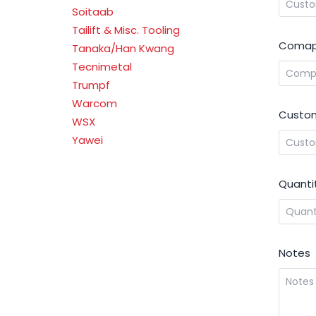
Soitaab
Tailift & Misc. Tooling
Comap
Tanaka/Han Kwang
Tecnimetal
Trumpf
Warcom
Custom
WSX
Yawei
Quanti
Notes