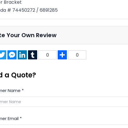
er Bracket
da # 74450272 / 6891285
te Your Own Review
acebook
Twitter
Messenger
LinkedIn
Tumblr
Share
0
0
d a Quote?
mer Name
*
er Email
*