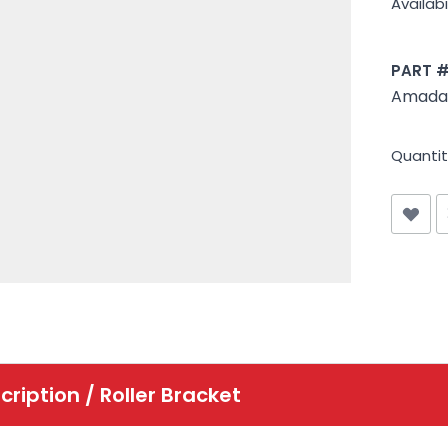
Availabil
PART 
Amada 
Quantit
cription /
Roller Bracket