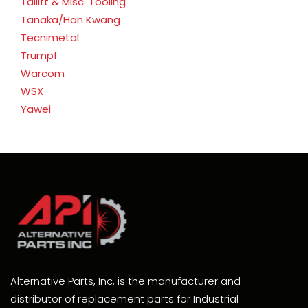
Tailift & Misc. Tooling
Tanaka/Han Kwang
Tecnimetal
Trumpf
Warcom
WSX
Yawei
Alternative Parts, Inc. is the manufacturer and
distributor of replacement parts for Industrial