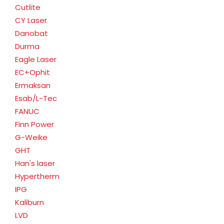
Cutlite
CY Laser
Danobat
Durma
Eagle Laser
EC+Ophit
Ermaksan
Esab/L-Tec
FANUC
Finn Power
G-Weike
GHT
Han's laser
Hypertherm
IPG
Kaliburn
LVD