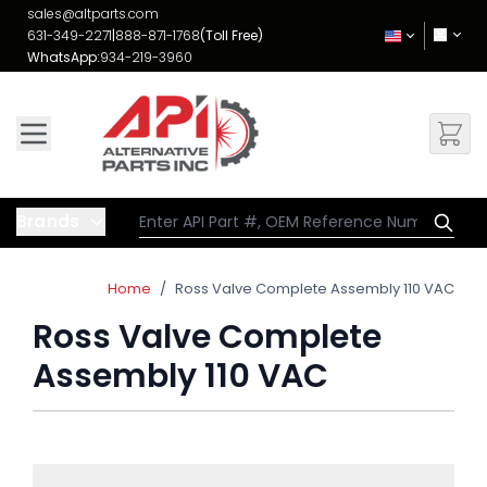
Skip to Content
sales@altparts.com
631-349-2271
|
888-871-1768
(Toll Free)
WhatsApp:
934-219-3960
Brands
Home
/
Ross Valve Complete Assembly 110 VAC
Ross Valve Complete
Assembly 110 VAC