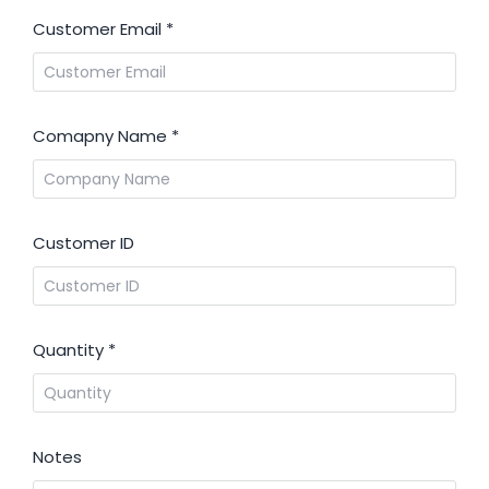
Customer Email
*
Comapny Name
*
Customer ID
Quantity
*
Notes