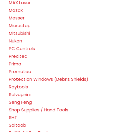
MAX Laser
Mazak
Messer
Microstep
Mitsubishi
Nukon
PC Controls
Precitec
Prima
Promotec
Protection Windows (Debris Shields)
Raytools
Salvagnini
Seng Feng
Shop Supplies / Hand Tools
SHT
Soitaab