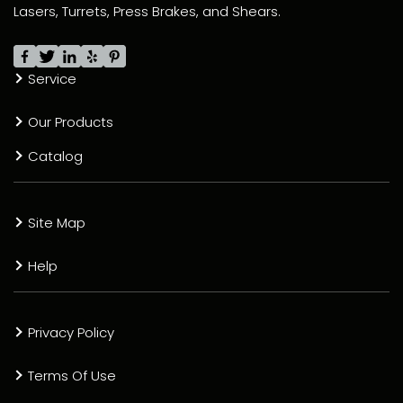
Lasers, Turrets, Press Brakes, and Shears.
Service
Our Products
Catalog
Site Map
Help
Privacy Policy
Terms Of Use