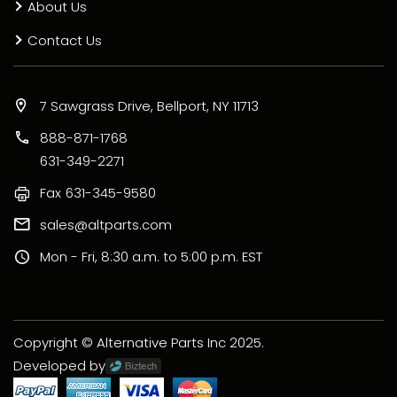
About Us
Contact Us
7 Sawgrass Drive, Bellport, NY 11713
888-871-1768
631-349-2271
Fax
631-345-9580
sales@altparts.com
Mon - Fri, 8:30 a.m. to 5:00 p.m. EST
Copyright © Alternative Parts Inc 2025.
Developed by