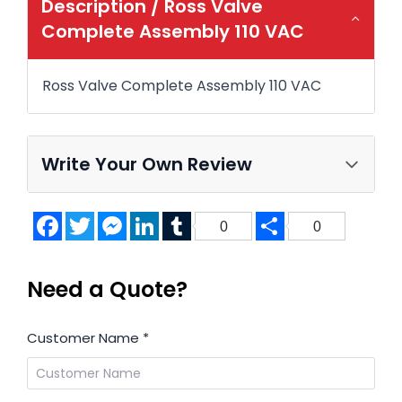
Description /
Ross Valve
Complete Assembly 110 VAC
Ross Valve Complete Assembly 110 VAC
Write Your Own Review
Facebook
Twitter
Messenger
LinkedIn
Tumblr
Share
0
0
Need a Quote?
Customer Name
*