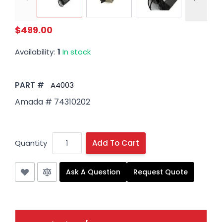
$499.00
Availability:
1
In stock
PART #
A4003
Amada # 74310202
Quantity
Add To Cart
Ask A Question
Request Quote