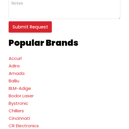
Popular Brands
Accurl
Adira
Amada
Balliu
BLM-Adige
Bodor Laser
Bystronic
Chillers
Cincinnati
CR Electronics