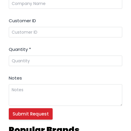
Customer ID
Quantity
*
Notes
Popular Brands