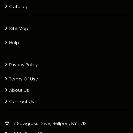
Catalog
Site Map
Help
Privacy Policy
Terms Of Use
About Us
Contact Us
7 Sawgrass Drive, Bellport, NY 11713