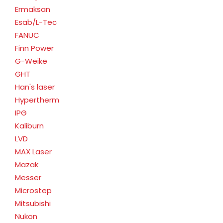
Ermaksan
Esab/L-Tec
FANUC
Finn Power
G-Weike
GHT
Han's laser
Hypertherm
IPG
Kaliburn
LVD
MAX Laser
Mazak
Messer
Microstep
Mitsubishi
Nukon