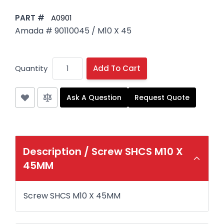
PART #
A0901
Amada # 90110045 / M10 X 45
Quantity
Add To Cart
Ask A Question
Request Quote
Description /
Screw SHCS M10 X
45MM
Screw SHCS M10 X 45MM