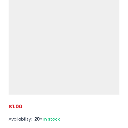
$1.00
Availability:
20+
In stock