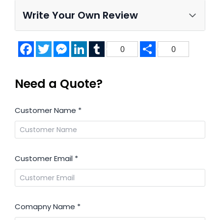
Write Your Own Review
Facebook
Twitter
Messenger
LinkedIn
Tumblr
Share
0
0
Need a Quote?
Customer Name
*
Customer Email
*
Comapny Name
*