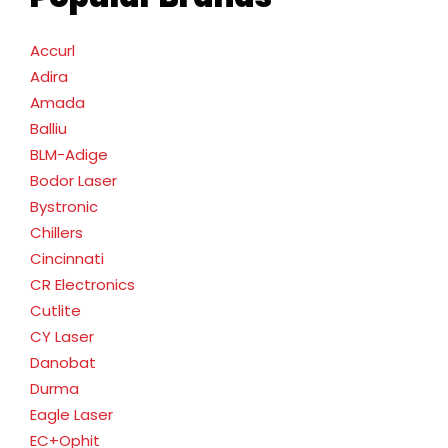
Accurl
Adira
Amada
Balliu
BLM-Adige
Bodor Laser
Bystronic
Chillers
Cincinnati
CR Electronics
Cutlite
CY Laser
Danobat
Durma
Eagle Laser
EC+Ophit