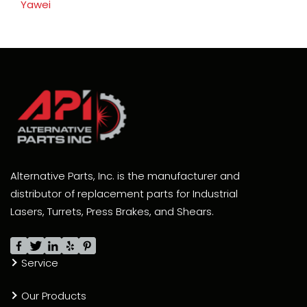
Yawei
Alternative Parts, Inc. is the manufacturer and
distributor of replacement parts for Industrial
Lasers, Turrets, Press Brakes, and Shears.
Service
Our Products