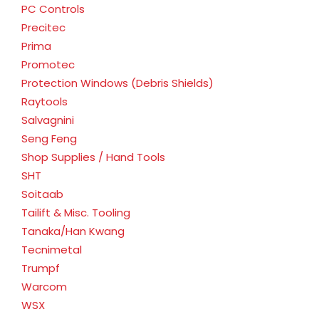
PC Controls
Precitec
Prima
Promotec
Protection Windows (Debris Shields)
Raytools
Salvagnini
Seng Feng
Shop Supplies / Hand Tools
SHT
Soitaab
Tailift & Misc. Tooling
Tanaka/Han Kwang
Tecnimetal
Trumpf
Warcom
WSX