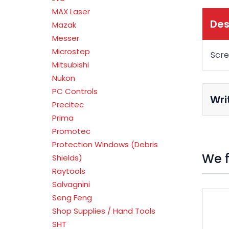
MAX Laser
Des
Mazak
Messer
Microstep
Scr
Mitsubishi
Nukon
PC Controls
Wri
Precitec
Prima
Promotec
Protection Windows (Debris
We f
Shields)
Raytools
Salvagnini
Press t
Seng Feng
Shop Supplies / Hand Tools
SHT