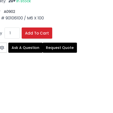
ity:
20+
In stock
#
A0902
# 90106100 / M6 X 100
y
Add To Cart
Ask A Question
Request Quote
 image