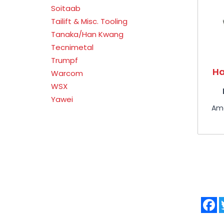
Soitaab
Tailift & Misc. Tooling
Tanaka/Han Kwang
Tecnimetal
Trumpf
Ha
Warcom
WSX
Yawei
Am
F