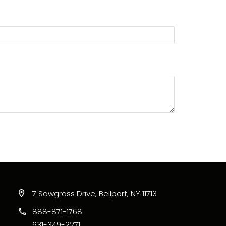
7 Sawgrass Drive, Bellport, NY 11713
888-871-1768
631-349-2271