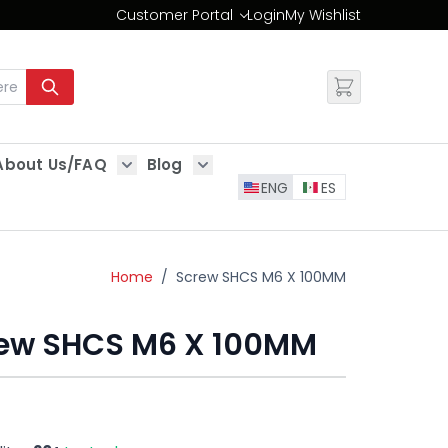
Customer Portal
Login
My Wishlist
Change
About Us/FAQ
Blog
es
Show submenu for About Us/FAQ
Show submenu for Blog
ENG
ES
Home
/
Screw SHCS M6 X 100MM
ew SHCS M6 X 100MM