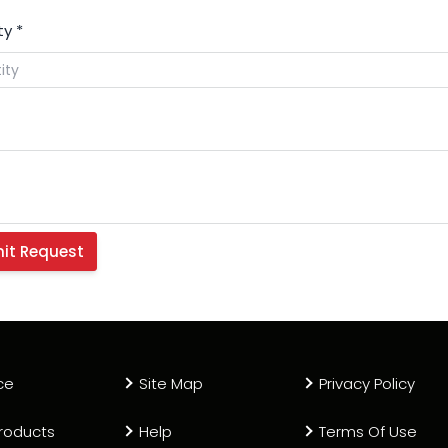
ty
*
ce
Site Map
Privacy Policy
roducts
Help
Terms Of Use