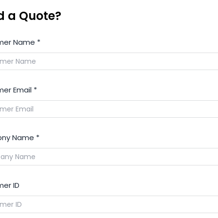
d a Quote?
mer Name
*
er Email
*
ny Name
*
er ID