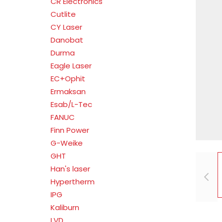
CR Electronics
Cutlite
CY Laser
Danobat
Durma
Eagle Laser
EC+Ophit
Ermaksan
Esab/L-Tec
FANUC
Finn Power
G-Weike
GHT
Han's laser
Hypertherm
IPG
Kaliburn
LVD