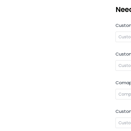
Nee
Custo
Custom
Comap
Custom