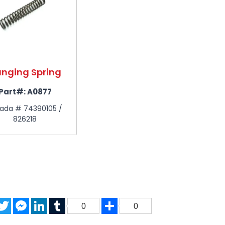
nging Spring
Part#:
A0877
ada # 74390105 /
826218
acebook
Twitter
Messenger
LinkedIn
Tumblr
Share
0
0