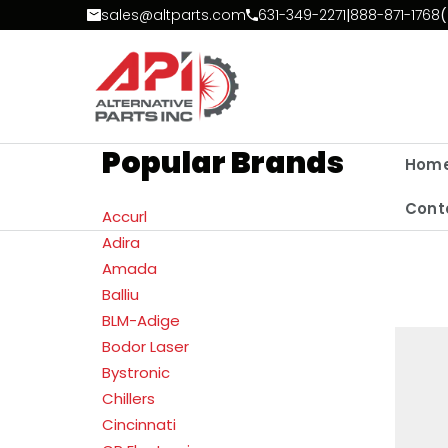
Skip to Content
sales@altparts.com
631-349-2271
|
888-871-1768
(
Popular Brands
Hom
Cont
Accurl
Adira
Amada
Balliu
BLM-Adige
Bodor Laser
Bystronic
Chillers
Cincinnati