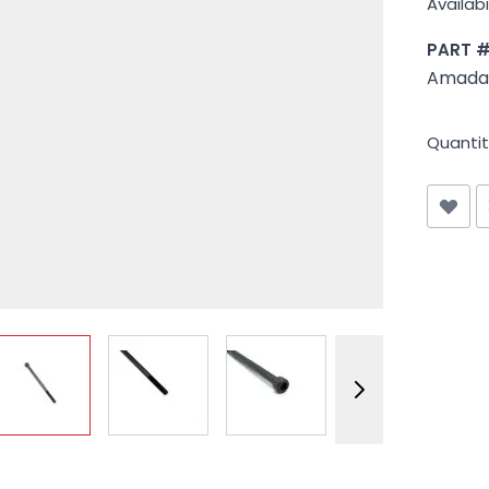
Availabil
PART 
Amada 
Quantit
View larger image
View larger image
View larger image
View larger