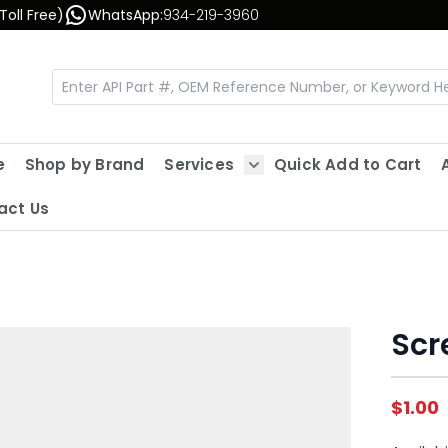
Toll Free)
WhatsApp:
934-219-3960
e
Shop by Brand
Services
Quick Add to Cart
Show submenu for Servic
act Us
Scr
$1.00