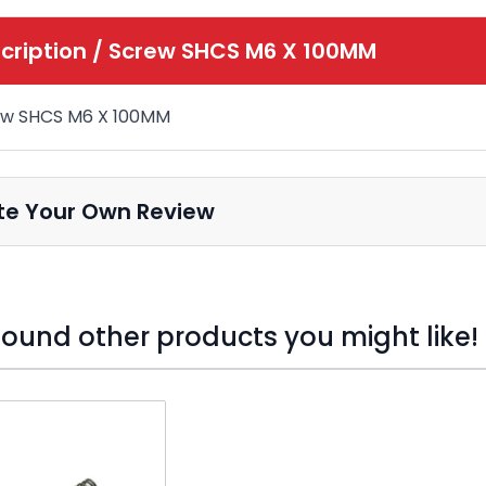
cription /
Screw SHCS M6 X 100MM
ew SHCS M6 X 100MM
te Your Own Review
ound other products you might like!
o skip carousel