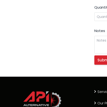
Quanti
Notes
Servi
Our P