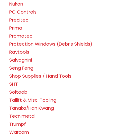
Nukon
PC Controls
Precitec
Prima
Promotec
Protection Windows (Debris Shields)
Raytools
Salvagnini
Seng Feng
Shop Supplies / Hand Tools
SHT
Soitaab
Tailift & Misc. Tooling
Tanaka/Han Kwang
Tecnimetal
Trumpf
Warcom