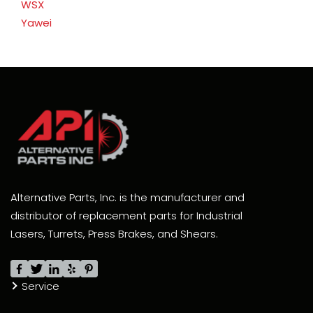
WSX
Yawei
Alternative Parts, Inc. is the manufacturer and
distributor of replacement parts for Industrial
Lasers, Turrets, Press Brakes, and Shears.
Service