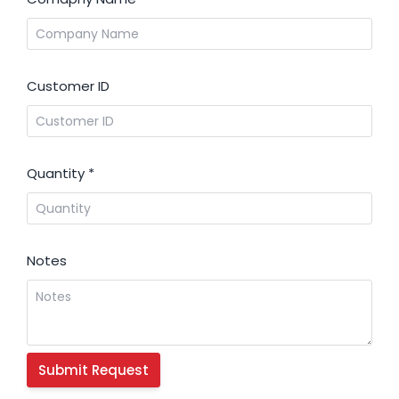
Customer ID
Quantity
*
Notes