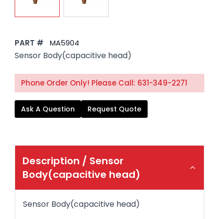
PART #
MA5904
Sensor Body(capacitive head)
Phone Order Only! Please Call: 631-349-2271
Ask A Question
Request Quote
Description /
Sensor
Body(capacitive head)
Sensor Body(capacitive head)