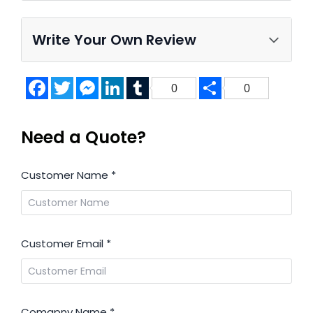
Write Your Own Review
Facebook
Twitter
Messenger
LinkedIn
Tumblr
Share
0
0
Need a Quote?
Customer Name
*
Customer Email
*
Comapny Name
*