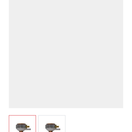
View larger image
View larger image