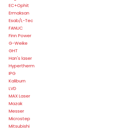
EC+Ophit
Ermaksan
Esab/L-Tec
FANUC
Finn Power
G-Weike
GHT
Han's laser
Hypertherm
IPG
Kaliburn
LVD
MAX Laser
Mazak
Messer
Microstep
Mitsubishi