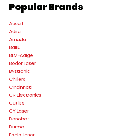
Popular Brands
Accurl
Adira
Amada
Balliu
BLM-Adige
Bodor Laser
Bystronic
Chillers
Cincinnati
CR Electronics
Cutlite
CY Laser
Danobat
Durma
Eagle Laser