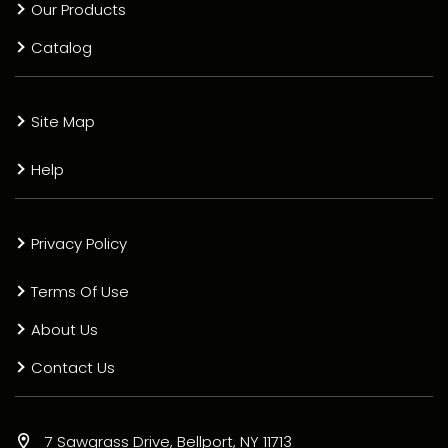
Our Products
Catalog
Site Map
Help
Privacy Policy
Terms Of Use
About Us
Contact Us
7 Sawgrass Drive, Bellport, NY 11713