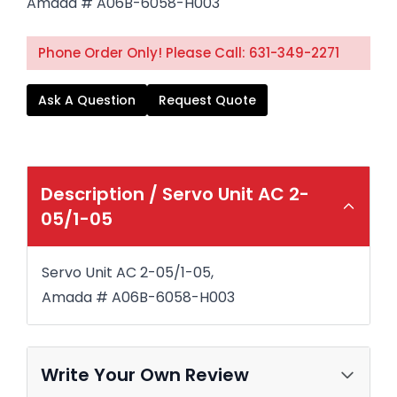
Amada # A06B-6058-H003
Phone Order Only! Please Call: 631-349-2271
Ask A Question
Request Quote
Description /
Servo Unit AC 2-
05/1-05
Servo Unit AC 2-05/1-05,
Amada # A06B-6058-H003
Write Your Own Review