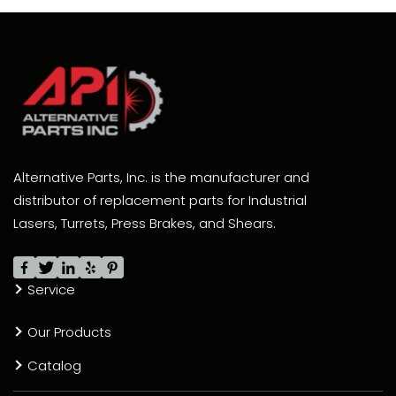
Alternative Parts, Inc. is the manufacturer and
distributor of replacement parts for Industrial
Lasers, Turrets, Press Brakes, and Shears.
Service
Our Products
Catalog