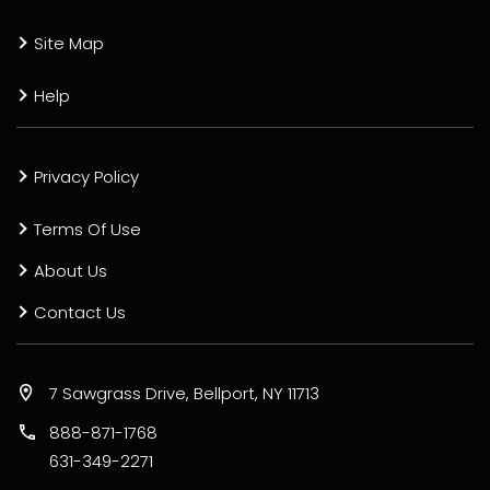
Site Map
Help
Privacy Policy
Terms Of Use
About Us
Contact Us
7 Sawgrass Drive, Bellport, NY 11713
888-871-1768
631-349-2271