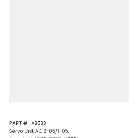
PART #
A8533
Servo Unit AC 2-05/1-05,