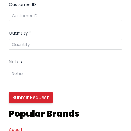
Customer ID
Quantity
*
Notes
Popular Brands
Accurl