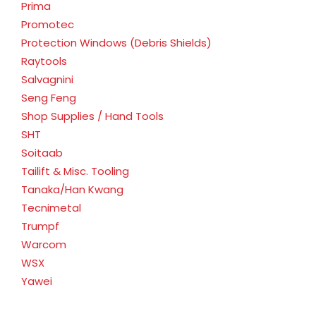
Prima
Promotec
Protection Windows (Debris Shields)
Raytools
Salvagnini
Seng Feng
Shop Supplies / Hand Tools
SHT
Soitaab
Tailift & Misc. Tooling
Tanaka/Han Kwang
Tecnimetal
Trumpf
Warcom
WSX
Yawei