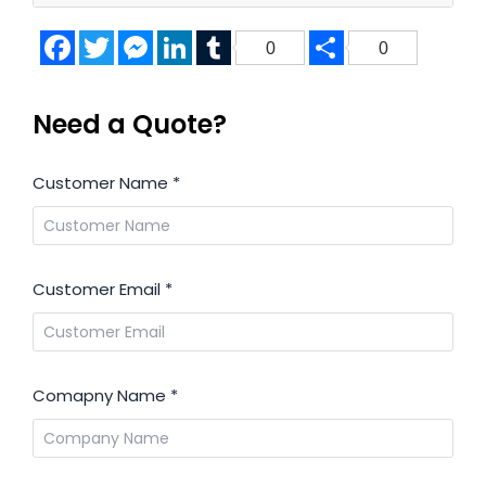
Facebook
Twitter
Messenger
LinkedIn
Tumblr
Share
0
0
Need a Quote?
Customer Name
*
Customer Email
*
Comapny Name
*