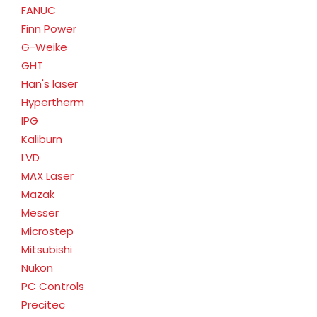
FANUC
Finn Power
G-Weike
GHT
Han's laser
Hypertherm
IPG
Kaliburn
LVD
MAX Laser
Mazak
Messer
Microstep
Mitsubishi
Nukon
PC Controls
Precitec