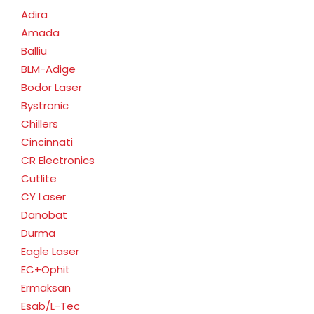
Adira
Amada
Balliu
BLM-Adige
Bodor Laser
Bystronic
Chillers
Cincinnati
CR Electronics
Cutlite
CY Laser
Danobat
Durma
Eagle Laser
EC+Ophit
Ermaksan
Esab/L-Tec