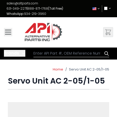
Skip to Content
sales@altparts.com
631-349-2271
|
888-871-1768
(Toll Free)
WhatsApp:
934-219-3960
Brands
Home
/
Servo Unit AC 2-05/1-05
Servo Unit AC 2-05/1-05