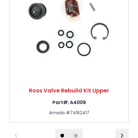
Ross Valve Rebuild Kit Upper
Part#:
A4009
Amada #74162417