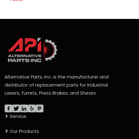
Alternative Parts, Inc. is the manufacturer and
distributor of replacement parts for Industrial
Lasers, Turrets, Press Brakes, and Shears.
Service
Our Products