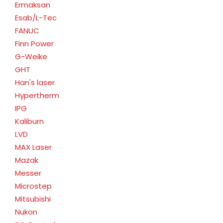
Ermaksan
Esab/L-Tec
FANUC
Finn Power
G-Weike
GHT
Han's laser
Hypertherm
IPG
Kaliburn
LVD
MAX Laser
Mazak
Messer
Microstep
Mitsubishi
Nukon