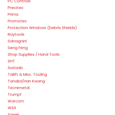
PC Controls
Precitec
Prima
Promotec
Protection Windows (Debris Shields)
Raytools
Salvagnini
Seng Feng
Shop Supplies / Hand Tools
SHT
Soitaab
Tailift & Misc. Tooling
Tanaka/Han Kwang
Tecnimetal
Trumpf
Warcom
WSX
Yawei