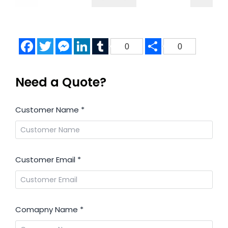
Facebook
Twitter
Messenger
LinkedIn
Tumblr
Share
0
0
Need a Quote?
Customer Name
*
Customer Email
*
Comapny Name
*