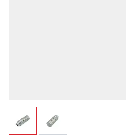
View larger image
View larger image