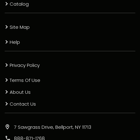
Catalog
Site Map
Help
Privacy Policy
Terms Of Use
About Us
Contact Us
7 Sawgrass Drive, Bellport, NY 11713
888-871-1768