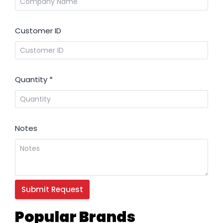
Customer ID
Quantity
*
Notes
Popular Brands