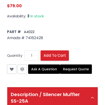
$79.00
Availability:
3
In stock
PART #
A4022
Amada # 74162428
Quantity
Add To Cart
Ask A Question
Request Quote
Description /
Silencer Muffler
SS-25A