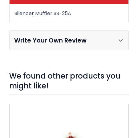
Silencer Muffler SS-25A
Write Your Own Review
We found other products you
might like!
Press to skip carousel