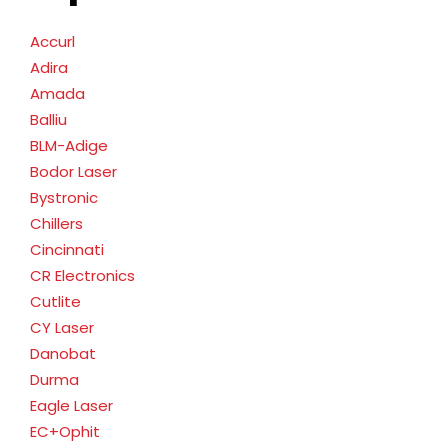
Accurl
Adira
Amada
Balliu
BLM-Adige
Bodor Laser
Bystronic
Chillers
Cincinnati
CR Electronics
Cutlite
CY Laser
Danobat
Durma
Eagle Laser
EC+Ophit