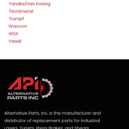
Tanaka/Han Kwang
Tecnimetal
Trumpf
Warcom
WSX
Yawei
Alternative Parts, Inc. is the manufacturer and
distributor of replacement parts for Industrial
Lasers, Turrets, Press Brakes, and Shears.