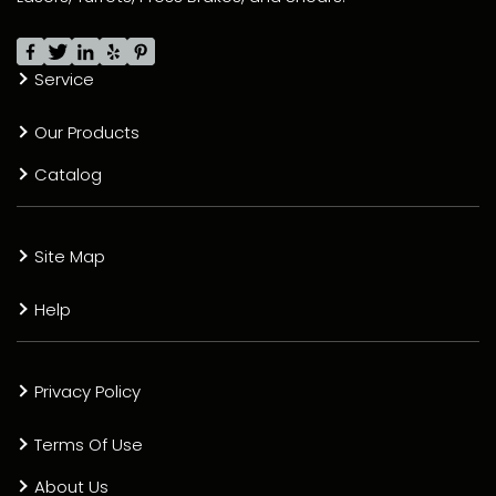
Service
Our Products
Catalog
Site Map
Help
Privacy Policy
Terms Of Use
About Us