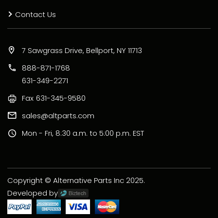
Contact Us
7 Sawgrass Drive, Bellport, NY 11713
888-871-1768
631-349-2271
Fax
631-345-9580
sales@altparts.com
Mon - Fri, 8:30 a.m. to 5:00 p.m. EST
Copyright © Alternative Parts Inc 2025.
Developed by