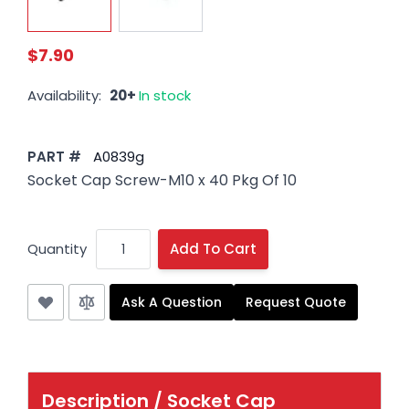
$7.90
Availability:
20+
In stock
PART #
A0839g
Socket Cap Screw-M10 x 40 Pkg Of 10
Quantity
Add To Cart
Ask A Question
Request Quote
Description /
Socket Cap