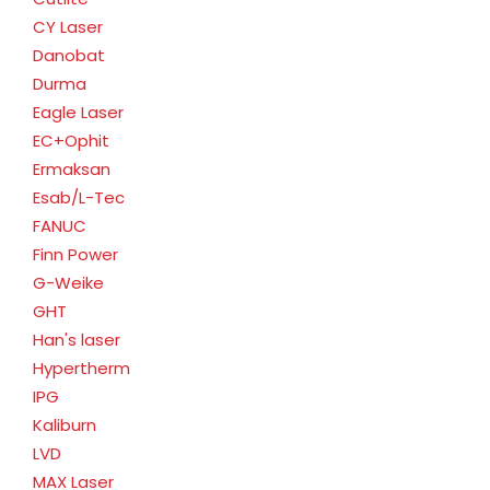
CY Laser
Danobat
Durma
Eagle Laser
EC+Ophit
Ermaksan
Esab/L-Tec
FANUC
Finn Power
G-Weike
GHT
Han's laser
Hypertherm
IPG
Kaliburn
LVD
MAX Laser