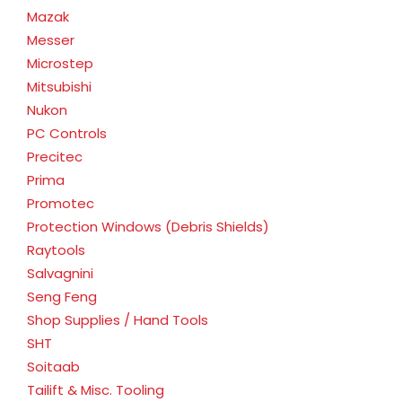
Mazak
Messer
Microstep
Mitsubishi
Nukon
PC Controls
Precitec
Prima
Promotec
Protection Windows (Debris Shields)
Raytools
Salvagnini
Seng Feng
Shop Supplies / Hand Tools
SHT
Soitaab
Tailift & Misc. Tooling