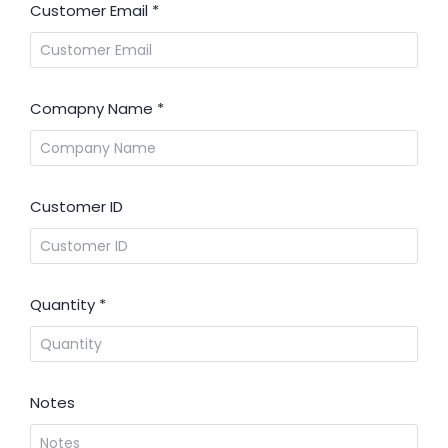
Customer Email
*
Comapny Name
*
Customer ID
Quantity
*
Notes