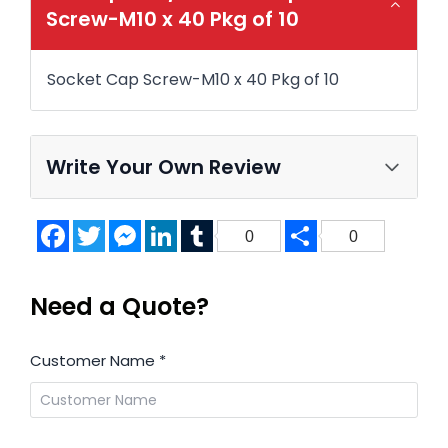
Screw-M10 x 40 Pkg of 10
Socket Cap Screw-M10 x 40 Pkg of 10
Write Your Own Review
Facebook
Twitter
Messenger
LinkedIn
Tumblr
Share
0
0
Need a Quote?
Customer Name
*