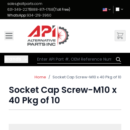
Skip to Content
sales@altparts.com
631-349-2271
|
888-871-1768
(Toll Free)
WhatsApp:
934-219-3960
Brands
Home
/
Socket Cap Screw-M10 x 40 Pkg of 10
Socket Cap Screw-M10 x
40 Pkg of 10