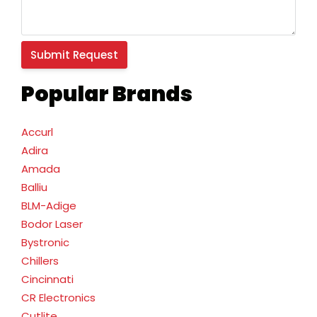
Popular Brands
Accurl
Adira
Amada
Balliu
BLM-Adige
Bodor Laser
Bystronic
Chillers
Cincinnati
CR Electronics
Cutlite