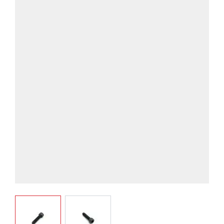
View larger image
View larger image