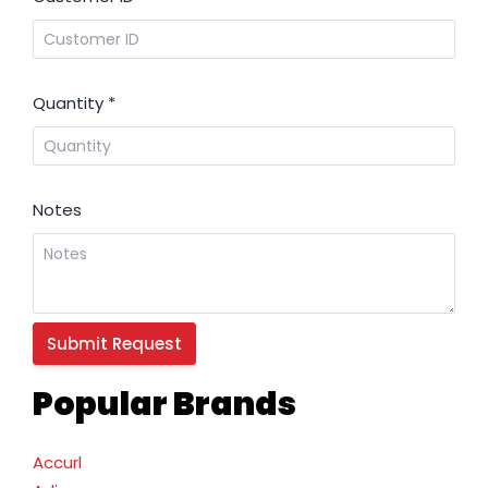
Quantity
*
Notes
Popular Brands
Accurl