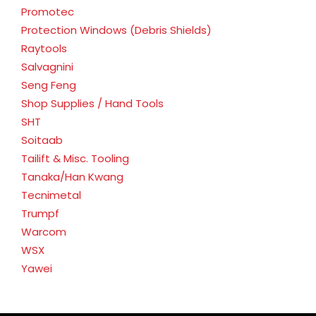
Promotec
Protection Windows (Debris Shields)
Raytools
Salvagnini
Seng Feng
Shop Supplies / Hand Tools
SHT
Soitaab
Tailift & Misc. Tooling
Tanaka/Han Kwang
Tecnimetal
Trumpf
Warcom
WSX
Yawei