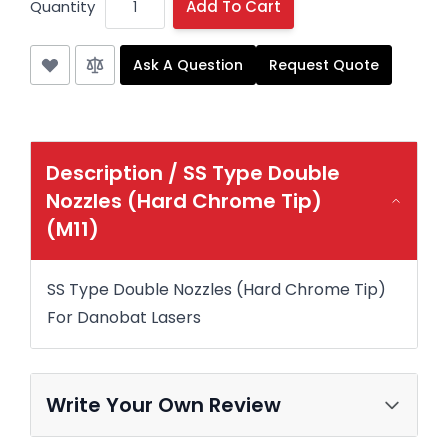
Quantity
Add To Cart
Ask A Question
Request Quote
Description /
SS Type Double
Nozzles (Hard Chrome Tip)
(M11)
SS Type Double Nozzles (Hard Chrome Tip)
For Danobat Lasers
Write Your Own Review