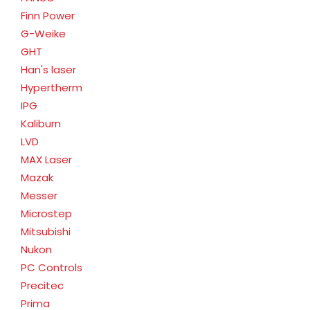
Finn Power
G-Weike
GHT
Han's laser
Hypertherm
IPG
Kaliburn
LVD
MAX Laser
Mazak
Messer
Microstep
Mitsubishi
Nukon
PC Controls
Precitec
Prima