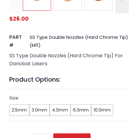
$26.00
PART
SS Type Double Nozzles (Hard Chrome Tip)
#
(M11)
SS Type Double Nozzles (Hard Chrome Tip) For
Danobat Lasers
Product Options:
Size
2.5mm
3.0mm
4.0mm
6.0mm
10.0mm