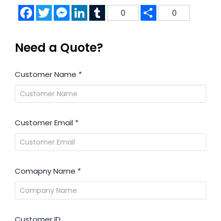
Facebook
Twitter
Messenger
LinkedIn
Tumblr
Share
0
0
Need a Quote?
Customer Name
*
Customer Email
*
Comapny Name
*
Customer ID