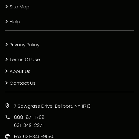
Site Map
Help
Privacy Policy
Terms Of Use
About Us
Contact Us
7 Sawgrass Drive, Bellport, NY 11713
888-871-1768
631-349-2271
Fax
631-345-9580