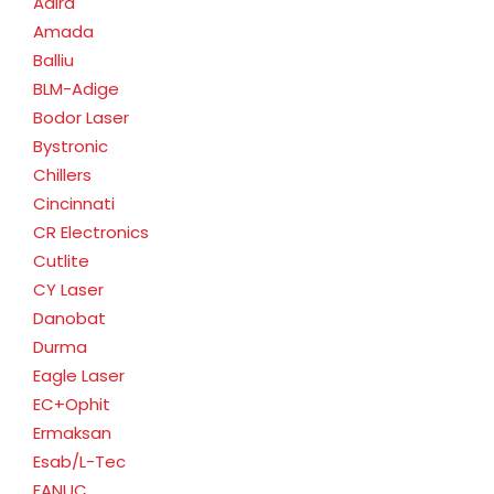
Adira
Amada
Balliu
BLM-Adige
Bodor Laser
Bystronic
Chillers
Cincinnati
CR Electronics
Cutlite
CY Laser
Danobat
Durma
Eagle Laser
EC+Ophit
Ermaksan
Esab/L-Tec
FANUC