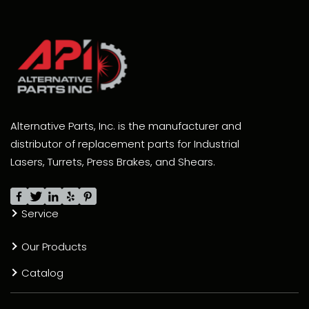
Alternative Parts, Inc. is the manufacturer and
distributor of replacement parts for Industrial
Lasers, Turrets, Press Brakes, and Shears.
Service
Our Products
Catalog