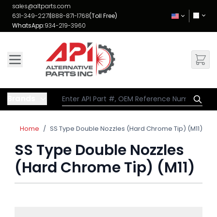
Skip to Content
sales@altparts.com
631-349-2271
|
888-871-1768
(Toll Free)
WhatsApp:
934-219-3960
Brands
Home
/
SS Type Double Nozzles (Hard Chrome Tip) (M11)
SS Type Double Nozzles
(Hard Chrome Tip) (M11)