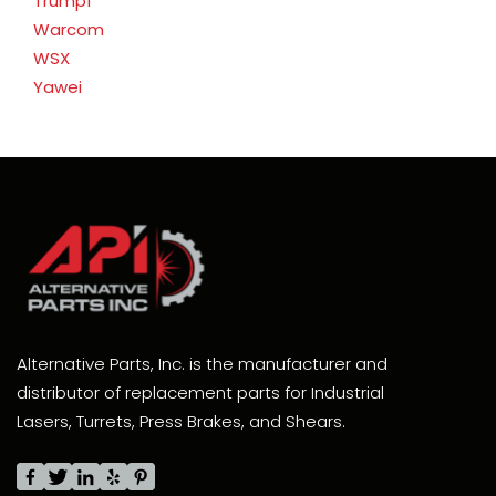
Trumpf
Warcom
WSX
Yawei
Alternative Parts, Inc. is the manufacturer and
distributor of replacement parts for Industrial
Lasers, Turrets, Press Brakes, and Shears.