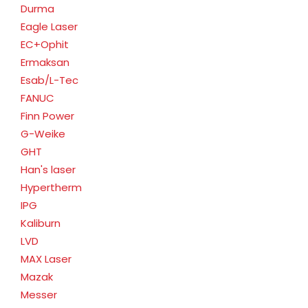
Durma
Eagle Laser
EC+Ophit
Ermaksan
Esab/L-Tec
FANUC
Finn Power
G-Weike
GHT
Han's laser
Hypertherm
IPG
Kaliburn
LVD
MAX Laser
Mazak
Messer