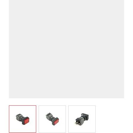
View larger image
View larger image
View larger image