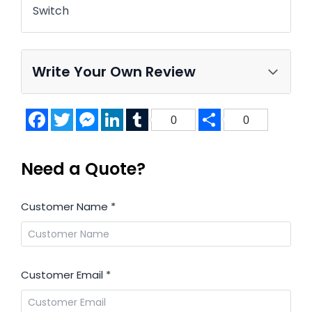
Switch
Write Your Own Review
Facebook
Twitter
Messenger
LinkedIn
Tumblr
Share
0
0
Need a Quote?
Customer Name
*
Customer Email
*