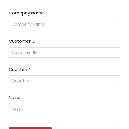
Comapny Name
*
Customer ID
Quantity
*
Notes