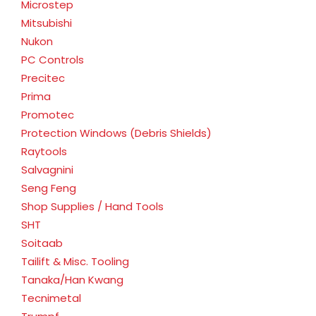
Microstep
Mitsubishi
Nukon
PC Controls
Precitec
Prima
Promotec
Protection Windows (Debris Shields)
Raytools
Salvagnini
Seng Feng
Shop Supplies / Hand Tools
SHT
Soitaab
Tailift & Misc. Tooling
Tanaka/Han Kwang
Tecnimetal