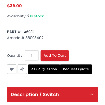
$39.00
Availability:
2
In stock
PART #
A6031
Amada # 36093402
Quantity
Add To Cart
Ask A Question
Request Quote
Description /
Switch