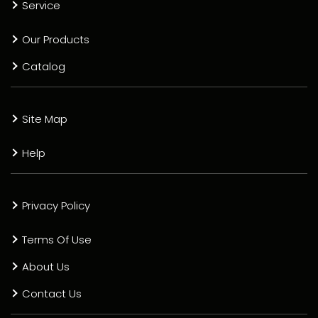
Service
Our Products
Catalog
Site Map
Help
Privacy Policy
Terms Of Use
About Us
Contact Us