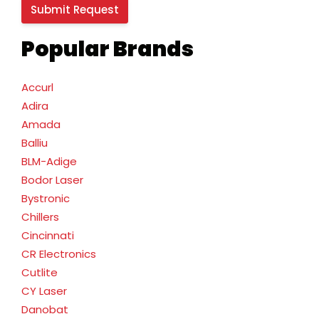
Popular Brands
Accurl
Adira
Amada
Balliu
BLM-Adige
Bodor Laser
Bystronic
Chillers
Cincinnati
CR Electronics
Cutlite
CY Laser
Danobat